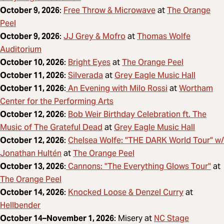
Free Throw & Microwave
The Orange
October 9, 2026
:
at
Peel
JJ Grey & Mofro
Thomas Wolfe
October 9, 2026
:
at
Auditorium
Bright Eyes
The Orange Peel
October 10, 2026
:
at
Silverada
Grey Eagle Music Hall
October 11, 2026
:
at
An Evening with Milo Rossi
Wortham
October 11, 2026
:
at
Center for the Performing Arts
Bob Weir Birthday Celebration ft. The
October 12, 2026
:
Music of The Grateful Dead
Grey Eagle Music Hall
at
Chelsea Wolfe: "THE DARK World Tour" w/
October 12, 2026
:
Jonathan Hultén
The Orange Peel
at
Cannons: "The Everything Glows Tour"
October 13, 2026
:
at
The Orange Peel
Knocked Loose & Denzel Curry
October 14, 2026
:
at
Hellbender
NC Stage
October 14–November 1, 2026
: Misery at