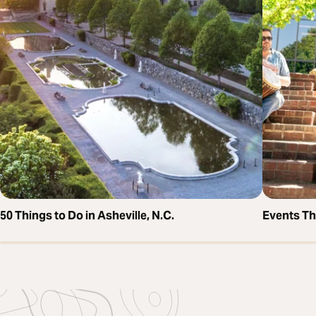
50 Things to Do in Asheville, N.C.
Events T