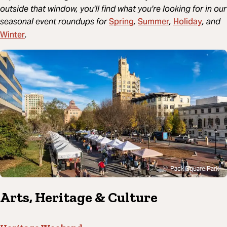
outside that window, you'll find what you're looking for in our
Spring
Summer
Holiday
seasonal event roundups for
,
,
, and
Winter
.
Pack Square Park
Arts, Heritage & Culture