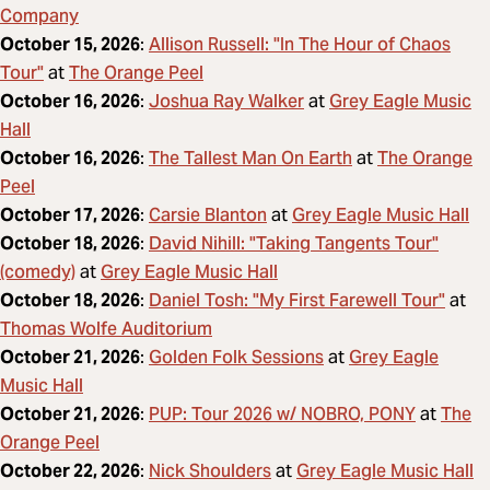
Company
Allison Russell: "In The Hour of Chaos
October 15, 2026
:
Tour"
The Orange Peel
at
Joshua Ray Walker
Grey Eagle Music
October 16, 2026
:
at
Hall
The Tallest Man On Earth
The Orange
October 16, 2026
:
at
Peel
Carsie Blanton
Grey Eagle Music Hall
October 17, 2026
:
at
David Nihill: "Taking Tangents Tour"
October 18, 2026
:
(comedy)
Grey Eagle Music Hall
at
Daniel Tosh: "My First Farewell Tour"
October 18, 2026
:
at
Thomas Wolfe Auditorium
Golden Folk Sessions
Grey Eagle
October 21, 2026
:
at
Music Hall
PUP: Tour 2026 w/ NOBRO, PONY
The
October 21, 2026
:
at
Orange Peel
Nick Shoulders
Grey Eagle Music Hall
October 22, 2026
:
at