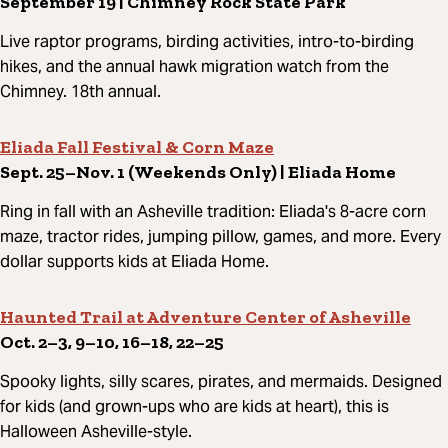
September 19 | Chimney Rock State Park
Live raptor programs, birding activities, intro-to-birding
hikes, and the annual hawk migration watch from the
Chimney. 18th annual.
Eliada Fall Festival & Corn Maze
Sept. 25–Nov. 1 (Weekends Only) | Eliada Home
Ring in fall with an Asheville tradition: Eliada's 8-acre corn
maze, tractor rides, jumping pillow, games, and more. Every
dollar supports kids at Eliada Home.
Haunted Trail at Adventure Center of Asheville
Oct. 2–3, 9–10, 16–18, 22–25
Spooky lights, silly scares, pirates, and mermaids. Designed
for kids (and grown-ups who are kids at heart), this is
Halloween Asheville-style.