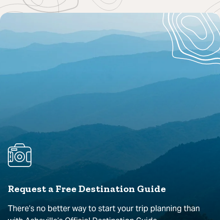
Request a Free Destination Guide
There’s no better way to start your trip planning than