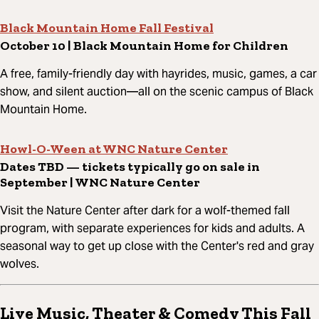
Black Mountain Home Fall Festival
October 10 | Black Mountain Home for Children
A free, family-friendly day with hayrides, music, games, a car
show, and silent auction—all on the scenic campus of Black
Mountain Home.
Howl-O-Ween at WNC Nature Center
Dates TBD — tickets typically go on sale in
September | WNC Nature Center
Visit the Nature Center after dark for a wolf-themed fall
program, with separate experiences for kids and adults. A
seasonal way to get up close with the Center's red and gray
wolves.
Live Music, Theater & Comedy This Fall