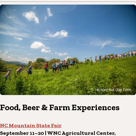
Hickory Nut Gap Farm
Food, Beer & Farm Experiences
NC Mountain State Fair
September 11–20 | WNC Agricultural Center,