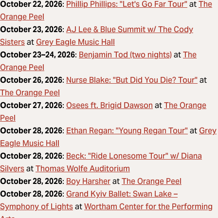
Phillip Phillips: "Let's Go Far Tour"
The
October 22, 2026
:
at
Orange Peel
AJ Lee & Blue Summit w/ The Cody
October 23, 2026
:
Sisters
Grey Eagle Music Hall
at
Benjamin Tod (two nights)
The
October 23–24, 2026
:
at
Orange Peel
Nurse Blake: "But Did You Die? Tour"
October 26, 2026
:
at
The Orange Peel
Osees ft. Brigid Dawson
The Orange
October 27, 2026
:
at
Peel
Ethan Regan: "Young Regan Tour"
Grey
October 28, 2026
:
at
Eagle Music Hall
Beck: "Ride Lonesome Tour" w/ Diana
October 28, 2026
:
Silvers
Thomas Wolfe Auditorium
at
Boy Harsher
The Orange Peel
October 28, 2026
:
at
Grand Kyiv Ballet: Swan Lake –
October 28, 2026
:
Symphony of Lights
Wortham Center for the Performing
at