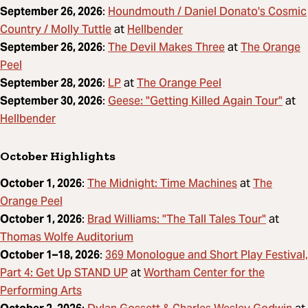
Houndmouth / Daniel Donato's Cosmic
September 26, 2026
:
Country / Molly Tuttle
Hellbender
at
The Devil Makes Three
The Orange
September 26, 2026
:
at
Peel
LP
The Orange Peel
September 28, 2026
:
at
Geese: "Getting Killed Again Tour"
September 30, 2026
:
at
Hellbender
October Highlights
The Midnight: Time Machines
The
October 1, 2026
:
at
Orange Peel
Brad Williams: "The Tall Tales Tour"
October 1, 2026
:
at
Thomas Wolfe Auditorium
369 Monologue and Short Play Festival,
October 1–18, 2026
:
Part 4: Get Up STAND UP
Wortham Center for the
at
Performing Arts