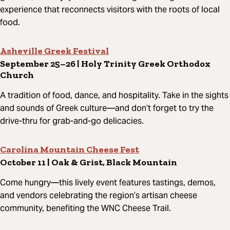
experience that reconnects visitors with the roots of local
food.
Asheville Greek Festival
September 25–26 | Holy Trinity Greek Orthodox
Church
A tradition of food, dance, and hospitality. Take in the sights
and sounds of Greek culture—and don’t forget to try the
drive-thru for grab-and-go delicacies.
Carolina Mountain Cheese Fest
October 11 | Oak & Grist, Black Mountain
Come hungry—this lively event features tastings, demos,
and vendors celebrating the region’s artisan cheese
community, benefiting the WNC Cheese Trail.