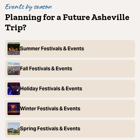
Events by season
Planning for a Future Asheville
Trip?
Summer Festivals & Events
Fall Festivals & Events
Holiday Festivals & Events
Winter Festivals & Events
Spring Festivals & Events