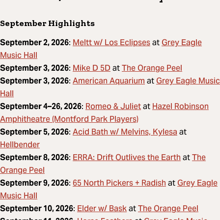
September Highlights
Meltt w/ Los Eclipses
Grey Eagle
September 2, 2026
:
at
Music Hall
Mike D 5D
The Orange Peel
September 3, 2026
:
at
American Aquarium
Grey Eagle Music
September 3, 2026
:
at
Hall
Romeo & Juliet
Hazel Robinson
September 4–26, 2026
:
at
Amphitheatre (Montford Park Players)
Acid Bath w/ Melvins, Kylesa
September 5, 2026
:
at
Hellbender
ERRA: Drift Outlives the Earth
The
September 8, 2026
:
at
Orange Peel
65 North Pickers + Radish
Grey Eagle
September 9, 2026
:
at
Music Hall
Elder w/ Bask
The Orange Peel
September 10, 2026
:
at