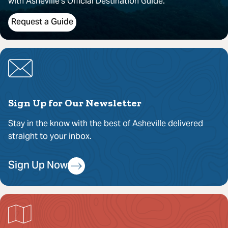
with Asheville’s Official Destination Guide.
Request a Guide
Sign Up for Our Newsletter
Stay in the know with the best of Asheville delivered
straight to your inbox.
Sign Up Now