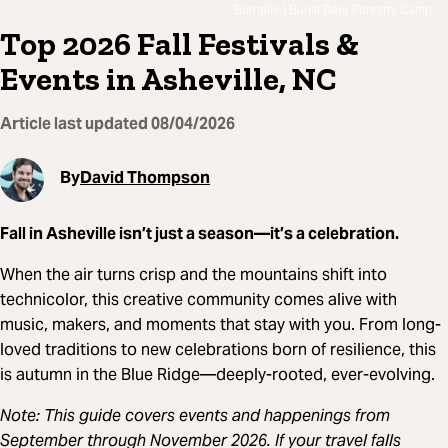
Burnpile | Burial Beer Forestry Camp
Top 2026 Fall Festivals &
Events in Asheville, NC
Article last updated
08/04/2026
By
David Thompson
Fall in Asheville isn’t just a season—it’s a celebration.
When the air turns crisp and the mountains shift into
technicolor, this creative community comes alive with
music, makers, and moments that stay with you. From long-
loved traditions to new celebrations born of resilience, this
is autumn in the Blue Ridge—deeply-rooted, ever-evolving.
Note: This guide covers events and happenings from
September through November 2026. If your travel falls