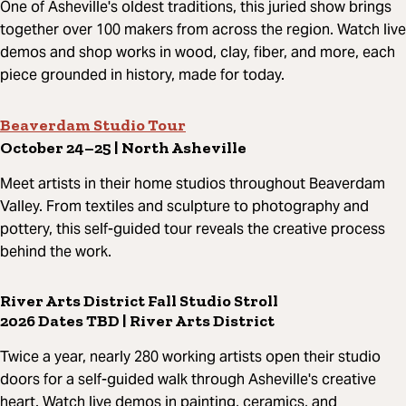
One of Asheville's oldest traditions, this juried show brings
together over 100 makers from across the region. Watch live
demos and shop works in wood, clay, fiber, and more, each
piece grounded in history, made for today.
Beaverdam Studio Tour
October 24–25 | North Asheville
Meet artists in their home studios throughout Beaverdam
Valley. From textiles and sculpture to photography and
pottery, this self-guided tour reveals the creative process
behind the work.
River Arts District Fall Studio Stroll
2026 Dates TBD | River Arts District
Twice a year, nearly 280 working artists open their studio
doors for a self-guided walk through Asheville's creative
heart. Watch live demos in painting, ceramics, and