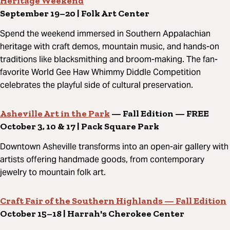
Heritage Weekend
September 19–20 | Folk Art Center
Spend the weekend immersed in Southern Appalachian
heritage with craft demos, mountain music, and hands-on
traditions like blacksmithing and broom-making. The fan-
favorite World Gee Haw Whimmy Diddle Competition
celebrates the playful side of cultural preservation.
Asheville Art in the Park
— Fall Edition — FREE
October 3, 10 & 17 | Pack Square Park
Downtown Asheville transforms into an open-air gallery with
artists offering handmade goods, from contemporary
jewelry to mountain folk art.
Craft Fair of the Southern Highlands — Fall Edition
October 15–18 | Harrah's Cherokee Center