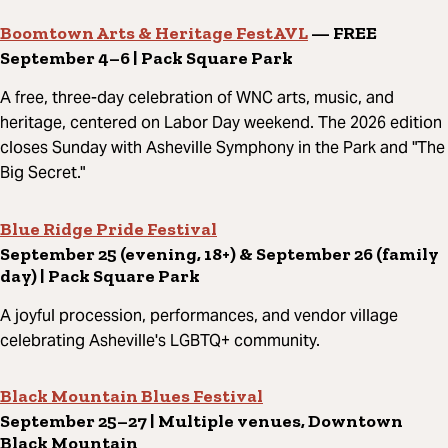
Boomtown Arts & Heritage FestAVL
— FREE
September 4–6 | Pack Square Park
A free, three-day celebration of WNC arts, music, and
heritage, centered on Labor Day weekend. The 2026 edition
closes Sunday with Asheville Symphony in the Park and "The
Big Secret."
Blue Ridge Pride Festival
September 25 (evening, 18+) & September 26 (family
day) | Pack Square Park
A joyful procession, performances, and vendor village
celebrating Asheville's LGBTQ+ community.
Black Mountain Blues Festival
September 25–27 | Multiple venues, Downtown
Black Mountain