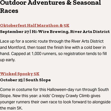
Outdoor Adventures & Seasonal
Races
Oktoberfest Half Marathon & 5K
September 27 | Hi-Wire Brewing, River Arts District
Lace up for a scenic route through the River Arts District
and Montford, then toast the finish line with a cold beer in
hand. Capped at 1,000 runners, so registration tends to fill
up early.
Wicked Spooky 5K
October 25 | South Slope
Come in costume for this Halloween-day run through South
Slope. New this year: a kids' Creepy Crawly Climb gives
younger runners their own race to look forward to alongside
the main 5K.