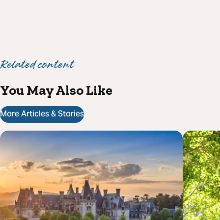
Related content
You May Also Like
More Articles & Stories