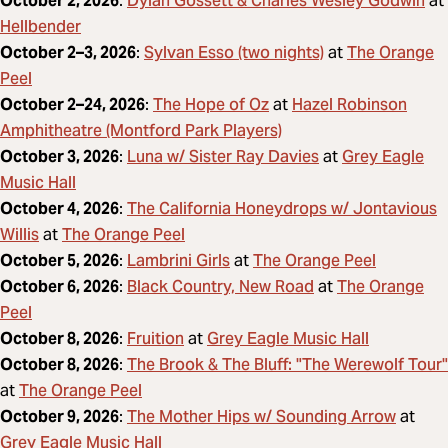
Dylan Gossett & Charles Wesley Godwin
October 2, 2026
:
at
Hellbender
Sylvan Esso (two nights)
The Orange
October 2–3, 2026
:
at
Peel
The Hope of Oz
Hazel Robinson
October 2–24, 2026
:
at
Amphitheatre (Montford Park Players)
Luna w/ Sister Ray Davies
Grey Eagle
October 3, 2026
:
at
Music Hall
The California Honeydrops w/ Jontavious
October 4, 2026
:
Willis
The Orange Peel
at
Lambrini Girls
The Orange Peel
October 5, 2026
:
at
Black Country, New Road
The Orange
October 6, 2026
:
at
Peel
Fruition
Grey Eagle Music Hall
October 8, 2026
:
at
The Brook & The Bluff: "The Werewolf Tour"
October 8, 2026
:
The Orange Peel
at
The Mother Hips w/ Sounding Arrow
October 9, 2026
:
at
Grey Eagle Music Hall