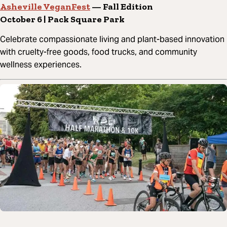
Asheville VeganFest
— Fall Edition
October 6 | Pack Square Park
Celebrate compassionate living and plant-based innovation
with cruelty-free goods, food trucks, and community
wellness experiences.