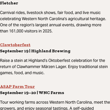
Fletcher
Carnival rides, livestock shows, fair food, and live music
celebrating Western North Carolina's agricultural heritage.
One of the region's largest annual events, drawing more
than 161,000 visitors in 2025.
Clawtoberfest
September 19 | Highland Brewing
Raise a stein at Highland’s Oktoberfest celebration for the
return of Clawhammer Märzen Lager. Enjoy traditional stein
games, food, and music.
ASAP Farm Tour
September 19–20 | WNC Farms
Tour working farms across Western North Carolina, meet the
growers, and enjoy seasonal tastings. A self-guided