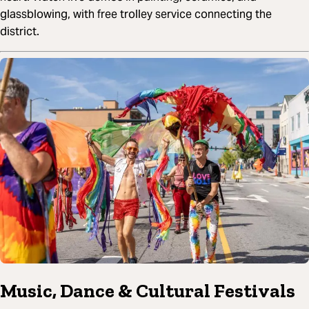
glassblowing, with free trolley service connecting the
district.
Music, Dance & Cultural Festivals