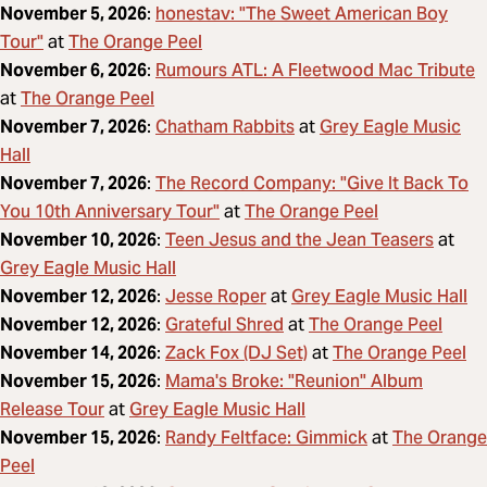
honestav: "The Sweet American Boy
November 5, 2026
:
Tour"
The Orange Peel
at
Rumours ATL: A Fleetwood Mac Tribute
November 6, 2026
:
The Orange Peel
at
Chatham Rabbits
Grey Eagle Music
November 7, 2026
:
at
Hall
The Record Company: "Give It Back To
November 7, 2026
:
You 10th Anniversary Tour"
The Orange Peel
at
Teen Jesus and the Jean Teasers
November 10, 2026
:
at
Grey Eagle Music Hall
Jesse Roper
Grey Eagle Music Hall
November 12, 2026
:
at
Grateful Shred
The Orange Peel
November 12, 2026
:
at
Zack Fox (DJ Set)
The Orange Peel
November 14, 2026
:
at
Mama's Broke: "Reunion" Album
November 15, 2026
:
Release Tour
Grey Eagle Music Hall
at
Randy Feltface: Gimmick
The Orange
November 15, 2026
:
at
Peel