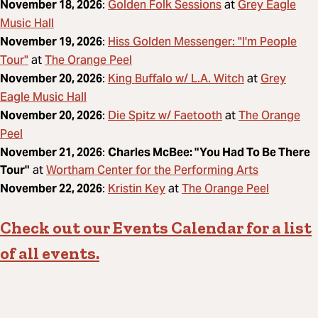
Golden Folk Sessions
Grey Eagle
November 18, 2026
:
at
Music Hall
Hiss Golden Messenger: "I'm People
November 19, 2026
:
Tour"
The Orange Peel
at
King Buffalo w/ L.A. Witch
Grey
November 20, 2026
:
at
Eagle Music Hall
Die Spitz w/ Faetooth
The Orange
November 20, 2026
:
at
Peel
November 21, 2026
:
Charles McBee: "You Had To Be There
Wortham Center for the Performing Arts
Tour"
at
Kristin Key
The Orange Peel
November 22, 2026
:
at
Check out our Events Calendar for a list
of all events.