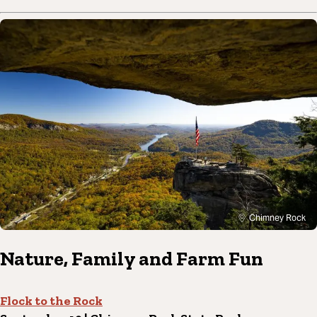
Chimney Rock
Nature, Family and Farm Fun
Flock to the Rock