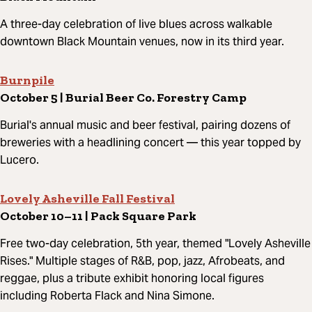
A three-day celebration of live blues across walkable
downtown Black Mountain venues, now in its third year.
Burnpile
October 5 | Burial Beer Co. Forestry Camp
Burial's annual music and beer festival, pairing dozens of
breweries with a headlining concert — this year topped by
Lucero.
Lovely Asheville Fall Festival
October 10–11 | Pack Square Park
Free two-day celebration, 5th year, themed "Lovely Asheville
Rises." Multiple stages of R&B, pop, jazz, Afrobeats, and
reggae, plus a tribute exhibit honoring local figures
including Roberta Flack and Nina Simone.