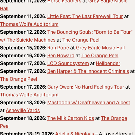
Horse Feathers
Grey Eagle Music
September 11, 2026
:
at
Hall
Little Feat: The Last Farewell Tour
September 11, 2026
:
at
Thomas Wolfe Auditorium
The Bouncing Souls: "Born to Be Tour"
September 12, 2026
:
w/ The Suicide Machines
The Orange Peel
at
Ron Pope
Grey Eagle Music Hall
September 15, 2026
:
at
Ben Howard
The Orange Peel
September 16, 2026
:
at
LCD Soundsystem
Hellbender
September 17, 2026
:
at
Ben Harper & The Innocent Criminals
September 17, 2026
:
at
The Orange Peel
Gary Owen: No Hard Feelings Tour
September 17, 2026
:
at
Thomas Wolfe Auditorium
Mastodon w/ Deafheaven and Alcest
September 18, 2026
:
Asheville Yards
at
The Milk Carton Kids
The Orange
September 18, 2026
:
at
Peel
Ariella & Nicolaas
September 18–19, 2026
:
– A Love Story at