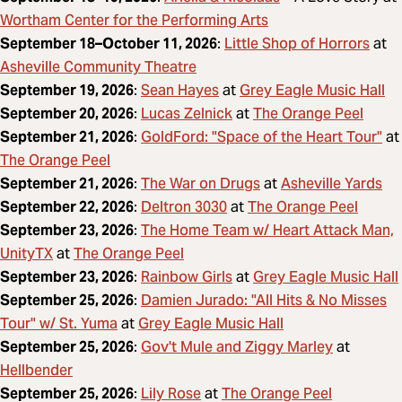
Wortham Center for the Performing Arts
Little Shop of Horrors
September 18–October 11, 2026
:
at
Asheville Community Theatre
Sean Hayes
Grey Eagle Music Hall
September 19, 2026
:
at
Lucas Zelnick
The Orange Peel
September 20, 2026
:
at
GoldFord: "Space of the Heart Tour"
September 21, 2026
:
at
The Orange Peel
The War on Drugs
Asheville Yards
September 21, 2026
:
at
Deltron 3030
The Orange Peel
September 22, 2026
:
at
The Home Team w/ Heart Attack Man,
September 23, 2026
:
UnityTX
The Orange Peel
at
Rainbow Girls
Grey Eagle Music Hall
September 23, 2026
:
at
Damien Jurado: "All Hits & No Misses
September 25, 2026
:
Tour" w/ St. Yuma
Grey Eagle Music Hall
at
Gov't Mule and Ziggy Marley
September 25, 2026
:
at
Hellbender
Lily Rose
The Orange Peel
September 25, 2026
:
at