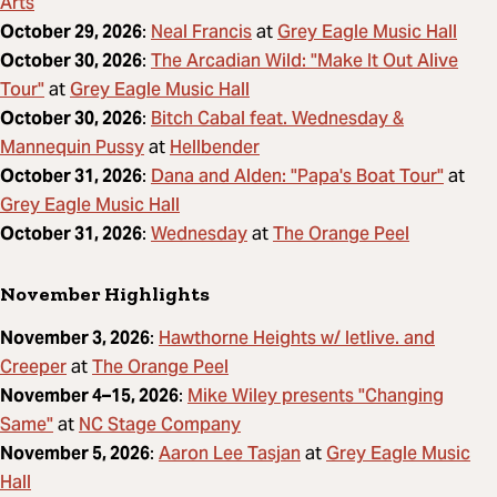
Arts
Neal Francis
Grey Eagle Music Hall
October 29, 2026
:
at
The Arcadian Wild: "Make It Out Alive
October 30, 2026
:
Tour"
Grey Eagle Music Hall
at
Bitch Cabal feat. Wednesday &
October 30, 2026
:
Mannequin Pussy
Hellbender
at
Dana and Alden: "Papa's Boat Tour"
October 31, 2026
:
at
Grey Eagle Music Hall
Wednesday
The Orange Peel
October 31, 2026
:
at
November Highlights
Hawthorne Heights w/ letlive. and
November 3, 2026
:
Creeper
The Orange Peel
at
Mike Wiley presents "Changing
November 4–15, 2026
:
Same"
NC Stage Company
at
Aaron Lee Tasjan
Grey Eagle Music
November 5, 2026
:
at
Hall