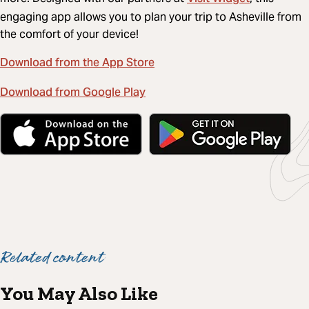
engaging app allows you to plan your trip to Asheville from
the comfort of your device!
Download from the App Store
Download from Google Play
Related content
You May Also Like