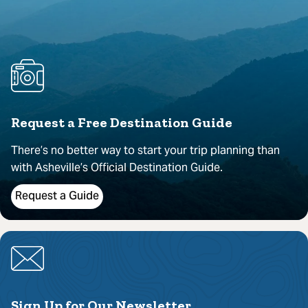
Request a Free Destination Guide
There’s no better way to start your trip planning than
with Asheville’s Official Destination Guide.
Request a Guide
Sign Up for Our Newsletter