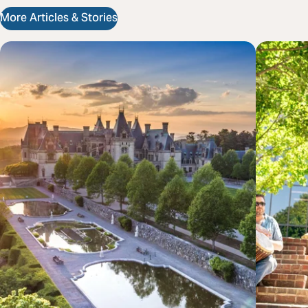
More Articles & Stories