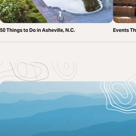
50 Things to Do in Asheville, N.C.
Events T