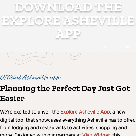
DOWNLOAD THE
EXPLORE ASHEVILLE
APP
The Radical Hotel
Official Asheville app
Planning the Perfect Day Just Got
Easier
Explore Asheville App
We’re excited to unveil the
, a new
digital tool that showcases everything Asheville has to offer,
from lodging and restaurants to activities, shopping and
Visit Widget
more. Designed with our partners at
, this