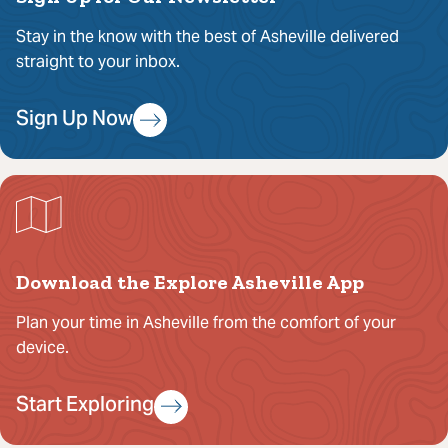
Stay in the know with the best of Asheville delivered
straight to your inbox.
Sign Up Now
Download the Explore Asheville App
Plan your time in Asheville from the comfort of your
device.
Start Exploring