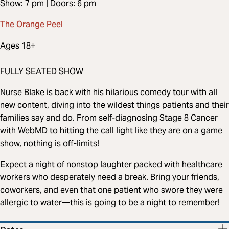
Show: 7 pm | Doors: 6 pm
The Orange Peel
Ages 18+
FULLY SEATED SHOW
Nurse Blake is back with his hilarious comedy tour with all
new content, diving into the wildest things patients and their
families say and do. From self-diagnosing Stage 8 Cancer
with WebMD to hitting the call light like they are on a game
show, nothing is off-limits!
Expect a night of nonstop laughter packed with healthcare
workers who desperately need a break. Bring your friends,
coworkers, and even that one patient who swore they were
allergic to water—this is going to be a night to remember!