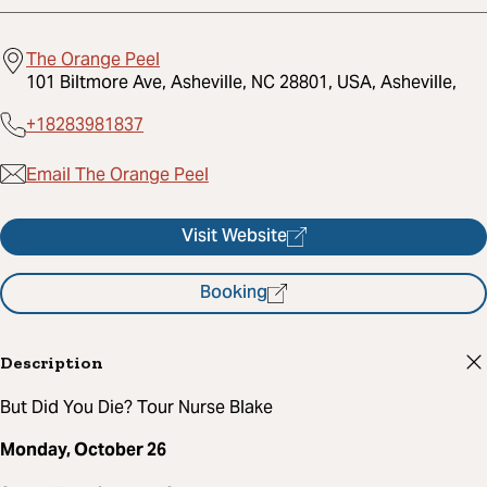
The Orange Peel
101 Biltmore Ave, Asheville, NC 28801, USA, Asheville,
+18283981837
Email The Orange Peel
Visit Website
Booking
Description
But Did You Die? Tour Nurse Blake
Monday, October 26