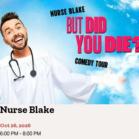
Nurse Blake
Oct 26, 2026
6:00 PM
-
8:00 PM