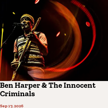
Ben Harper & The Innocent
Criminals
Sep 17, 2026