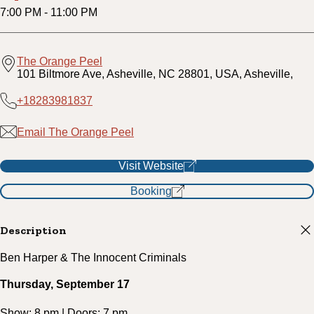
7:00 PM
-
11:00 PM
The Orange Peel
101 Biltmore Ave, Asheville, NC 28801, USA, Asheville,
+18283981837
Email The Orange Peel
Visit Website
Booking
Description
Ben Harper & The Innocent Criminals
Thursday, September 17
Show: 8 pm | Doors: 7 pm