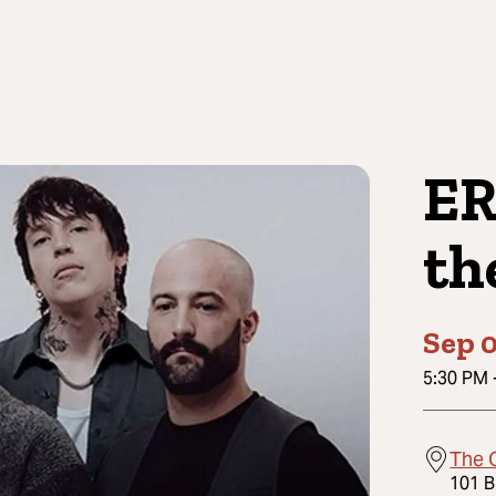
ER
th
Sep 0
5:30 PM
The 
101 B