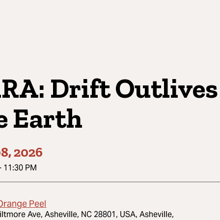
RA: Drift Outlives
e Earth
8, 2026
-
11:30 PM
Orange Peel
iltmore Ave, Asheville, NC 28801, USA, Asheville,