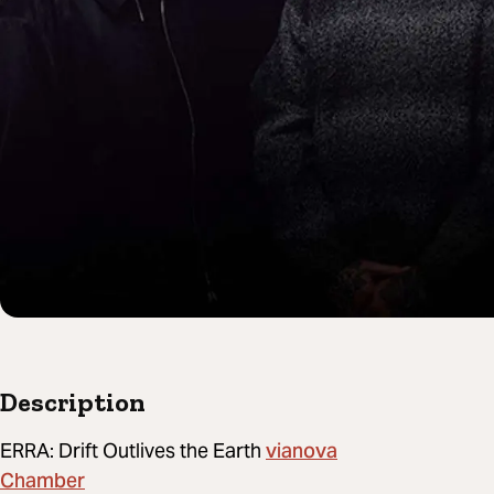
Description
vianova
ERRA: Drift Outlives the Earth
Chamber