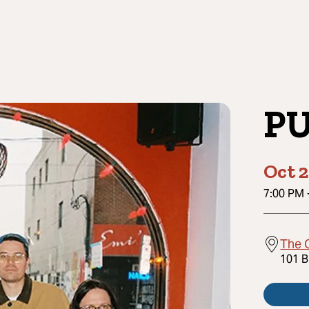
P
Oct 2
7:00 PM
The 
101 B