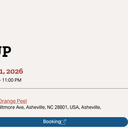
UP
1, 2026
-
11:00 PM
Orange Peel
iltmore Ave, Asheville, NC 28801, USA, Asheville,
Booking