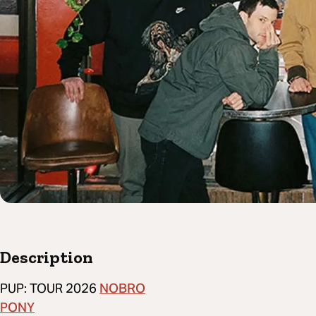
Description
NOBRO
PUP: TOUR 2026
PONY