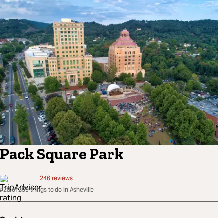
Pack Square Park
246
reviews
#28 of 259 things to do in Asheville