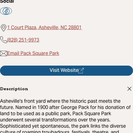
Social
1 Court Plaza, Asheville, NC 28801
(828) 251-9973
Email Pack Square Park
Visit Website
Description
Asheville's front yard where the historic past meets the
future. Named in 1900 after George Pack for his donation of
land to be used as a public park, Pack Square Park
underwent several transformations over the years.
Sophisticated yet spontaneous, the park links the diverse
culture of roaming troubadours, festivals, theatre, and