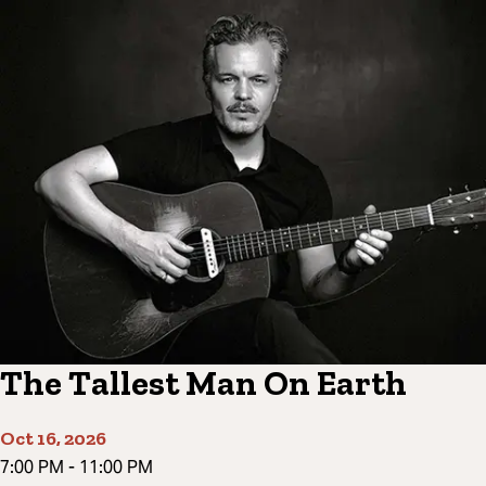
The Tallest Man On Earth
Oct 16, 2026
7:00 PM
-
11:00 PM