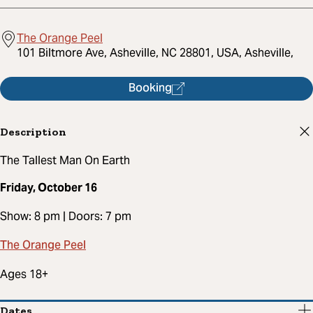
The Orange Peel
101 Biltmore Ave, Asheville, NC 28801, USA, Asheville,
Booking
Description
The Tallest Man On Earth
Friday, October 16
Show: 8 pm | Doors: 7 pm
The Orange Peel
Ages 18+
Dates