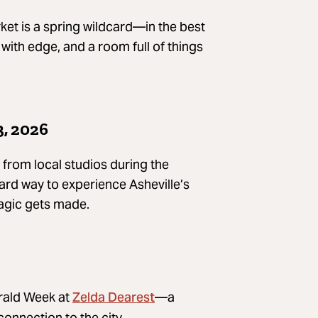
ket is a spring wildcard—in the best
with edge, and a room full of things
3, 2026
 from local studios during the
ard way to experience Asheville’s
agic gets made.
Zelda Dearest
erald Week at
—a
connection to the city.