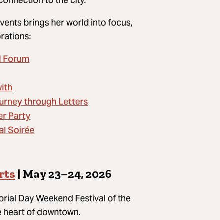
vents brings her world into focus,
brations:
d Forum
ith
urney through Letters
er Party
al Soirée
rts
| May 23–24, 2026
rial Day Weekend Festival of the
he heart of downtown.