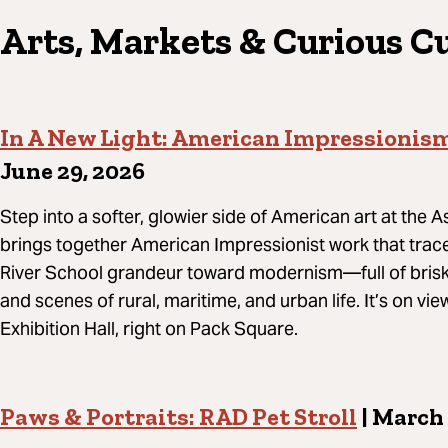
Arts, Markets & Curious C
In A New Light: American Impressionis
June 29, 2026
Step into a softer, glowier side of American art at the 
brings together American Impressionist work that tra
River School grandeur toward modernism—full of brisk
and scenes of rural, maritime, and urban life. It’s on v
Exhibition Hall, right on Pack Square.
Paws & Portraits: RAD Pet Stroll
| March 