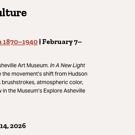
ulture
m 1870–1940
| February 7–
Asheville Art Museum.
In A New Light
ce the movement’s shift from Hudson
 brushstrokes, atmospheric color,
iew in the Museum’s Explore Asheville
14, 2026