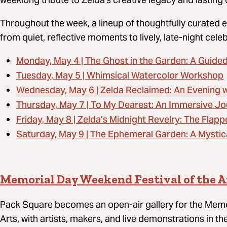
Throughout the week, a lineup of thoughtfully curated e
from quiet, reflective moments to lively, late-night cele
Monday, May 4 | The Ghost in the Garden: A Guide
Tuesday, May 5 | Whimsical Watercolor Workshop
Wednesday, May 6 | Zelda Reclaimed: An Evening w
Thursday, May 7 | To My Dearest: An Immersive Jo
Friday, May 8 | Zelda’s Midnight Revelry: The Flapp
Saturday, May 9 | The Ephemeral Garden: A Mystic
Memorial Day Weekend Festival of the A
Pack Square becomes an open-air gallery for the Memo
Arts, with artists, makers, and live demonstrations in t