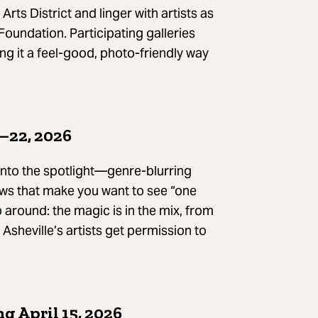
Arts District and linger with artists as
 Foundation. Participating galleries
ing it a feel-good, photo-friendly way
–22, 2026
 into the spotlight—genre-blurring
ws that make you want to see “one
around: the magic is in the mix, from
sheville’s artists get permission to
g April 15, 2026