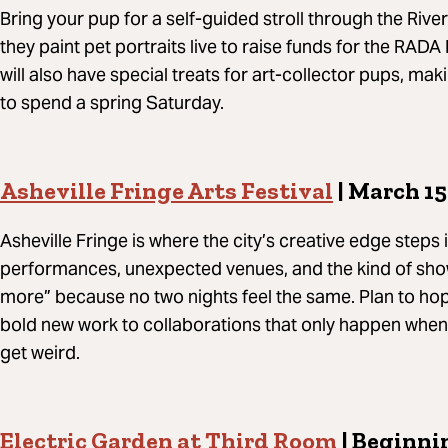
Bring your pup for a self-guided stroll through the River 
they paint pet portraits live to raise funds for the RADA
will also have special treats for art-collector pups, mak
to spend a spring Saturday.
Asheville Fringe Arts Festival
| March 15
Asheville Fringe is where the city’s creative edge steps
performances, unexpected venues, and the kind of sho
more” because no two nights feel the same. Plan to hop 
bold new work to collaborations that only happen when A
get weird.
Electric Garden at Third Room
| Beginnin