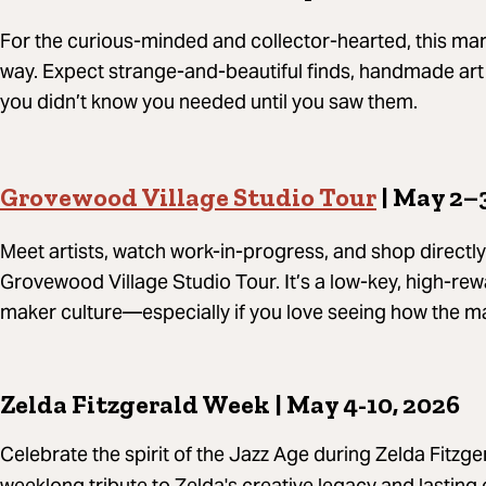
For the curious-minded and collector-hearted, this mar
way. Expect strange-and-beautiful finds, handmade art 
you didn’t know you needed until you saw them.
Grovewood Village Studio Tour
| May 2–
Meet artists, watch work-in-progress, and shop directly
Grovewood Village Studio Tour. It’s a low-key, high-rew
maker culture—especially if you love seeing how the m
Zelda Fitzgerald Week | May 4-10, 2026
Celebrate the spirit of the Jazz Age during Zelda Fitzg
weeklong tribute to Zelda's creative legacy and lasting 