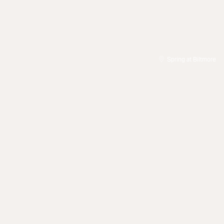
Spring at Biltmore