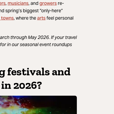
ers
musicians
growers
,
, and
re-
find spring’s biggest “only-here”
 towns
arts
, where the
feel personal
rch through May 2026. If your travel
ng for in our seasonal event roundups
g festivals and
 in 2026?