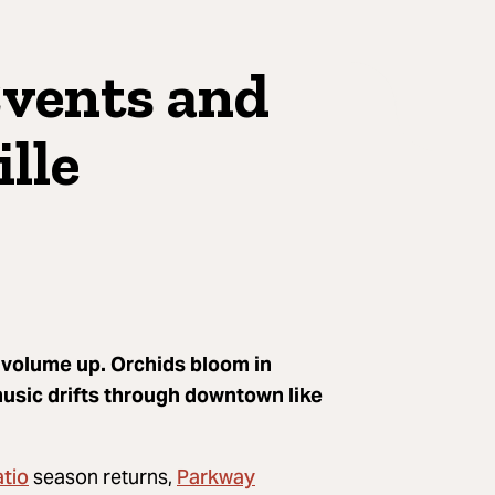
Events and
ille
e volume up. Orchids bloom in
music drifts through downtown like
atio
Parkway
season returns,