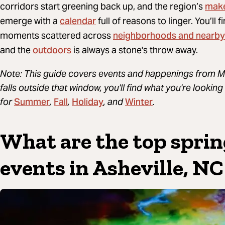
mak
corridors start greening back up, and the region’s
calendar
emerge with a
full of reasons to linger. You’ll 
neighborhoods and nearby
moments scattered across
outdoors
and the
is always a stone's throw away.
Note: This guide covers events and happenings from Ma
falls outside that window, you'll find what you're looki
Summer
Fall
Holiday
Winter
for
,
,
, and
.
What are the top sprin
events in Asheville, NC