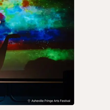
Asheville Fringe Arts Festival