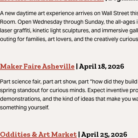
A new daytime art experience arrives on Wall Street thi
Room. Open Wednesday through Sunday, the all-ages in
laser graffiti, kinetic light sculptures, and immersive ga
outing for families, art lovers, and the creatively curious
Maker Faire Asheville
| April 18, 2026
Part science fair, part art show, part “how did they buil
spring standout for curious minds. Expect inventive pro
demonstrations, and the kind of ideas that make you w
something yourself.
Oddities & Art Market
| April 25, 2026