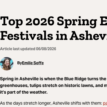
Top 2026 Spring 
Festivals in Ashev
Article last updated
06/08/2026
By
Emilie Soffe
Spring in Asheville is when the Blue Ridge turns th
greenhouses, tulips stretch on historic lawns, and 
it’s part of the weather.
p
As the days stretch longer, Asheville shifts with them: