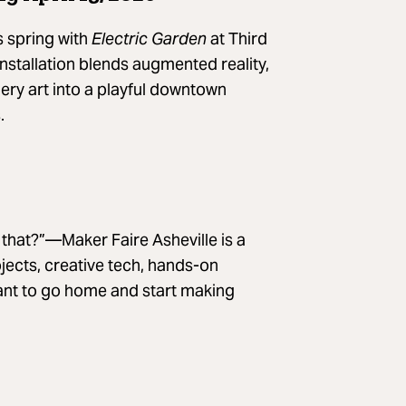
s spring with
Electric Garden
at Third
stallation blends augmented reality,
llery art into a playful downtown
.
d that?”—Maker Faire Asheville is a
jects, creative tech, hands-on
ant to go home and start making