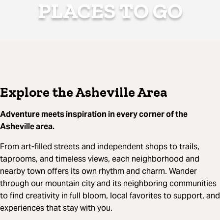
PLACES TO GO
Explore the Asheville Area
Adventure meets inspiration in every corner of the
Asheville area.
From art-filled streets and independent shops to trails,
taprooms, and timeless views, each neighborhood and
nearby town offers its own rhythm and charm. Wander
through our mountain city and its neighboring communities
to find creativity in full bloom, local favorites to support, and
experiences that stay with you.