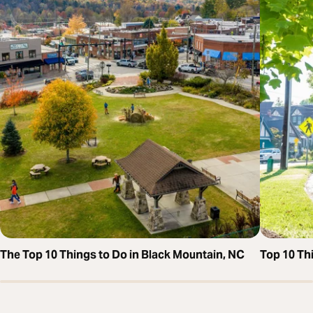
The Top 10 Things to Do in Black Mountain, NC
Top 10 Thi