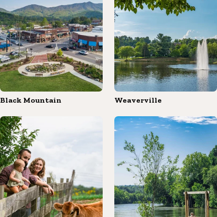
Black Mountain
Weaverville