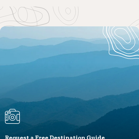
Request a Free Destination Guide