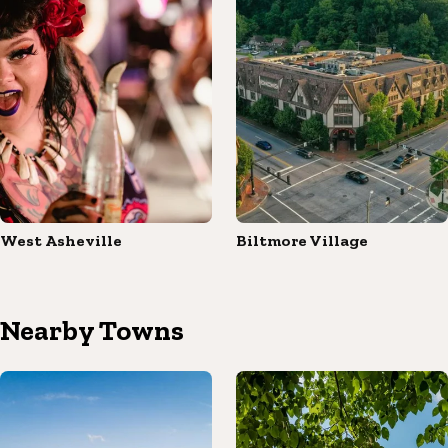
West Asheville
Biltmore Village
Nearby Towns