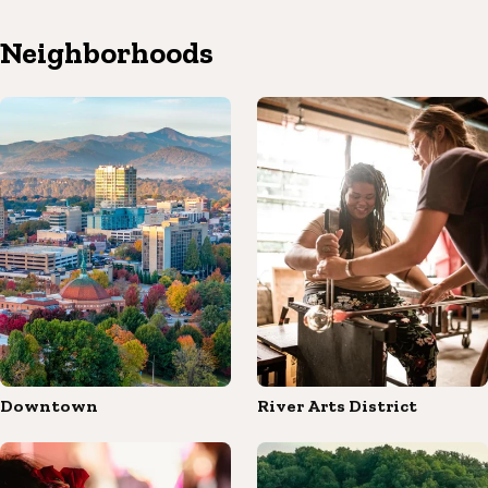
Neighborhoods
Downtown
River Arts District