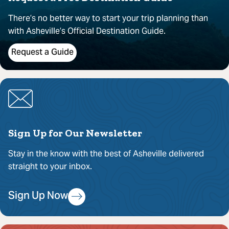
There’s no better way to start your trip planning than
with Asheville’s Official Destination Guide.
Request a Guide
Sign Up for Our Newsletter
Stay in the know with the best of Asheville delivered
straight to your inbox.
Sign Up Now