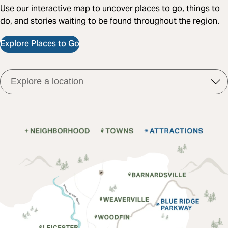
Use our interactive map to uncover places to go, things to
do, and stories waiting to be found throughout the region.
Explore Places to Go