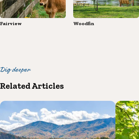
Fairview
Woodfin
Dig deeper
Related Articles