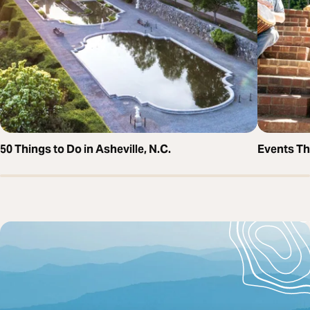
50 Things to Do in Asheville, N.C.
Events T