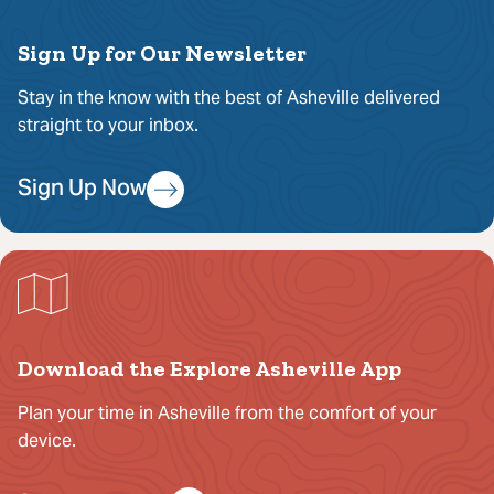
Sign Up for Our Newsletter
Stay in the know with the best of Asheville delivered
straight to your inbox.
Sign Up Now
Download the Explore Asheville App
Plan your time in Asheville from the comfort of your
device.