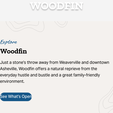
WOODFIN
Explore
Woodfin
Just a stone's throw away from Weaverville and downtown
Asheville, Woodfin offers a natural reprieve from the
everyday hustle and bustle and a great family-friendly
environment.
See What's Open