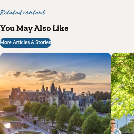
Related content
You May Also Like
More Articles & Stories