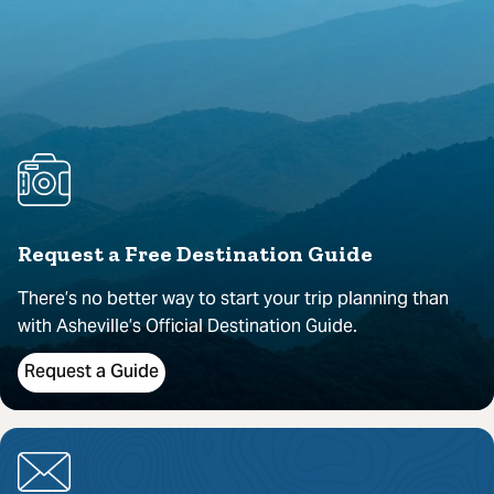
Request a Free Destination Guide
There’s no better way to start your trip planning than
with Asheville’s Official Destination Guide.
Request a Guide