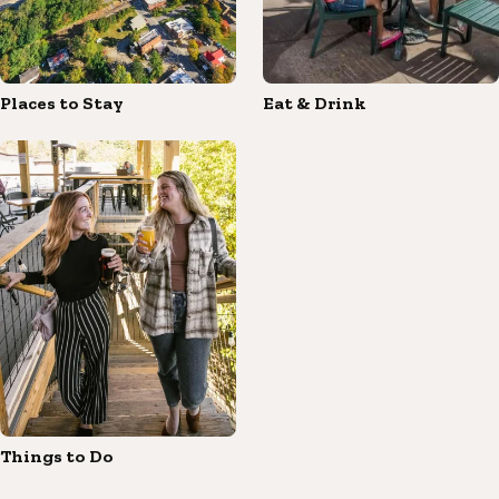
Places to Stay
Eat & Drink
Things to Do