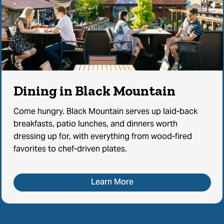
Dining in Black Mountain
Come hungry. Black Mountain serves up laid-back
breakfasts, patio lunches, and dinners worth
dressing up for, with everything from wood-fired
favorites to chef-driven plates.
Learn More