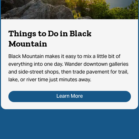
Things to Do in Black
Mountain
Black Mountain makes it easy to mix a little bit of
everything into one day. Wander downtown galleries
and side-street shops, then trade pavement for trail,
lake, or river time just minutes away.
Learn More