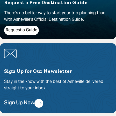
Request a Free Destination Guide
There’s no better way to start your trip planning than
with Asheville’s Official Destination Guide.
Request a Guide
Sign Up for Our Newsletter
Stay in the know with the best of Asheville delivered
straight to your inbox.
Sign Up Now