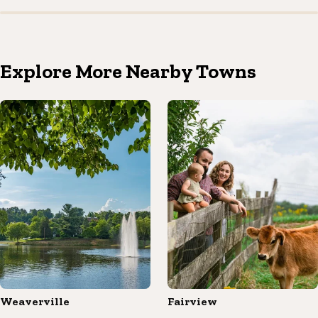
Explore More Nearby Towns
Weaverville
Fairview