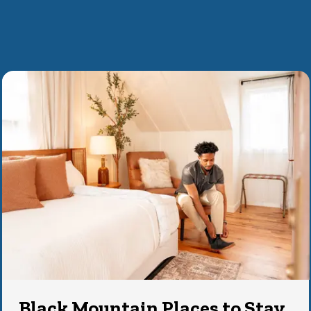
Black Mountain Places to Stay