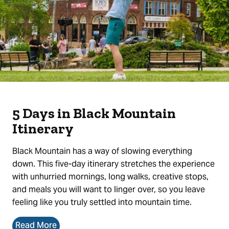
5 Days in Black Mountain
Itinerary
Black Mountain has a way of slowing everything
down. This five-day itinerary stretches the experience
with unhurried mornings, long walks, creative stops,
and meals you will want to linger over, so you leave
feeling like you truly settled into mountain time.
Read More