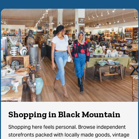
Shopping in Black Mountain
Shopping here feels personal. Browse independent
storefronts packed with locally made goods, vintage