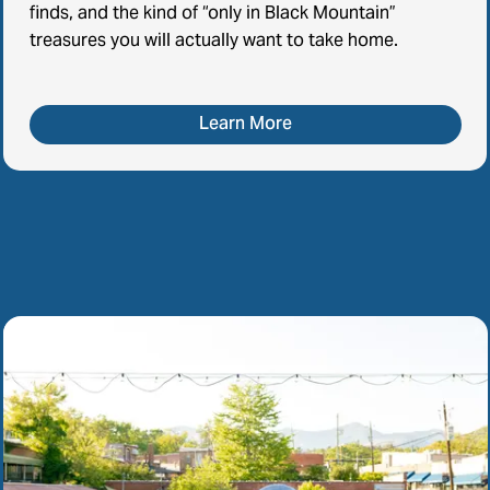
finds, and the kind of “only in Black Mountain”
treasures you will actually want to take home.
Learn More