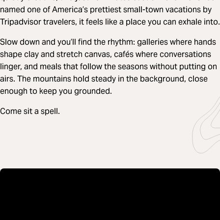
named one of America’s prettiest small-town vacations by
Tripadvisor travelers, it feels like a place you can exhale into.
Slow down and you’ll find the rhythm: galleries where hands
shape clay and stretch canvas, cafés where conversations
linger, and meals that follow the seasons without putting on
airs. The mountains hold steady in the background, close
enough to keep you grounded.
Come sit a spell.