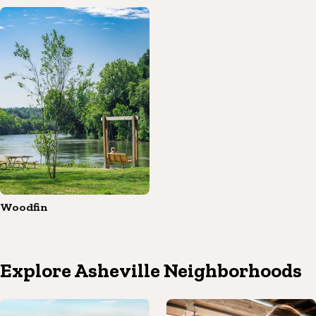
Woodfin
Explore Asheville Neighborhoods