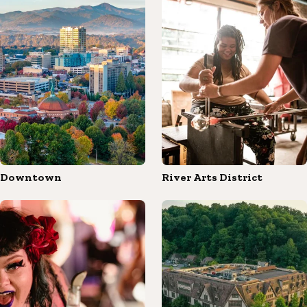
Downtown
River Arts District