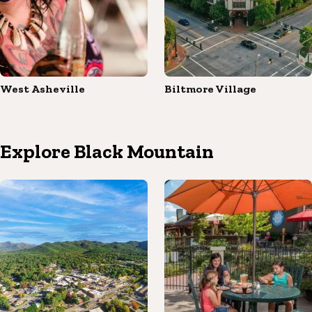
West Asheville
Biltmore Village
Explore Black Mountain