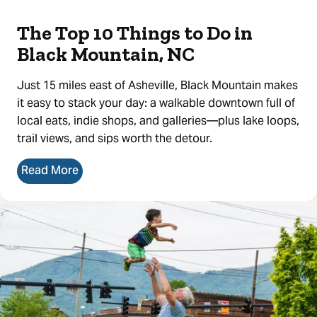
The Top 10 Things to Do in
Black Mountain, NC
Just 15 miles east of Asheville, Black Mountain makes
it easy to stack your day: a walkable downtown full of
local eats, indie shops, and galleries—plus lake loops,
trail views, and sips worth the detour.
Read More