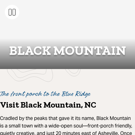
BLACK MOUNTAIN
The front porch to the Blue Ridge
Visit Black Mountain, NC
Cradled by the peaks that gave it its name, Black Mountain
is a small town with a wide-open soul—front-porch friendly,
quietly creative, and just 20 minutes east of Asheville. Once