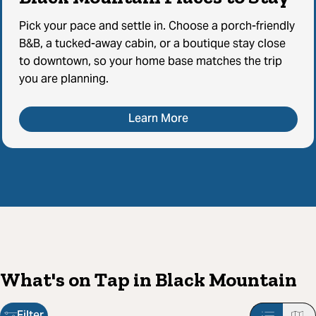
Pick your pace and settle in. Choose a porch-friendly
B&B, a tucked-away cabin, or a boutique stay close
to downtown, so your home base matches the trip
you are planning.
Learn More
What's on Tap in Black Mountain