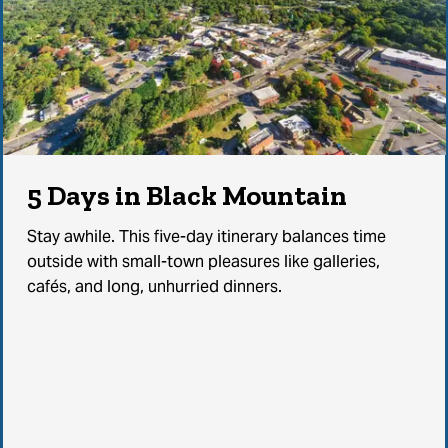
5 Days in Black Mountain
Stay awhile. This five-day itinerary balances time
outside with small-town pleasures like galleries,
cafés, and long, unhurried dinners.