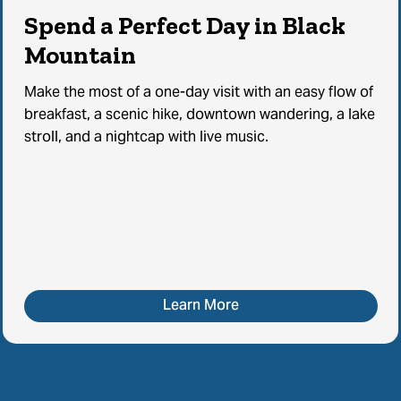
Spend a Perfect Day in Black
Mountain
Make the most of a one-day visit with an easy flow of
breakfast, a scenic hike, downtown wandering, a lake
stroll, and a nightcap with live music.
Learn More