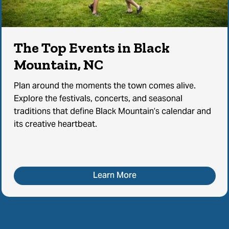
The Top Events in Black
Mountain, NC
Plan around the moments the town comes alive.
Explore the festivals, concerts, and seasonal
traditions that define Black Mountain’s calendar and
its creative heartbeat.
Learn More