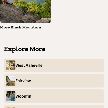
More Black Mountain
Explore More
West Asheville
Fairview
Woodfin