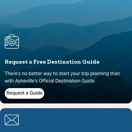
Request a Free Destination Guide
There’s no better way to start your trip planning than
with Asheville’s Official Destination Guide.
Request a Guide