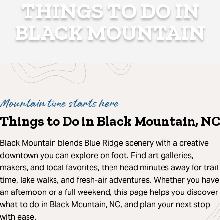
THINGS TO DO IN
BLACK MOUNTAIN
Mountain time starts here
Things to Do in Black Mountain, NC
Black Mountain blends Blue Ridge scenery with a creative
downtown you can explore on foot. Find art galleries,
makers, and local favorites, then head minutes away for trail
time, lake walks, and fresh-air adventures. Whether you have
an afternoon or a full weekend, this page helps you discover
what to do in Black Mountain, NC, and plan your next stop
with ease.