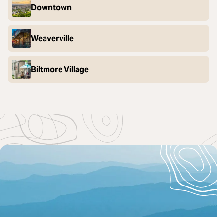
Downtown
Weaverville
Biltmore Village