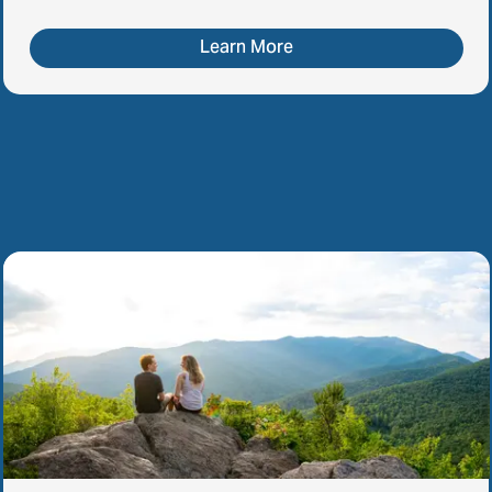
Learn More