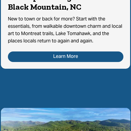
Black Mountain, NC
New to town or back for more? Start with the
essentials, from walkable downtown charm and local
art to Montreat trails, Lake Tomahawk, and the
places locals return to again and again.
Learn More