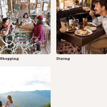
Shopping
Dining