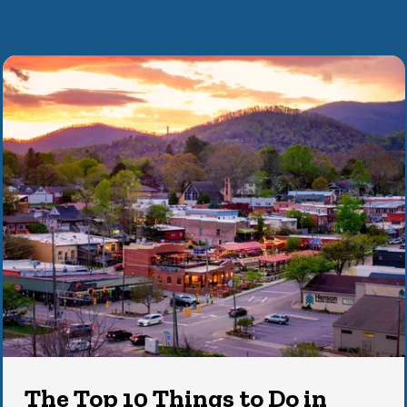
The Top 10 Things to Do in