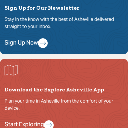
Sign Up for Our Newsletter
Stay in the know with the best of Asheville delivered
straight to your inbox.
Sign Up Now
Download the Explore Asheville App
Plan your time in Asheville from the comfort of your
device.
Start Exploring