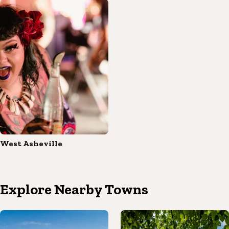
West Asheville
Explore Nearby Towns