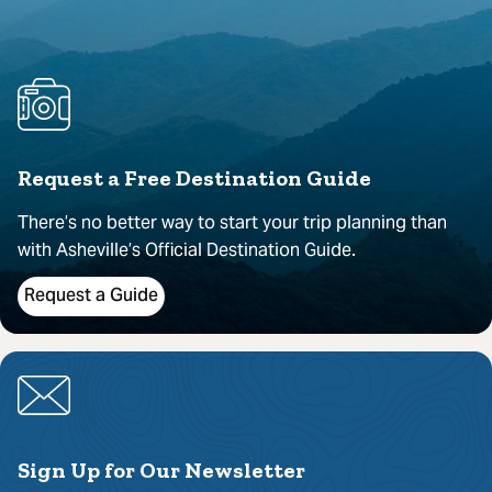
Request a Free Destination Guide
There’s no better way to start your trip planning than
with Asheville’s Official Destination Guide.
Request a Guide
Sign Up for Our Newsletter