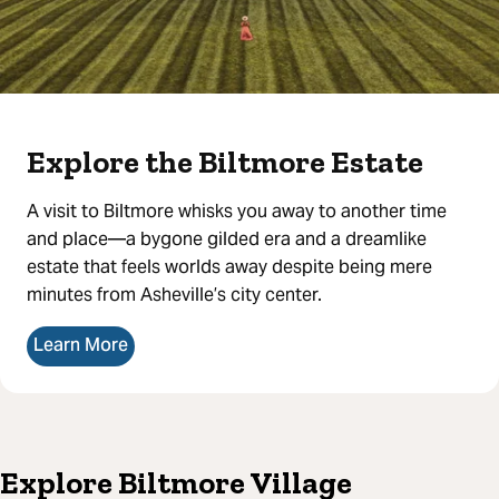
Explore the Biltmore Estate
A visit to Biltmore whisks you away to another time
and place—a bygone gilded era and a dreamlike
estate that feels worlds away despite being mere
minutes from Asheville’s city center.
Learn More
Explore Biltmore Village