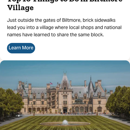
Village
Just outside the gates of Biltmore, brick sidewalks
lead you into a village where local shops and national
names have learned to share the same block.
Learn More