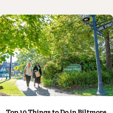
Top 10 Things to Do in Biltmore