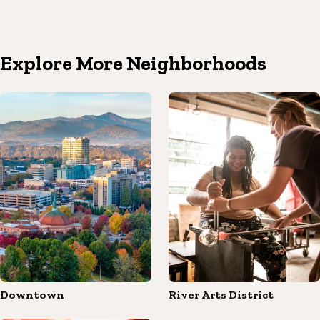
Explore More Neighborhoods
Downtown
River Arts District