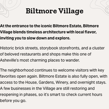
Biltmore Village
At the entrance to the iconic Biltmore Estate, Biltmore
Village blends timeless architecture with local flavor,
inviting you to slow down and explore.
Historic brick streets, storybook storefronts, and a cluster
of beloved restaurants and shops make this one of
Asheville’s most charming places to wander.
The neighborhood continues to welcome visitors with key
favorites open again. Biltmore Estate is also fully open, with
access to the House, Gardens, Winery, and overnight stays.
A few businesses in the Village are still restoring and
reopening in phases, so it’s smart to check current hours
before you go.