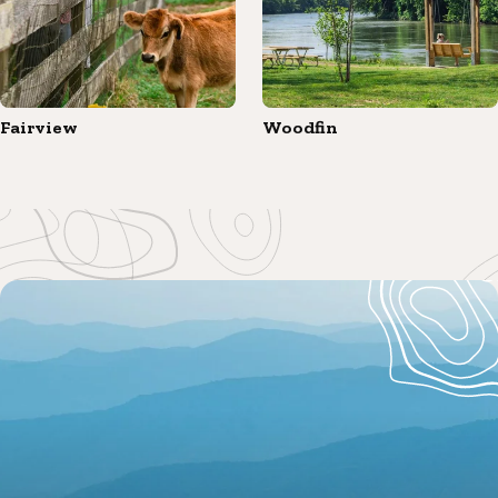
Fairview
Woodfin