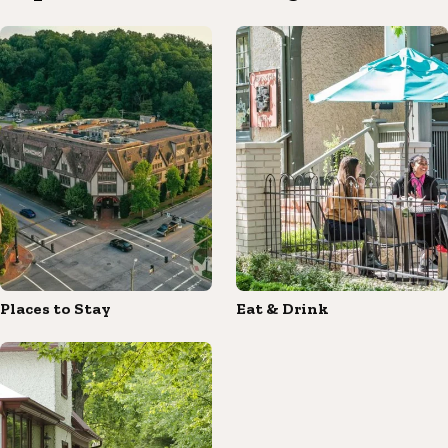
Places to Stay
Eat & Drink