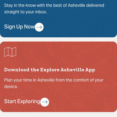
Stay in the know with the best of Asheville delivered
straight to your inbox.
Sign Up Now
Download the Explore Asheville App
Plan your time in Asheville from the comfort of your
device.
Start Exploring