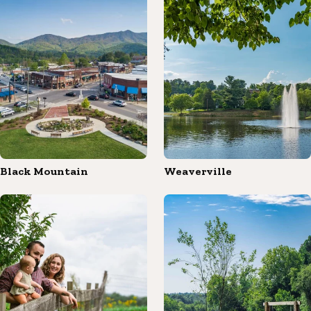
Black Mountain
Weaverville