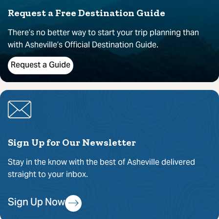
Request a Free Destination Guide
There’s no better way to start your trip planning than
with Asheville’s Official Destination Guide.
Request a Guide
Sign Up for Our Newsletter
Stay in the know with the best of Asheville delivered
straight to your inbox.
Sign Up Now