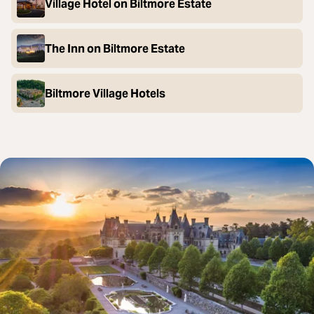
Village Hotel on Biltmore Estate
The Inn on Biltmore Estate
Biltmore Village Hotels