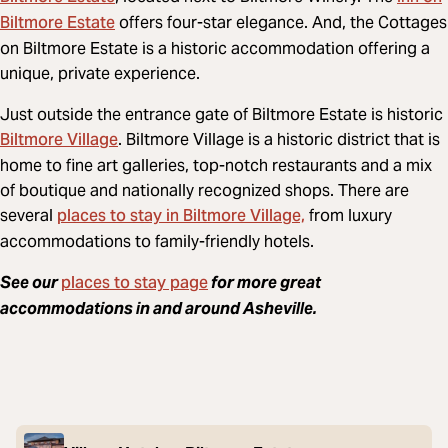
Biltmore Estate
offers four-star elegance. And, the Cottages
on Biltmore Estate is a historic accommodation offering a
unique, private experience.
Just outside the entrance gate of Biltmore Estate is historic
Biltmore Village
. Biltmore Village is a historic district that is
home to fine art galleries, top-notch restaurants and a mix
of boutique and nationally recognized shops. There are
places to stay in Biltmore Village,
several
from luxury
accommodations to family-friendly hotels.
places to stay page
See our
for more great
accommodations in and around Asheville.