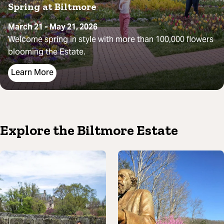
Spring at Biltmore
March 21 - May 21, 2026
Welcome spring in style with more than 100,000 flowers
blooming the Estate.
Learn More
Explore the Biltmore Estate