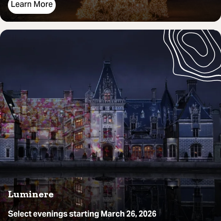
Learn More
Luminere
Select evenings starting March 26, 2026