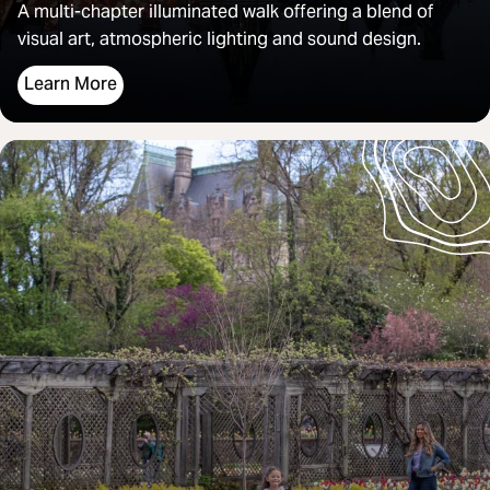
A
multi-chapter illuminated walk offering a blend of
visual art, atmospheric lighting and sound design.
Learn More