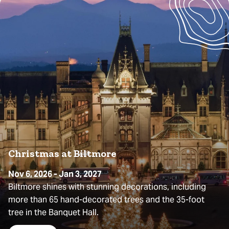
Christmas at Biltmore
Nov 6, 2026 - Jan 3, 2027
Biltmore shines with stunning decorations, including
more than 65 hand-decorated trees and the 35-foot
tree in the Banquet Hall.