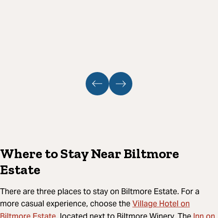
Where to Stay Near Biltmore
Estate
There are three places to stay on Biltmore Estate. For a
Village Hotel on
more casual experience, choose the
Biltmore Estate
Inn on
, located next to Biltmore Winery. The