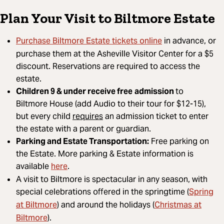
Plan Your Visit to Biltmore Estate
Purchase Biltmore Estate tickets online
in advance, or
purchase them at the Asheville Visitor Center for a $5
discount. Reservations are required to access the
estate.
Children 9 & under receive free
admission
to
Biltmore House (add Audio to their tour for $12-15),
but every child
requires
an admission ticket to enter
the estate with a parent or guardian.
Parking and Estate Transportation:
Free parking on
the Estate. More parking & Estate information is
here
available
.
A visit to Biltmore is spectacular in any season, with
Spring
special celebrations offered in the springtime (
at Biltmore
Christmas at
) and around the holidays (
Biltmore
).