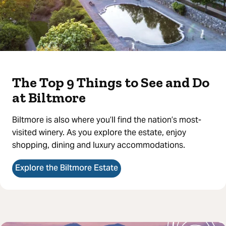
The Top 9 Things to See and Do
at Biltmore
Biltmore is also where you’ll find the nation’s most-
visited winery. As you explore the estate, enjoy
shopping, dining and luxury accommodations.
Explore the Biltmore Estate