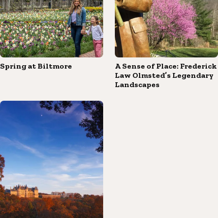
Spring at Biltmore
A Sense of Place: Frederick
Law Olmsted’s Legendary
Landscapes