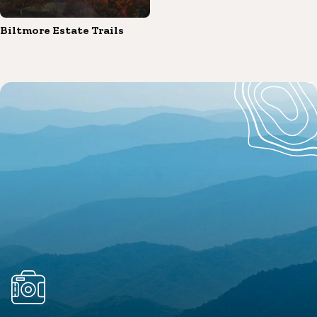
Biltmore Estate Trails