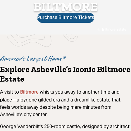
BILTMORE
Purchase Biltmore Tickets
Biltmore Estate
America’s Largest Home®
Explore Asheville’s Iconic Biltmore
Estate
Biltmore
A visit to
whisks you away to another time and
place—a bygone gilded era and a dreamlike estate that
feels worlds away despite being mere minutes from
Asheville’s city center.
George Vanderbilt's 250-room castle, designed by architect