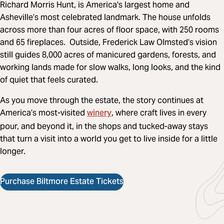
Richard Morris Hunt, is America's largest home and
Asheville’s most celebrated landmark. The house unfolds
across more than four acres of floor space, with 250 rooms
and 65 fireplaces. Outside, Frederick Law Olmsted’s vision
still guides 8,000 acres of manicured gardens, forests, and
working lands made for slow walks, long looks, and the kind
of quiet that feels curated.
As you move through the estate, the story continues at
winery
America’s most-visited
, where craft lives in every
pour, and beyond it, in the shops and tucked-away stays
that turn a visit into a world you get to live inside for a little
longer.
Purchase Biltmore Estate Tickets