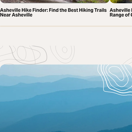
Asheville Hike Finder: Find the Best Hiking Trails
Asheville 
Near Asheville
Range of 