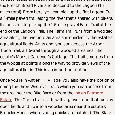
the French Broad River and descend to the Lagoon (1.3
miles total). From here, you can pick up the flat Lagoon Trail,
a 3-mile paved trail along the river that’s shared with bikers.
It’s possible to pick up the 1.5-mile gravel Farm Trail at the
end of the Lagoon Trail. The Farm Trail runs from a wooded
area along the river into an area surrounded by the estate’s
agricultural fields. At its end, you can access the Arbor
Trace Trail, a 1.5-trail through a wooded area near the
estate’s Market Gardener’s Cottage. The trail emerges from
the woods at points along the way to provide views of the
agricultural fields. This is an in-and-out option.
Once you’re in Antler Hill Village, you also have the option of
doing the three Westover trails which you can access from
Inn on Biltmore
the area near the Bike Barn or from the
Estate
. The Green trail starts with a gravel road that runs by
open fields and up into a wooded area near the estate’s
Brooder House where young chicks are hatched. The Black