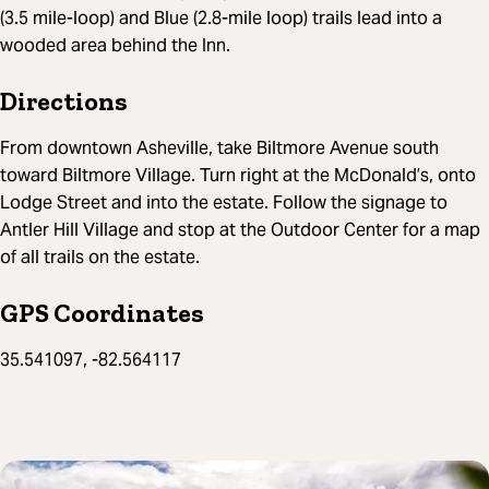
(3.5 mile-loop) and Blue (2.8-mile loop) trails lead into a
wooded area behind the Inn.
Directions
From downtown Asheville, take Biltmore Avenue south
toward Biltmore Village. Turn right at the McDonald’s, onto
Lodge Street and into the estate. Follow the signage to
Antler Hill Village and stop at the Outdoor Center for a map
of all trails on the estate.
GPS Coordinates
35.541097, -82.564117