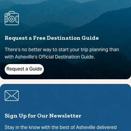
Request a Free Destination Guide
There’s no better way to start your trip planning than
with Asheville’s Official Destination Guide.
Request a Guide
Sign Up for Our Newsletter
Stay in the know with the best of Asheville delivered