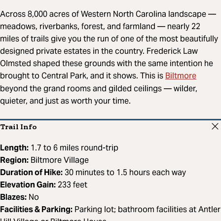
Across 8,000 acres of Western North Carolina landscape —
meadows, riverbanks, forest, and farmland — nearly 22
miles of trails give you the run of one of the most beautifully
designed private estates in the country. Frederick Law
Olmsted shaped these grounds with the same intention he
Biltmore
brought to Central Park, and it shows. This is
beyond the grand rooms and gilded ceilings — wilder,
quieter, and just as worth your time.
Trail Info
Length:
1.7 to 6 miles round-trip
Region:
Biltmore Village
Duration of Hike:
30 minutes to 1.5 hours each way
Elevation Gain:
233 feet
Blazes:
No
Facilities & Parking:
Parking lot; bathroom facilities at Antler