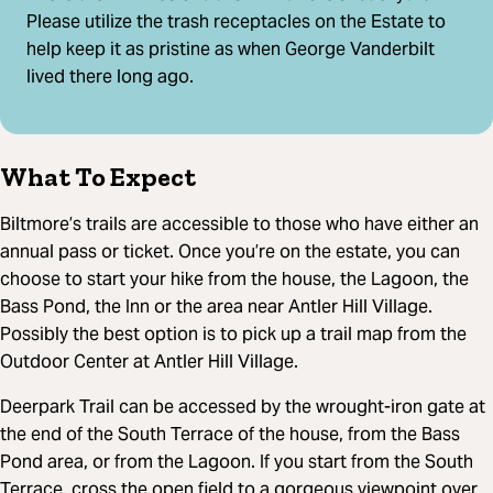
Please utilize the trash receptacles on the Estate to
help keep it as pristine as when George Vanderbilt
lived there long ago.
What To Expect
Biltmore’s trails are accessible to those who have either an
annual pass or ticket. Once you’re on the estate, you can
choose to start your hike from the house, the Lagoon, the
Bass Pond, the Inn or the area near Antler Hill Village.
Possibly the best option is to pick up a trail map from the
Outdoor Center at Antler Hill Village.
Deerpark Trail can be accessed by the wrought-iron gate at
the end of the South Terrace of the house, from the Bass
Pond area, or from the Lagoon. If you start from the South
Terrace, cross the open field to a gorgeous viewpoint over