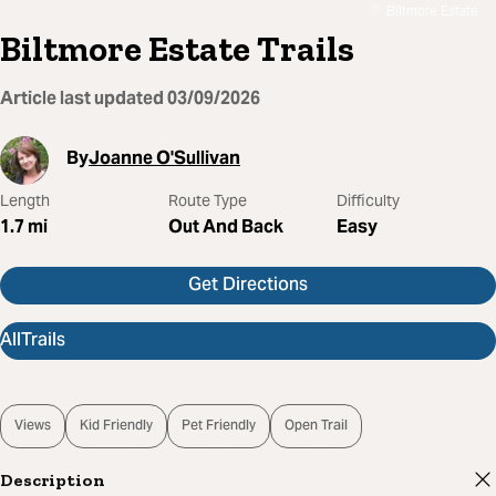
Biltmore Estate
Biltmore Estate Trails
Article last updated
03/09/2026
By
Joanne O'Sullivan
Length
Route Type
Difficulty
1.7
mi
Out And Back
Easy
Get Directions
AllTrails
Views
Kid Friendly
Pet Friendly
Open Trail
Description