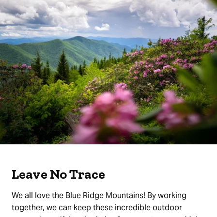
Leave No Trace
We all love the Blue Ridge Mountains! By working
together, we can keep these incredible outdoor