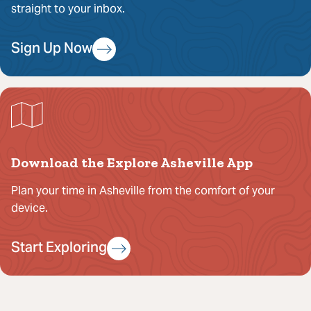
straight to your inbox.
Sign Up Now
Download the Explore Asheville App
Plan your time in Asheville from the comfort of your
device.
Start Exploring