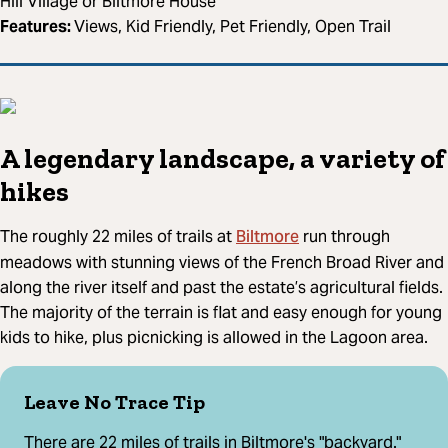
Hill Village or Biltmore House
Features:
Views, Kid Friendly, Pet Friendly, Open Trail
A legendary landscape, a variety of
hikes
Biltmore
The roughly 22 miles of trails at
run through
meadows with stunning views of the French Broad River and
along the river itself and past the estate’s agricultural fields.
The majority of the terrain is flat and easy enough for young
kids to hike, plus picnicking is allowed in the Lagoon area.
Leave No Trace Tip
There are 22 miles of trails in Biltmore's "backyard."