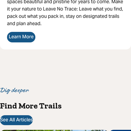
spaces beautiful and pristine for years to come. Make
it your nature to Leave No Trace: Leave what you find,
pack out what you pack in, stay on designated trails
and plan ahead.
Learn More
Dig deeper
Find More Trails
See All Articles