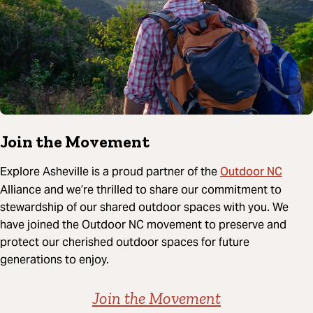
Join the Movement
Outdoor NC
Explore Asheville is a proud partner of the
Alliance and we’re thrilled to share our commitment to
stewardship of our shared outdoor spaces with you. We
have joined the Outdoor NC movement to preserve and
protect our cherished outdoor spaces for future
generations to enjoy.
Join the Movement