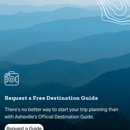
Request a Free Destination Guide
There’s no better way to start your trip planning than
with Asheville’s Official Destination Guide.
Request a Guide