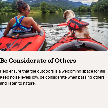
Be Considerate of Others
Help ensure that the outdoors is a welcoming space for all!
Keep noise levels low, be considerate when passing others
and listen to nature.