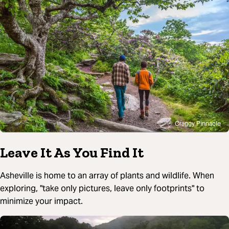
Craggy Pinnacle
Leave It As You Find It
Asheville is home to an array of plants and wildlife. When
exploring, "take only pictures, leave only footprints" to
minimize your impact.