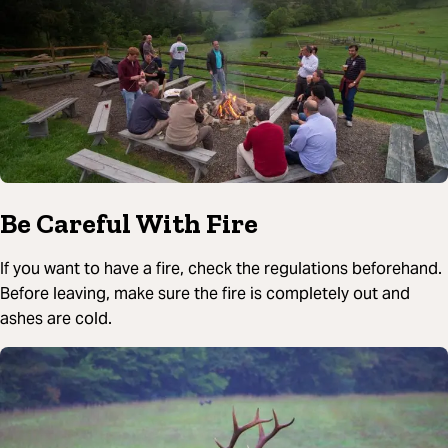
Be Careful With Fire
If you want to have a fire, check the regulations beforehand.
Before leaving, make sure the fire is completely out and
ashes are cold.