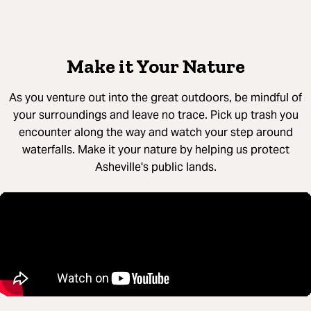
Make it Your Nature
As you venture out into the great outdoors, be mindful of
your surroundings and leave no trace. Pick up trash you
encounter along the way and watch your step around
waterfalls. Make it your nature by helping us protect
Asheville's public lands.