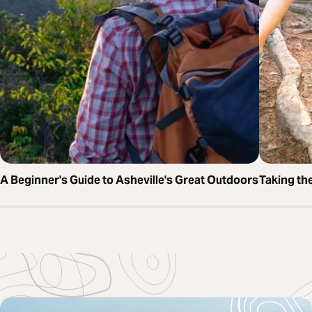
A Beginner's Guide to Asheville's Great Outdoors
Taking the