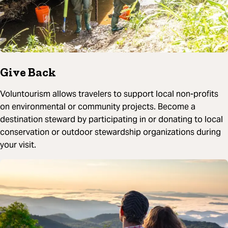
Give Back
Voluntourism allows travelers to support local non-profits
on environmental or community projects. Become a
destination steward by participating in or donating to local
conservation or outdoor stewardship organizations during
your visit.