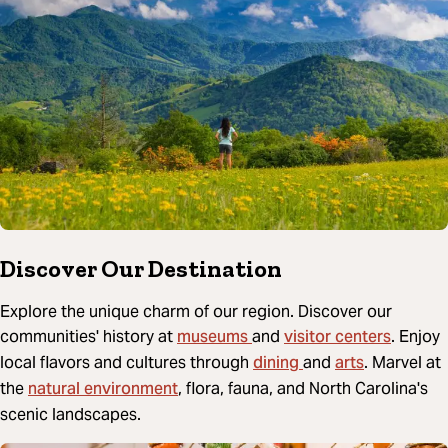
Discover Our Destination
Explore the unique charm of our region. Discover our
museums
visitor centers
communities' history at
and
. Enjoy
dining
arts
local flavors and cultures through
and
. Marvel at
natural environment
the
, flora, fauna, and North Carolina's
scenic landscapes.