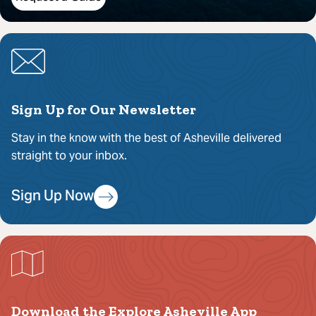
Sign Up for Our Newsletter
Stay in the know with the best of Asheville delivered
straight to your inbox.
Sign Up Now
Download the Explore Asheville App