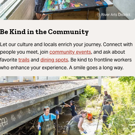
River Arts District
Be Kind in the Community
Let our culture and locals enrich your journey. Connect with
community events
people you meet, join
, and ask about
trails
dining spots
favorite
and
. Be kind to frontline workers
who enhance your experience. A smile goes a long way.