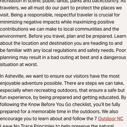
recreation in scenic public lands, parks and backcountry. As
travelers, we all must do our part to protect the places we
visit. Being a responsible, respectful traveler is crucial for
minimizing negative impacts while maximizing positive
contributions we can make to local communities and the
environment. Before you travel, plan and be prepared. Learn
about the location and destination you are heading to and
be familiar with any local regulations and safety needs. Poor
planning may result in a bad outing at best and a dangerous
situation at worst.
In Asheville, we want to ensure our visitors have the most
enjoyable adventure possible. There are steps we can take,
especially when recreating outdoors, that ensure a safe but
fun experience, by being prepared and getting educated. By
following the Know Before You Go checklist, you’ll be fully
prepared for a memorable time in the outdoors. We also
Outdoor NC
encourage you to learn about and follow the 7
Leave No Trace Principles to help preserve the natural