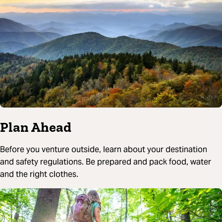
Plan Ahead
Before you venture outside, learn about your destination
and safety regulations. Be prepared and pack food, water
and the right clothes.