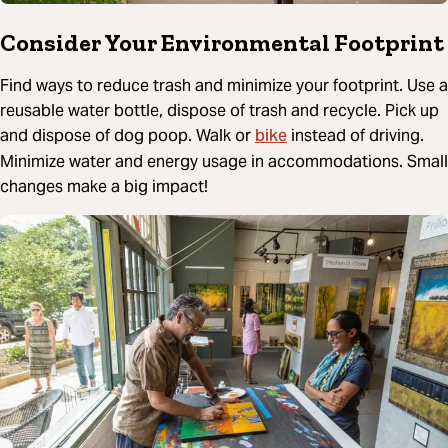
Consider Your Environmental Footprint
Find ways to reduce trash and minimize your footprint. Use a
reusable water bottle, dispose of trash and recycle. Pick up
bike
and dispose of dog poop. Walk or
instead of driving.
Minimize water and energy usage in accommodations. Small
changes make a big impact!