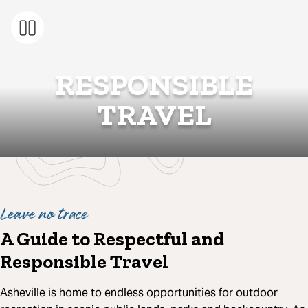
RESPONSIBLE
TRAVEL
Leave no trace
A Guide to Respectful and
Responsible Travel
Asheville is home to endless opportunities for outdoor