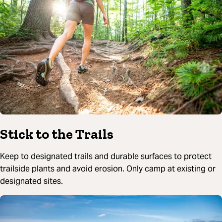
Stick to the Trails
Keep to designated trails and durable surfaces to protect
trailside plants and avoid erosion. Only camp at existing or
designated sites.