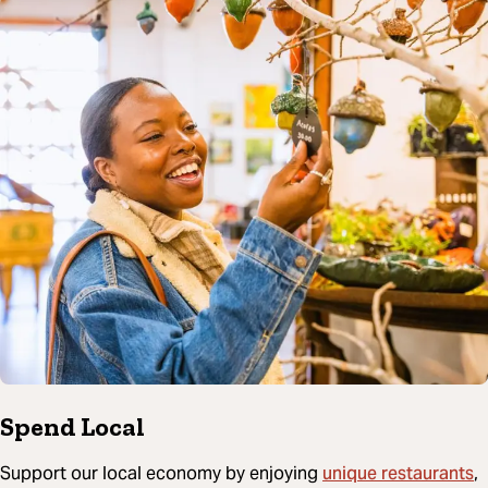
Spend Local
unique restaurants
Support our local economy by enjoying
,