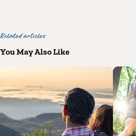
Related articles
You May Also Like