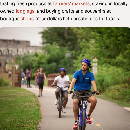
farmers' markets
tasting fresh produce at
, staying in locally
lodgings
owned
, and buying crafts and souvenirs at
shops
boutique
. Your dollars help create jobs for locals.