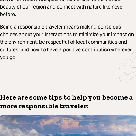
beauty of our region and connect with nature like never
before.
Being a responsible traveler means making conscious
choices about your interactions to minimize your impact on
the environment, be respectful of local communities and
cultures, and how to have a positive contribution wherever
you go.
Here are some tips to help you become a
more responsible traveler: