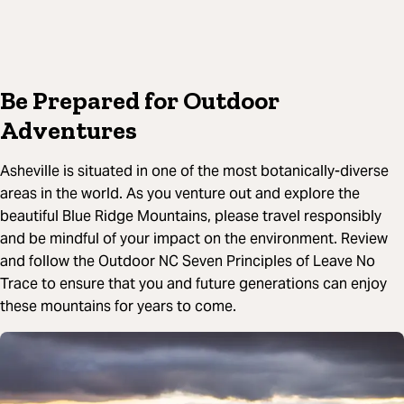
Be Prepared for Outdoor
Adventures
Asheville is situated in one of the most botanically-diverse
areas in the world. As you venture out and explore the
beautiful Blue Ridge Mountains, please travel responsibly
and be mindful of your impact on the environment. Review
and follow the Outdoor NC Seven Principles of Leave No
Trace to ensure that you and future generations can enjoy
these mountains for years to come.