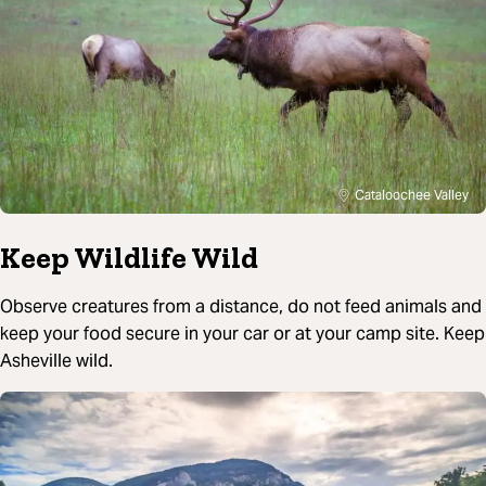
Cataloochee Valley
Keep Wildlife Wild
Observe creatures from a distance, do not feed animals and
keep your food secure in your car or at your camp site. Keep
Asheville wild.