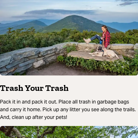
Trash Your Trash
Pack it in and pack it out. Place all trash in garbage bags
and carry it home. Pick up any litter you see along the trails.
And, clean up after your pets!