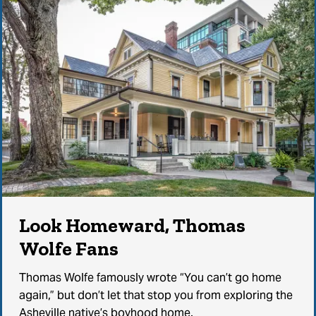
Look Homeward, Thomas
Wolfe Fans
Thomas Wolfe famously wrote “You can’t go home
again,” but don’t let that stop you from exploring the
Asheville native’s boyhood home.