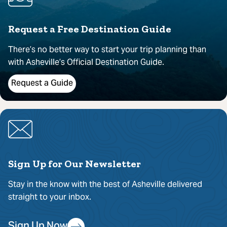
Request a Free Destination Guide
There’s no better way to start your trip planning than
with Asheville’s Official Destination Guide.
Request a Guide
Sign Up for Our Newsletter
Stay in the know with the best of Asheville delivered
straight to your inbox.
Sign Up Now