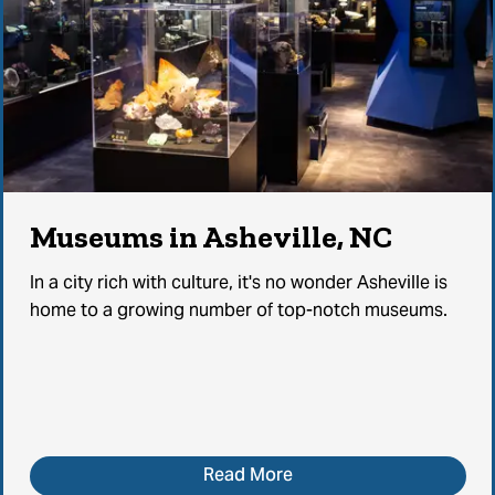
Museums in Asheville, NC
In a city rich with culture, it's no wonder Asheville is
home to a growing number of top-notch museums.
Read More