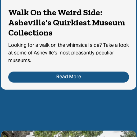
Walk On the Weird Side:
Asheville's Quirkiest Museum
Collections
Looking for a walk on the whimsical side? Take a look
at some of Asheville's most pleasantly peculiar
museums.
Read More