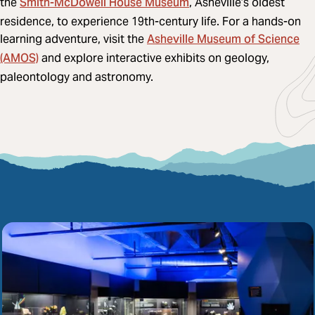
Smith-McDowell House Museum
the
, Asheville’s oldest
residence, to experience 19th-century life. For a hands-on
Asheville Museum of Science
learning adventure, visit the
(AMOS)
and explore interactive exhibits on geology,
paleontology and astronomy.