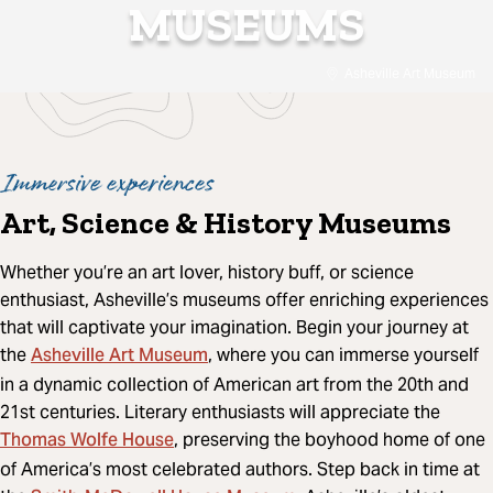
MUSEUMS
Asheville Art Museum
Immersive experiences
Art, Science & History Museums
Whether you’re an art lover, history buff, or science
enthusiast, Asheville’s museums offer enriching experiences
that will captivate your imagination. Begin your journey at
Asheville Art Museum
the
, where you can immerse yourself
in a dynamic collection of American art from the 20th and
21st centuries. Literary enthusiasts will appreciate the
Thomas Wolfe House
, preserving the boyhood home of one
of America’s most celebrated authors. Step back in time at