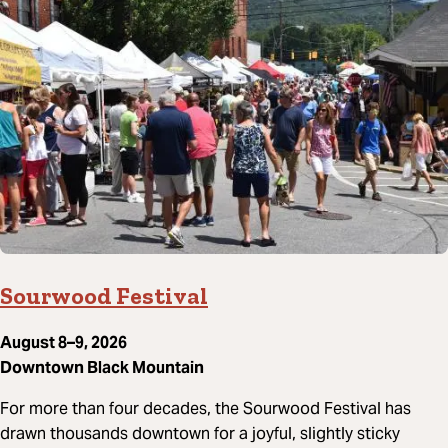
Sourwood Festival
August 8–9, 2026
Downtown Black Mountain
For more than four decades, the Sourwood Festival has
drawn thousands downtown for a joyful, slightly sticky