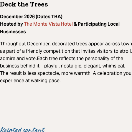
Deck the Trees
December 2026 (Dates TBA)
The Monte Vista Hotel
Hosted by
& Participating Local
Businesses
Throughout December, decorated trees appear across town
as part of a friendly competition that invites visitors to stroll,
admire and vote.Each tree reflects the personality of the
business behind it—playful, nostalgic, elegant, whimsical.
The result is less spectacle, more warmth. A celebration you
experience at walking pace.
Related content