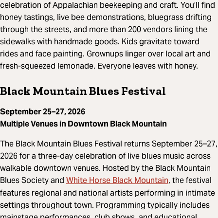
celebration of Appalachian beekeeping and craft. You’ll find
honey tastings, live bee demonstrations, bluegrass drifting
through the streets, and more than 200 vendors lining the
sidewalks with handmade goods. Kids gravitate toward
rides and face painting. Grownups linger over local art and
fresh-squeezed lemonade. Everyone leaves with honey.
Black Mountain Blues Festival
September 25–27, 2026
Multiple Venues in Downtown Black Mountain
The Black Mountain Blues Festival returns September 25–27,
2026 for a three-day celebration of live blues music across
walkable downtown venues. Hosted by the Black Mountain
White Horse Black Mountain
Blues Society and
, the festival
features regional and national artists performing in intimate
settings throughout town. Programming typically includes
mainstage performances, club shows, and educational