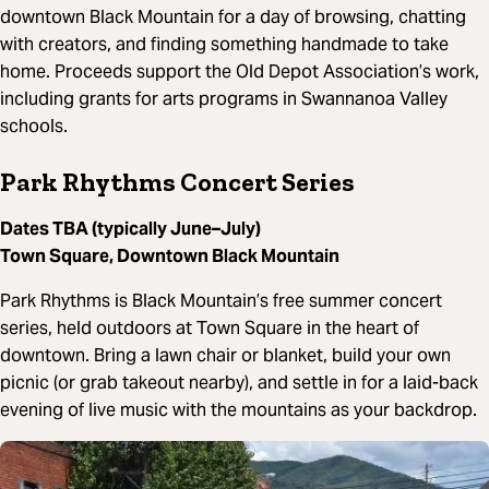
downtown Black Mountain for a day of browsing, chatting
with creators, and finding something handmade to take
home. Proceeds support the Old Depot Association’s work,
including grants for arts programs in Swannanoa Valley
schools.
Park Rhythms Concert Series
Dates TBA (typically June–July)
Town Square, Downtown Black Mountain
Park Rhythms is Black Mountain’s free summer concert
series, held outdoors at Town Square in the heart of
downtown. Bring a lawn chair or blanket, build your own
picnic (or grab takeout nearby), and settle in for a laid-back
evening of live music with the mountains as your backdrop.