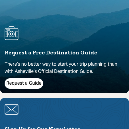
Request a Free Destination Guide
There’s no better way to start your trip planning than
with Asheville’s Official Destination Guide.
Request a Guide
Sign Up for Our Newsletter