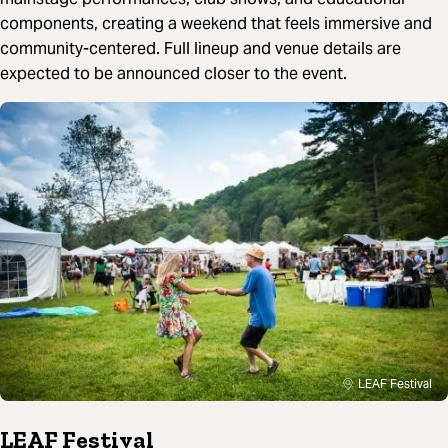
components, creating a weekend that feels immersive and
community-centered. Full lineup and venue details are
expected to be announced closer to the event.
LEAF Festival
LEAF Festival