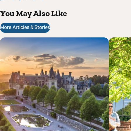
You May Also Like
More Articles & Stories