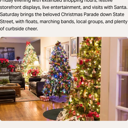
Friday evening with extended shopping hours, festive
storefront displays, live entertainment, and visits with Santa.
Saturday brings the beloved Christmas Parade down State
Street, with floats, marching bands, local groups, and plenty
of curbside cheer.