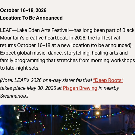
October 16–18, 2026
Location: To Be Announced
LEAF—Lake Eden Arts Festival—has long been part of Black
Mountain’s creative heartbeat. In 2026, the fall festival
returns October 16–18 at a new location (to be announced).
Expect global music, dance, storytelling, healing arts and
family programming that stretches from morning workshops
to late-night sets.
“Deep Roots”
(Note: LEAF’s 2026 one-day sister festival
Pisgah Brewing
takes place May 30, 2026 at
in nearby
Swannanoa.)