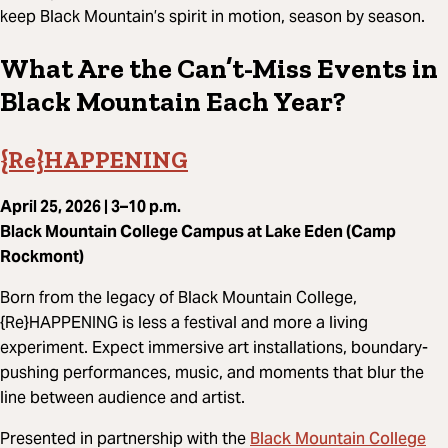
keep Black Mountain’s spirit in motion, season by season.
What Are the Can’t-Miss Events in
Black Mountain Each Year?
{Re}HAPPENING
April 25, 2026 | 3–10 p.m.
Black Mountain College Campus at Lake Eden (Camp
Rockmont)
Born from the legacy of Black Mountain College,
{Re}HAPPENING is less a festival and more a living
experiment. Expect immersive art installations, boundary-
pushing performances, music, and moments that blur the
line between audience and artist.
Black Mountain College
Presented in partnership with the