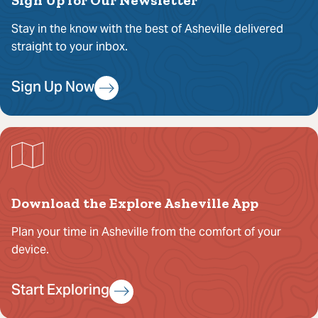
Stay in the know with the best of Asheville delivered
straight to your inbox.
Sign Up Now
Download the Explore Asheville App
Plan your time in Asheville from the comfort of your
device.
Start Exploring