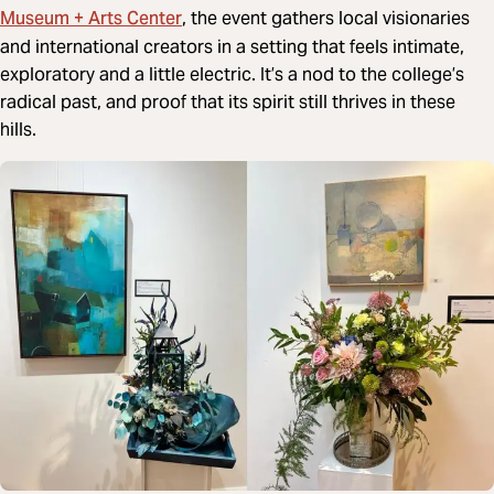
Museum + Arts Center
, the event gathers local visionaries
and international creators in a setting that feels intimate,
exploratory and a little electric. It’s a nod to the college’s
radical past, and proof that its spirit still thrives in these
hills.