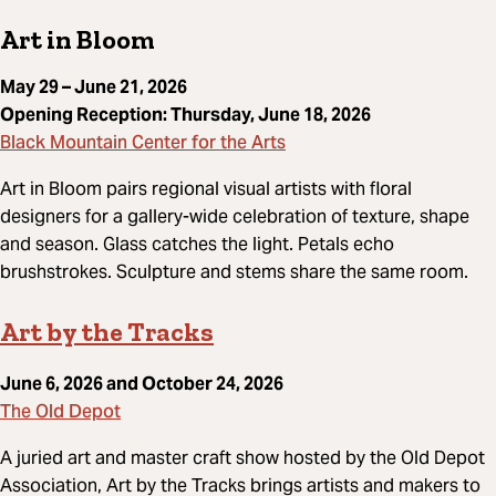
Art in Bloom
May 29 – June 21, 2026
Opening Reception: Thursday, June 18, 2026
Black Mountain Center for the Arts
Art in Bloom pairs regional visual artists with floral
designers for a gallery-wide celebration of texture, shape
and season. Glass catches the light. Petals echo
brushstrokes. Sculpture and stems share the same room.
Art by the Tracks
June 6, 2026 and October 24, 2026
The Old Depot
A juried art and master craft show hosted by the Old Depot
Association, Art by the Tracks brings artists and makers to