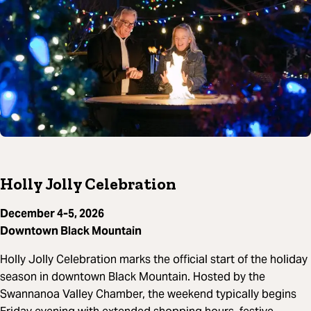
Holly Jolly Celebration
December 4-5, 2026
Downtown Black Mountain
Holly Jolly Celebration marks the official start of the holiday
season in downtown Black Mountain. Hosted by the
Swannanoa Valley Chamber, the weekend typically begins