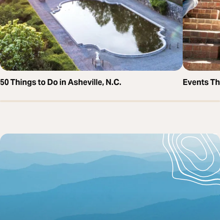
50 Things to Do in Asheville, N.C.
Events T