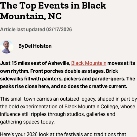
The Top Events in Black
Mountain, NC
Article last updated
02/17/2026
By
Del Holston
Black Mountain
Just 15 miles east of
Asheville
,
moves at its
own rhythm. Front porches double as stages. Brick
sidewalks fill with painters, pickers and parade-goers. The
peaks rise close here, and so does the creative current.
This small town carries an outsized legacy, shaped in part by
the bold experimentation of
Black Mountain College
, whose
influence still ripples through studios, galleries and
gathering spaces today.
Here’s your 2026 look at the festivals and traditions that