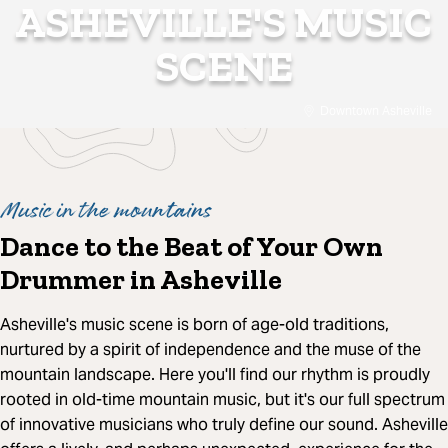
ASHEVILLE'S MUSIC
SCENE
Downtown Asheville
Music in the mountains
Dance to the Beat of Your Own
Drummer in Asheville
Asheville's music scene is born of age-old traditions,
nurtured by a spirit of independence and the muse of the
mountain landscape. Here you'll find our rhythm is proudly
rooted in old-time mountain music, but it's our full spectrum
of innovative musicians who truly define our sound. Asheville