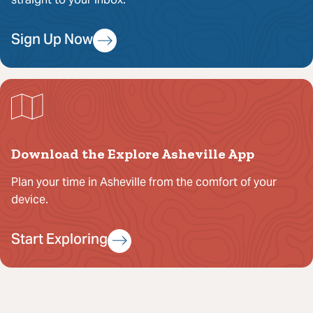
Sign Up Now
Download the Explore Asheville App
Plan your time in Asheville from the comfort of your
device.
Start Exploring