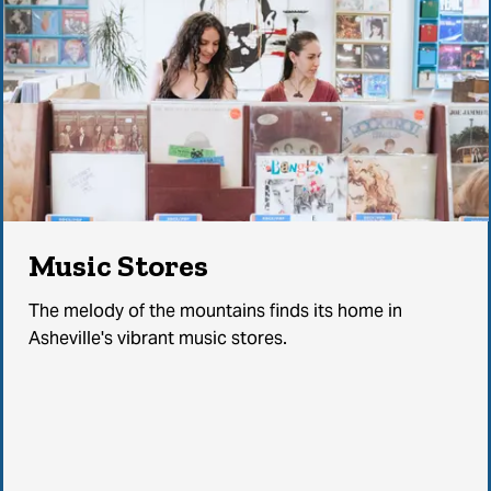
Music Stores
The melody of the mountains finds its home in
Asheville's vibrant music stores.