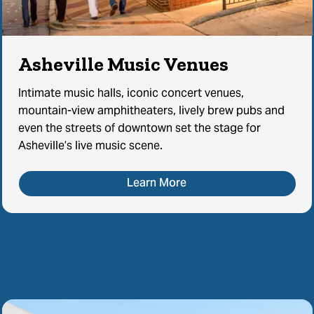
Asheville Music Venues
Intimate music halls, iconic concert venues,
mountain-view amphitheaters, lively brew pubs and
even the streets of downtown set the stage for
Asheville’s live music scene.
Learn More