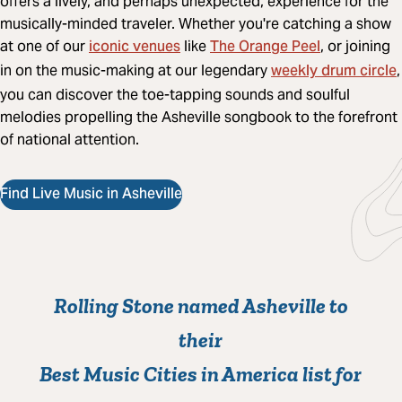
offers a lively, and perhaps unexpected, experience for the
musically-minded traveler. Whether you're catching a show
iconic venues
The Orange Peel
at one of our
like
, or joining
weekly drum circle
in on the music-making at our legendary
,
you can discover the toe-tapping sounds and soulful
melodies propelling the Asheville songbook to the forefront
of national attention.
Find Live Music in Asheville
Rolling Stone named Asheville to
their
Best Music Cities in America list for