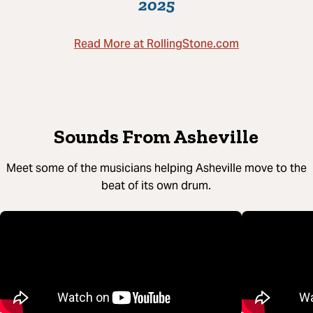
2025
Read More at RollingStone.com
Sounds From Asheville
Meet some of the musicians helping Asheville move to the
beat of its own drum.