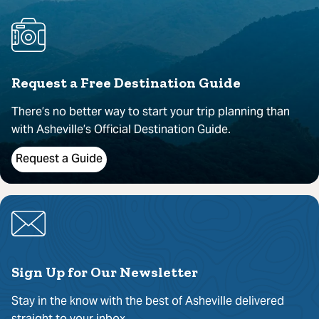
Request a Free Destination Guide
There’s no better way to start your trip planning than
with Asheville’s Official Destination Guide.
Request a Guide
Sign Up for Our Newsletter
Stay in the know with the best of Asheville delivered
straight to your inbox.