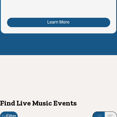
Learn More
Find Live Music Events
Filter