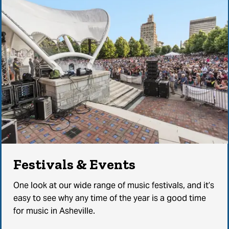
Festivals & Events
One look at our wide range of music festivals, and it’s
easy to see why any time of the year is a good time
for music in Asheville.