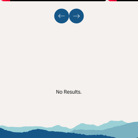
No Results.