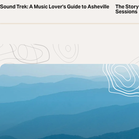
Sound Trek: A Music Lover's Guide to Asheville
The Story
Sessions