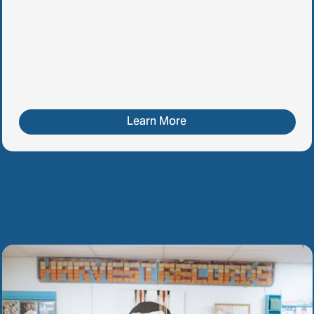
Learn More