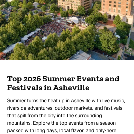
Top 2026 Summer Events and
Festivals in Asheville
Summer turns the heat up in Asheville with live music,
riverside adventures, outdoor markets, and festivals
that spill from the city into the surrounding
mountains. Explore the top events from a season
packed with long days, local flavor, and only-here