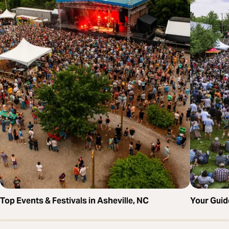
Top Events & Festivals in Asheville, NC
Your Guid