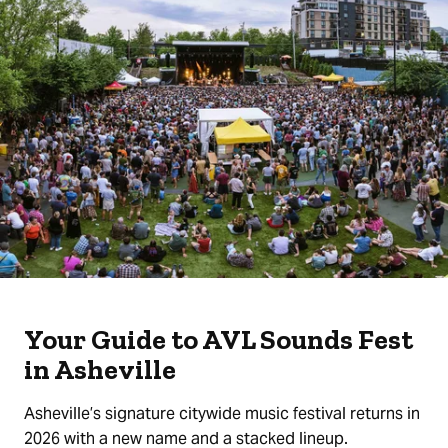
Your Guide to AVL Sounds Fest
in Asheville
Asheville’s signature citywide music festival returns in
2026 with a new name and a stacked lineup.