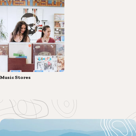
Music Stores