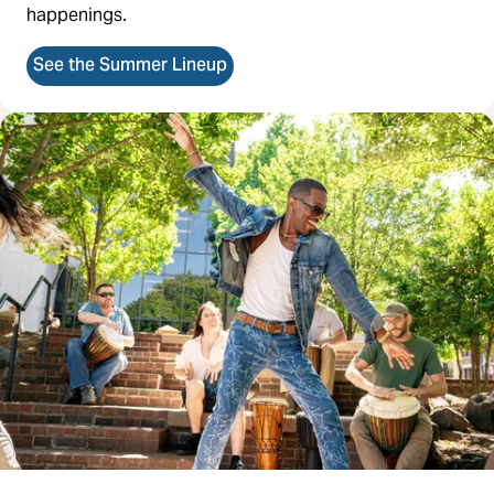
happenings.
See the Summer Lineup