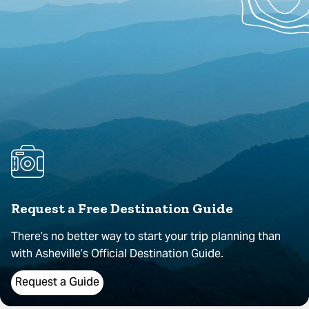
Request a Free Destination Guide
There’s no better way to start your trip planning than
with Asheville’s Official Destination Guide.
Request a Guide