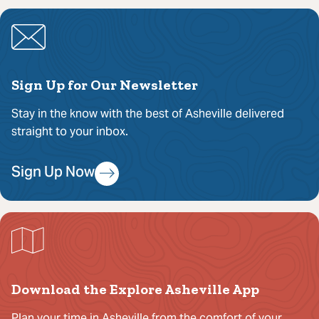
Sign Up for Our Newsletter
Stay in the know with the best of Asheville delivered
straight to your inbox.
Sign Up Now
Download the Explore Asheville App
Plan your time in Asheville from the comfort of your