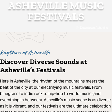
ASHEVILLE MUSIC
FESTIVALS
Downtown Asheville
Rhythms of Asheville
Discover Diverse Sounds at
Asheville’s Festivals
Here in Asheville, the rhythm of the mountains meets the
beat of the city at our electrifying music festivals. From
bluegrass to indie rock to hip-hop to world music (and
everything in between), Asheville's music scene is as diverse
as it is vibrant, and our festivals are the ultimate celebration