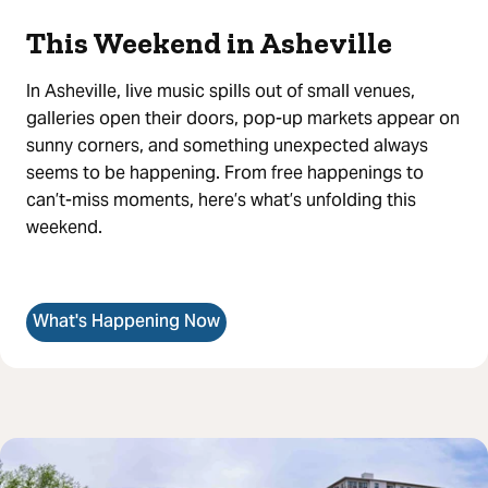
This Weekend in Asheville
In Asheville, live music spills out of small venues,
galleries open their doors, pop-up markets appear on
sunny corners, and something unexpected always
seems to be happening. From free happenings to
can’t-miss moments, here’s what’s unfolding this
weekend.
What's Happening Now