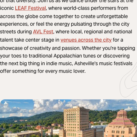
of that diversity. Join us as we dance under the stars at the
LEAF Festival
iconic
, where world-class performers from
across the globe come together to create unforgettable
experiences, or feel the energy pulsating through the city
AVL Fest
streets during
, where local, regional and national
venues across the city
talent take center stage in
for a
showcase of creativity and passion. Whether you're tapping
your toes to traditional Appalachian tunes or discovering
the next big thing in indie music, Asheville's music festivals
offer something for every music lover.