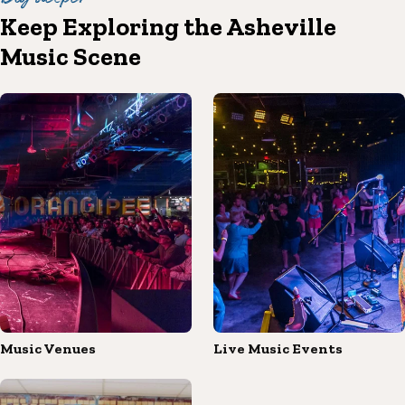
Keep Exploring the Asheville
Music Scene
Music Venues
Live Music Events