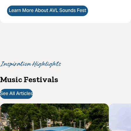
Learn More About AVL Sounds Fest
Inspiration Highlights
Music Festivals
See All Articles