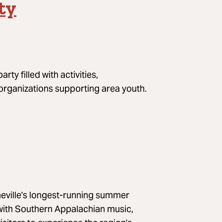
ty
ty filled with activities,
 organizations supporting area youth.
sheville's longest-running summer
k with Southern Appalachian music,