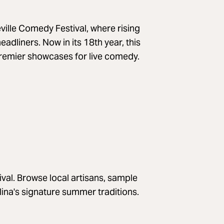
ville Comedy Festival, where rising
adliners. Now in its 18th year, this
premier showcases for live comedy.
val. Browse local artisans, sample
na's signature summer traditions.