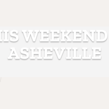
IS WEEKEND
ASHEVILLE