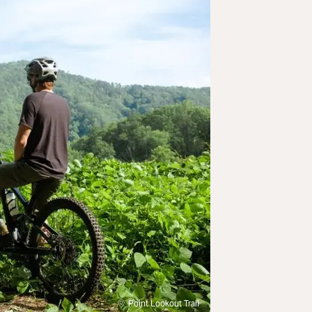
Point Lookout Trail