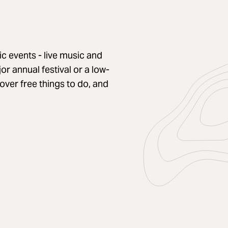
c events - live music and
r annual festival or a low-
cover free things to do, and