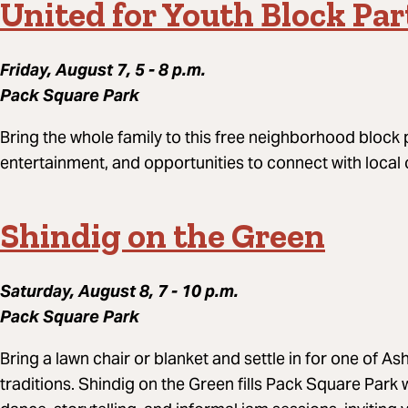
United for Youth Block Par
Friday, August 7, 5 - 8 p.m.
Pack Square Park
Bring the whole family to this free neighborhood block par
entertainment, and opportunities to connect with local
Shindig on the Green
Saturday, August 8, 7 - 10 p.m.
Pack Square Park
Bring a lawn chair or blanket and settle in for one of A
traditions. Shindig on the Green fills Pack Square Par