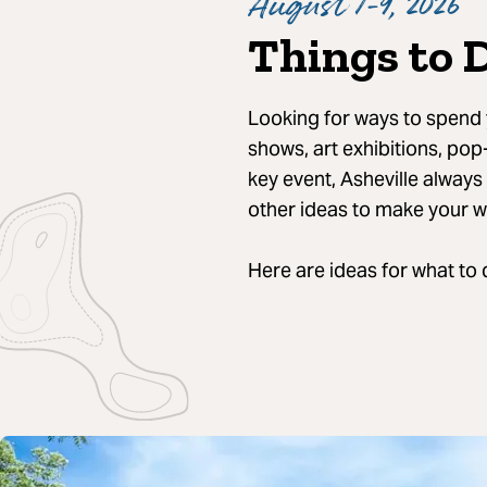
August 7-9, 2026
Things to 
Looking for ways to spend y
shows, art exhibitions, pop
key event, Asheville always
other ideas to make your 
Here are ideas for what to