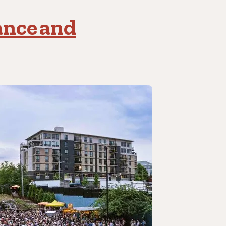
ance and