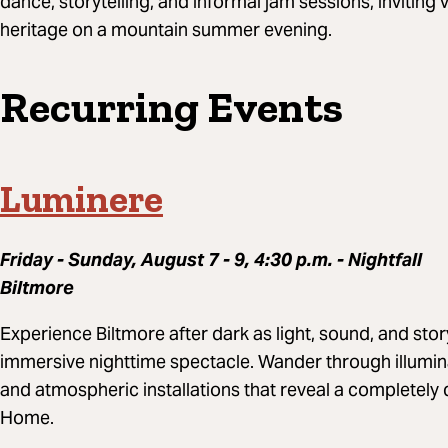
dance, storytelling, and informal jam sessions, inviting 
heritage on a mountain summer evening.
Recurring Events
Luminere
Friday - Sunday, August 7 - 9, 4:30 p.m. - Nightfall
Biltmore
Experience Biltmore after dark as light, sound, and stor
immersive nighttime spectacle. Wander through illumi
and atmospheric installations that reveal a completely 
Home.