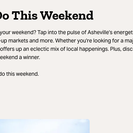
Do This Weekend
our weekend? Tap into the pulse of Asheville's energeti
-up markets and more. Whether you're looking for a majo
 offers up an eclectic mix of local happenings. Plus, dis
weekend a winner.
 do this weekend.