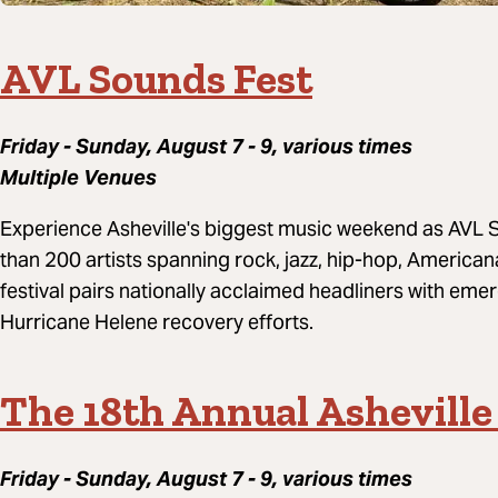
AVL Sounds Fest
Friday - Sunday, August 7 - 9, various times
Multiple Venues
Experience Asheville's biggest music weekend as AVL S
than 200 artists spanning rock, jazz, hip-hop, American
festival pairs nationally acclaimed headliners with eme
Hurricane Helene recovery efforts.
The 18th Annual Asheville
Friday - Sunday, August 7 - 9, various times