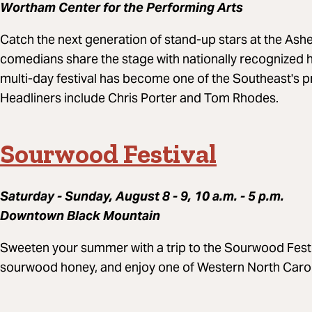
Wortham Center for the Performing Arts
Catch the next generation of stand-up stars at the Ashe
comedians share the stage with nationally recognized he
multi-day festival has become one of the Southeast's 
Headliners include Chris Porter and Tom Rhodes.
Sourwood Festival
Saturday - Sunday, August 8 - 9, 10 a.m. - 5 p.m.
Downtown Black Mountain
Sweeten your summer with a trip to the Sourwood Festi
sourwood honey, and enjoy one of Western North Caroli