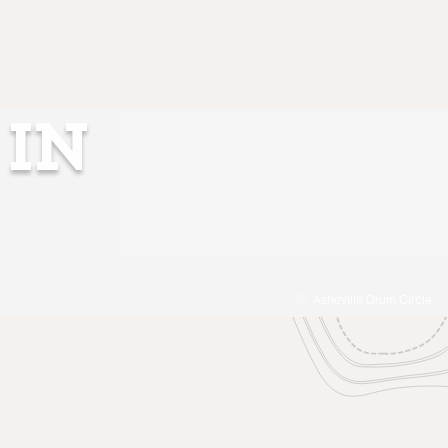
 IN
Asheville Drum Circle