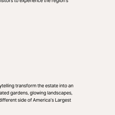
visitors to experience the region's
ytelling transform the estate into an
nated gardens, glowing landscapes,
different side of America’s Largest