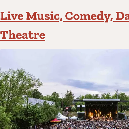
Live Music, Comedy, D
Theatre