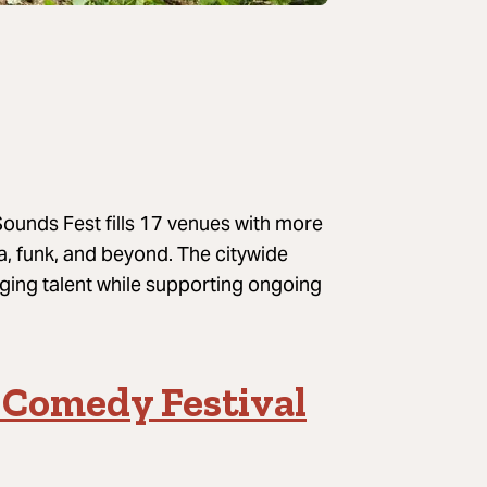
ounds Fest fills 17 venues with more
a, funk, and beyond. The citywide
rging talent while supporting ongoing
 Comedy Festival