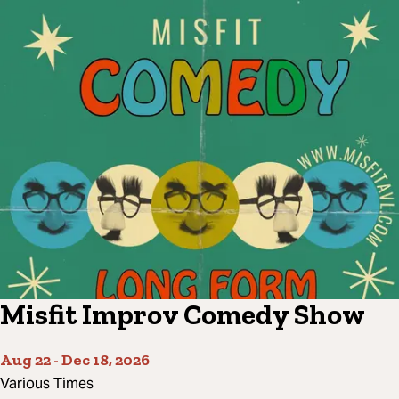
Misfit Improv Comedy Show
Aug 22
-
Dec 18, 2026
Various Times