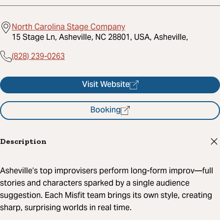
North Carolina Stage Company
15 Stage Ln, Asheville, NC 28801, USA, Asheville,
(828) 239-0263
Visit Website
Booking
Description
Asheville’s top improvisers perform long-form improv—full
stories and characters sparked by a single audience
suggestion. Each Misfit team brings its own style, creating
sharp, surprising worlds in real time.