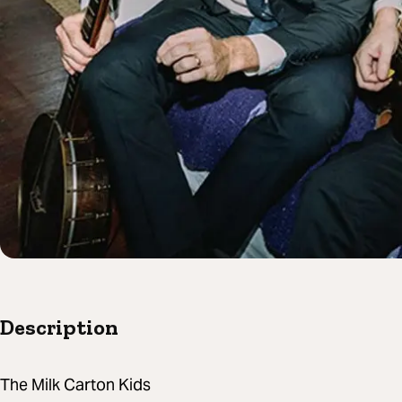
Description
The Milk Carton Kids