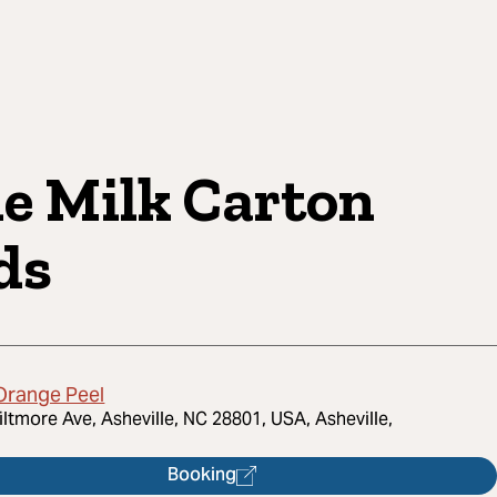
e Milk Carton
ds
Orange Peel
iltmore Ave, Asheville, NC 28801, USA, Asheville,
Booking