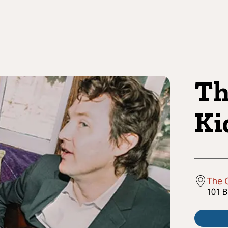
Th
Ki
The 
101 B