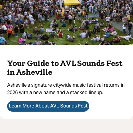
Your Guide to AVL Sounds Fest
in Asheville
Asheville’s signature citywide music festival returns in
2026 with a new name and a stacked lineup.
Learn More About AVL Sounds Fest