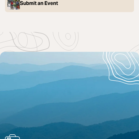
Submit an Event