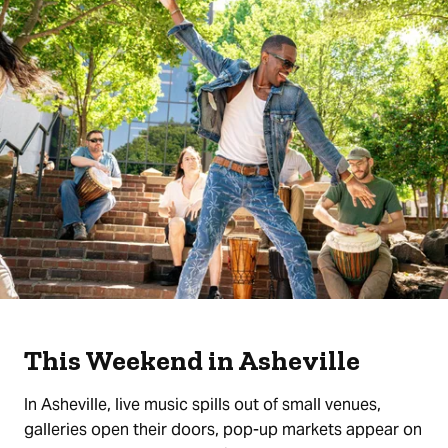
This Weekend in Asheville
In Asheville, live music spills out of small venues,
galleries open their doors, pop-up markets appear on