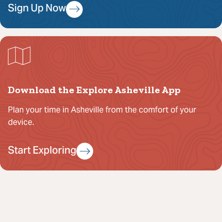
Sign Up Now
Download the Explore Asheville App
Plan your time in Asheville from the comfort of your
device.
Start Exploring