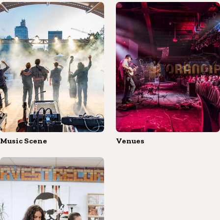
Music Scene
Venues