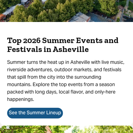
Top 2026 Summer Events and
Festivals in Asheville
Summer turns the heat up in Asheville with live music,
riverside adventures, outdoor markets, and festivals
that spill from the city into the surrounding
mountains. Explore the top events from a season
packed with long days, local flavor, and only-here
happenings.
See the Summer Lineup