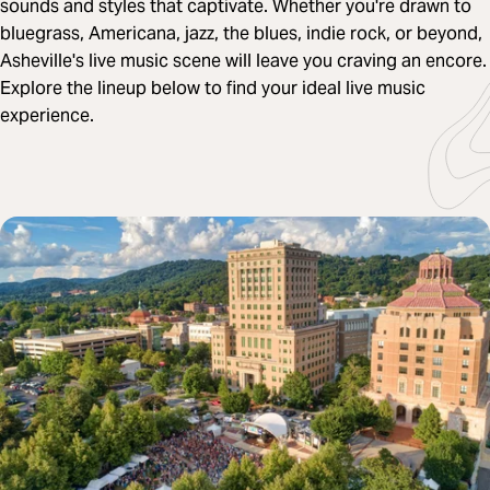
sounds and styles that captivate. Whether you're drawn to
bluegrass, Americana, jazz, the blues, indie rock, or beyond,
Asheville's live music scene will leave you craving an encore.
Explore the lineup below to find your ideal live music
experience.