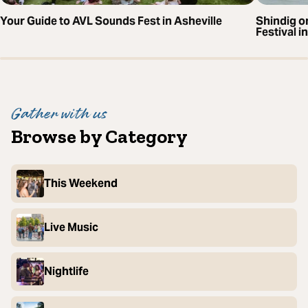
Your Guide to AVL Sounds Fest in Asheville
Shindig o
Festival i
Gather with us
Browse by Category
This Weekend
Live Music
Nightlife