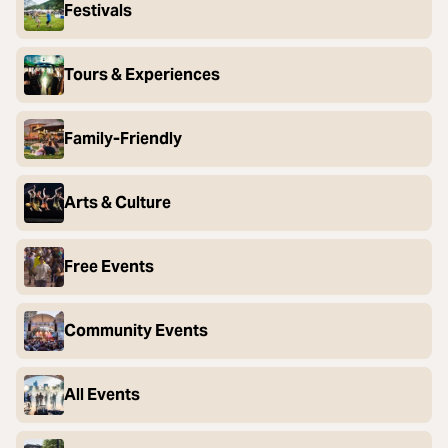
Festivals
Tours & Experiences
Family-Friendly
Arts & Culture
Free Events
Community Events
All Events