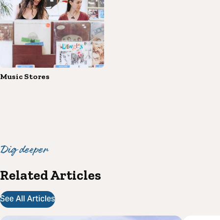
Music Stores
Dig deeper
Related Articles
See All Articles