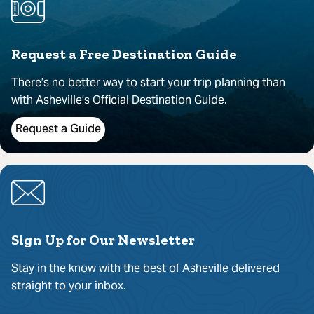
Request a Free Destination Guide
There’s no better way to start your trip planning than
with Asheville’s Official Destination Guide.
Request a Guide
Sign Up for Our Newsletter
Stay in the know with the best of Asheville delivered
straight to your inbox.