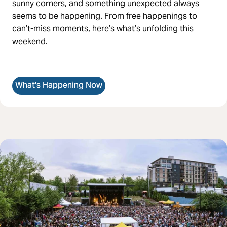
sunny corners, and something unexpected always
seems to be happening. From free happenings to
can’t-miss moments, here’s what’s unfolding this
weekend.
What's Happening Now