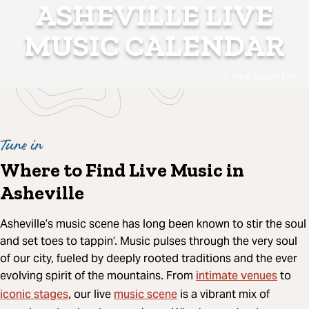
ASHEVILLE LIVE
MUSIC CALENDAR
Pack Square Park
Tune in
Where to Find Live Music in
Asheville
Asheville’s music scene has long been known to stir the soul
and set toes to tappin’. Music pulses through the very soul
of our city, fueled by deeply rooted traditions and the ever
intimate venues
evolving spirit of the mountains. From
to
iconic stages
music scene
, our live
is a vibrant mix of