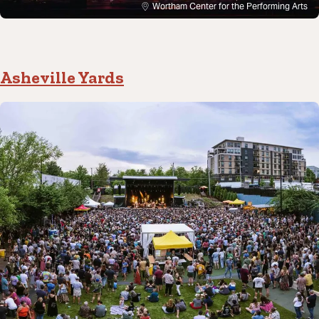
Wortham Center for the Performing Arts
Asheville Yards