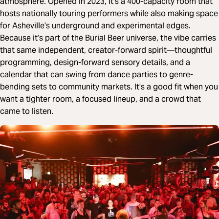
atmosphere. Opened in 2023, it’s a 400-capacity room that
hosts nationally touring performers while also making space
for Asheville’s underground and experimental edges.
Because it’s part of the Burial Beer universe, the vibe carries
that same independent, creator-forward spirit—thoughtful
programming, design-forward sensory details, and a
calendar that can swing from dance parties to genre-
bending sets to community markets. It’s a good fit when you
want a tighter room, a focused lineup, and a crowd that
came to listen.