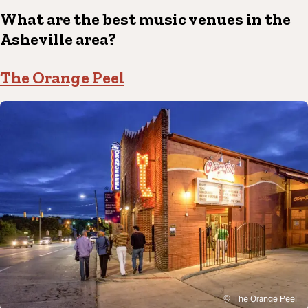
What are the best music venues in the
Asheville area?
The Orange Peel
The Orange Peel