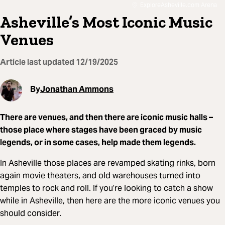
ExploreAsheville.com Arena
Asheville’s Most Iconic Music
Venues
Article last updated
12/19/2025
By
Jonathan Ammons
There are venues, and then there are iconic music halls –
those place where stages have been graced by music
legends, or in some cases, help made them legends.
In Asheville those places are revamped skating rinks, born
again movie theaters, and old warehouses turned into
temples to rock and roll. If you’re looking to catch a show
while in Asheville, then here are the more iconic venues you
should consider.