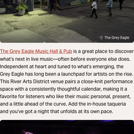
The Grey Eagle
The Grey Eagle Music Hall & Pub
is a great place to discover
what’s next in live music—often before everyone else does.
Independent at heart and tuned to what’s emerging, the
Grey Eagle has long been a launchpad for artists on the rise.
This River Arts District venue pairs a close-knit performance
space with a consistently thoughtful calendar, making it a
favorite for listeners who like their music personal, present,
and a little ahead of the curve. Add the in-house taqueria
and you’ve got a night that unfolds at its own pace.