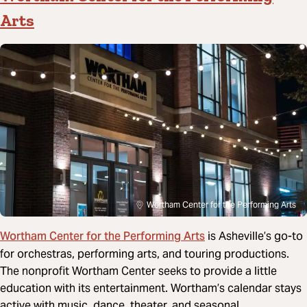
Arts
Wortham Center for the Performing Arts
Wortham Center for the Performing Arts
is Asheville’s go-to
for orchestras, performing arts, and touring productions.
The nonprofit Wortham Center seeks to provide a little
education with its entertainment. Wortham’s calendar stays
active with music, dance, theater, and seasonal