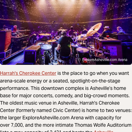
ExploreAsheville.com Arena
Harrah's Cherokee Center
is the place to go when you want
arena-scale energy or a seated, spotlight-on-the-stage
performance. This downtown complex is Asheville’s home
base for major concerts, comedy, and big-crowd moments.
The oldest music venue in Asheville, Harrah's Cherokee
Center (formerly named Civic Center) is home to two venues:
the larger ExploreAsheville.com Arena with capacity for
over 7,000, and the more intimate Thomas Wolfe Auditorium