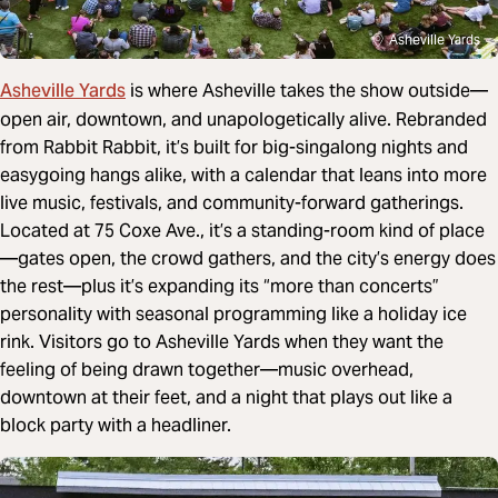
Asheville Yards
Asheville Yards
is where Asheville takes the show outside—
open air, downtown, and unapologetically alive. Rebranded
from Rabbit Rabbit, it’s built for big-singalong nights and
easygoing hangs alike, with a calendar that leans into more
live music, festivals, and community-forward gatherings.
Located at 75 Coxe Ave., it’s a standing-room kind of place
—gates open, the crowd gathers, and the city’s energy does
the rest—plus it’s expanding its “more than concerts”
personality with seasonal programming like a holiday ice
rink. Visitors go to Asheville Yards when they want the
feeling of being drawn together—music overhead,
downtown at their feet, and a night that plays out like a
block party with a headliner.