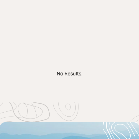
No Results.