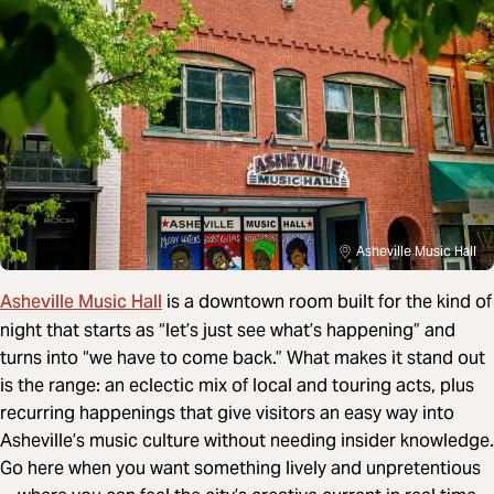
Asheville Music Hall
Asheville Music Hall
is a downtown room built for the kind of
night that starts as “let’s just see what’s happening” and
turns into “we have to come back.” What makes it stand out
is the range: an eclectic mix of local and touring acts, plus
recurring happenings that give visitors an easy way into
Asheville’s music culture without needing insider knowledge.
Go here when you want something lively and unpretentious