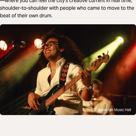
—where you can feel the city’s creative current in real time,
shoulder-to-shoulder with people who came to move to the
beat of their own drum.
Asheville Music Hall