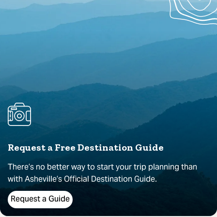
Request a Free Destination Guide
There’s no better way to start your trip planning than
with Asheville’s Official Destination Guide.
Request a Guide