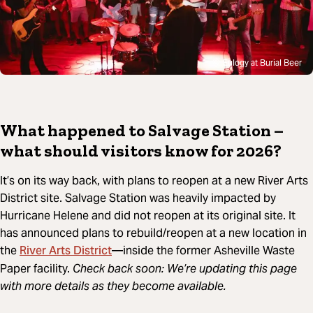
Eulogy at Burial Beer
What happened to Salvage Station –
what should visitors know for 2026?
It’s on its way back, with plans to reopen at a new River Arts
District site. Salvage Station was heavily impacted by
Hurricane Helene and did not reopen at its original site. It
has announced plans to rebuild/reopen at a new location in
River Arts District
the
—inside the former Asheville Waste
Paper facility.
Check back soon: We’re updating this page
with more details as they become available.