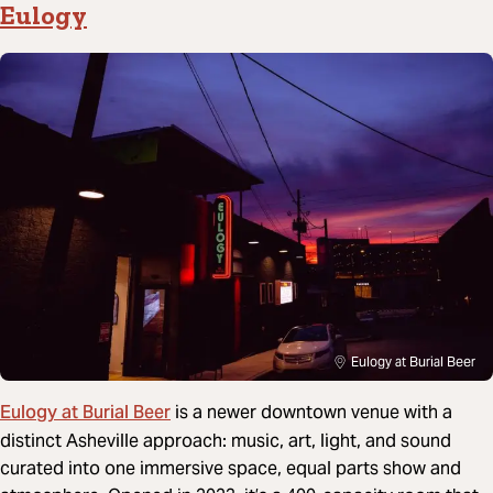
Eulogy
Eulogy at Burial Beer
Eulogy at Burial Beer
is a newer downtown venue with a
distinct Asheville approach: music, art, light, and sound
curated into one immersive space, equal parts show and