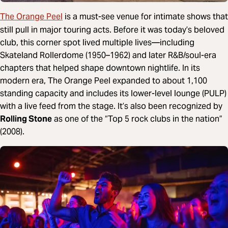
The Orange Peel
is a must-see venue for intimate shows that
still pull in major touring acts. Before it was today’s beloved
club, this corner spot lived multiple lives—including
Skateland Rollerdome (1950–1962) and later R&B/soul-era
chapters that helped shape downtown nightlife. In its
modern era, The Orange Peel expanded to about 1,100
standing capacity and includes its lower-level lounge (PULP)
with a live feed from the stage. It’s also been recognized by
Rolling Stone
as one of the “Top 5 rock clubs in the nation”
(2008).