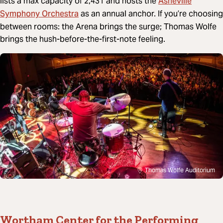
Asheville
lists a max capacity of 2,431 and hosts the
Symphony Orchestra
as an annual anchor. If you’re choosing
between rooms: the Arena brings the surge; Thomas Wolfe
brings the hush-before-the-first-note feeling.
Thomas Wolfe Auditorium
Wortham Center for the Performing