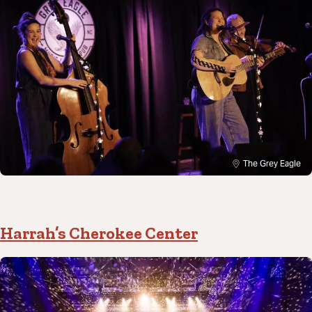
The Grey Eagle
Harrah’s Cherokee Center