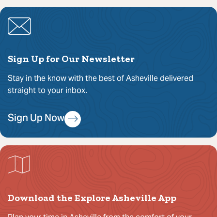
Sign Up for Our Newsletter
Stay in the know with the best of Asheville delivered
straight to your inbox.
Sign Up Now
Download the Explore Asheville App