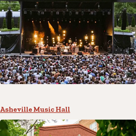
Asheville Yards
Asheville Music Hall