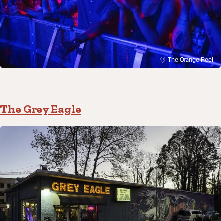
The Orange Peel
The Grey Eagle