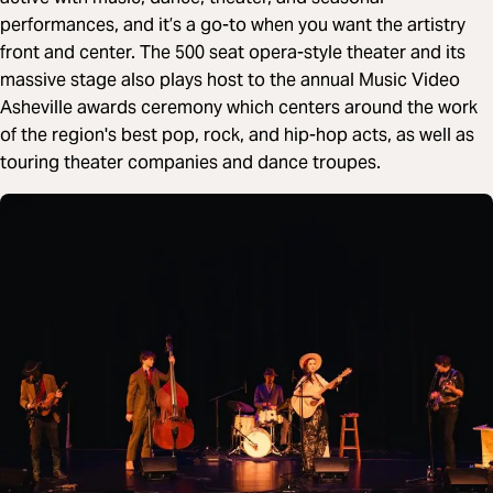
performances, and it’s a go-to when you want the artistry
front and center. The 500 seat opera-style theater and its
massive stage also plays host to the annual Music Video
Asheville awards ceremony which centers around the work
of the region's best pop, rock, and hip-hop acts, as well as
touring theater companies and dance troupes.