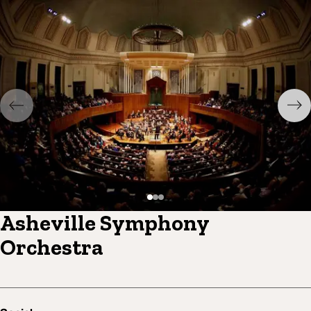
Asheville Symphony
Orchestra