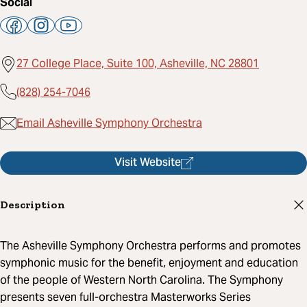
Social
27 College Place, Suite 100, Asheville, NC 28801
(828) 254-7046
Email Asheville Symphony Orchestra
Visit Website
Description
The Asheville Symphony Orchestra performs and promotes
symphonic music for the benefit, enjoyment and education
of the people of Western North Carolina. The Symphony
presents seven full-orchestra Masterworks Series