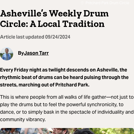
Pritchard Park Drum Circle
Asheville’s Weekly Drum
Circle: A Local Tradition
Article last updated
09/24/2024
By
Jason Tarr
Every Friday night as twilight descends on Asheville, the
rhythmic beat of drums can be heard pulsing through the
streets, marching out of Pritchard Park.
This is where people from all walks of life gather—not just to
play the drums but to feel the powerful synchronicity, to
dance, or to simply bask in the spectacle of individuality and
community vibrancy.