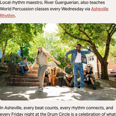
Local rhythm maestro, River Guerguerian, also teaches
Asheville
World Percussion classes every Wednesday via
Rhythm
.
In Asheville, every beat counts, every rhythm connects, and
every Friday night at the Drum Circle is a celebration of what