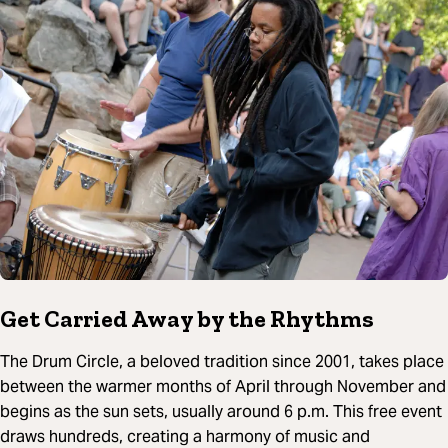
Get Carried Away by the Rhythms
The Drum Circle, a beloved tradition since 2001, takes place
between the warmer months of April through November and
begins as the sun sets, usually around 6 p.m. This free event
draws hundreds, creating a harmony of music and