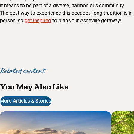
it means to be part of a diverse, harmonious community.
The best way to experience this decades-long tradition is in
get inspired
person, so
to plan your Asheville getaway!
Related content
You May Also Like
More Articles & Stories