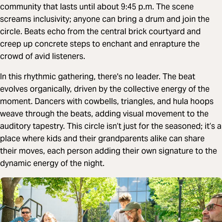
community that lasts until about 9:45 p.m. The scene
screams inclusivity; anyone can bring a drum and join the
circle. Beats echo from the central brick courtyard and
creep up concrete steps to enchant and enrapture the
crowd of avid listeners.
In this rhythmic gathering, there's no leader. The beat
evolves organically, driven by the collective energy of the
moment. Dancers with cowbells, triangles, and hula hoops
weave through the beats, adding visual movement to the
auditory tapestry. This circle isn’t just for the seasoned; it’s a
place where kids and their grandparents alike can share
their moves, each person adding their own signature to the
dynamic energy of the night.