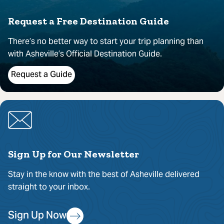
Request a Free Destination Guide
There’s no better way to start your trip planning than
with Asheville’s Official Destination Guide.
Request a Guide
Sign Up for Our Newsletter
Stay in the know with the best of Asheville delivered
straight to your inbox.
Sign Up Now