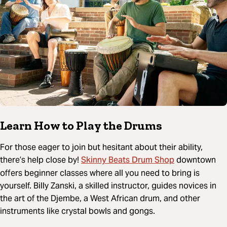
Learn How to Play the Drums
For those eager to join but hesitant about their ability,
Skinny Beats Drum Shop
there’s help close by!
downtown
offers beginner classes where all you need to bring is
yourself. Billy Zanski, a skilled instructor, guides novices in
the art of the Djembe, a West African drum, and other
instruments like crystal bowls and gongs.