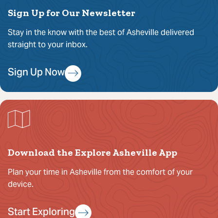
Sign Up for Our Newsletter
Stay in the know with the best of Asheville delivered
straight to your inbox.
Sign Up Now
Download the Explore Asheville App
Plan your time in Asheville from the comfort of your
device.
Start Exploring