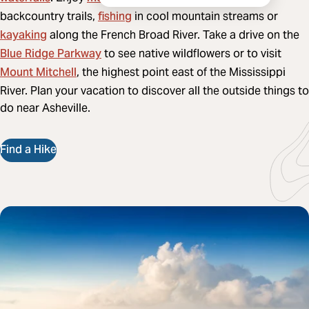
fishing
backcountry trails,
in cool mountain streams or
kayaking
along the French Broad River. Take a drive on the
Blue Ridge Parkway
to see native wildflowers or to visit
Mount Mitchell
, the highest point east of the Mississippi
River. Plan your vacation to discover all the outside things to
do near Asheville.
Find a Hike