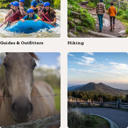
Guides & Outfitters
Hiking