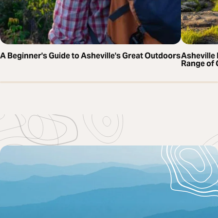
A Beginner's Guide to Asheville's Great Outdoors
Asheville 
Range of 