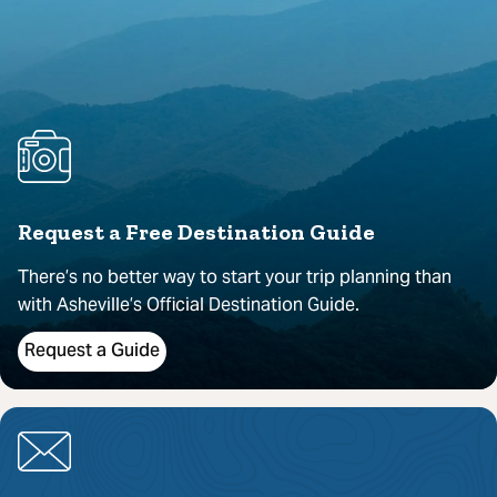
Request a Free Destination Guide
There’s no better way to start your trip planning than
with Asheville’s Official Destination Guide.
Request a Guide