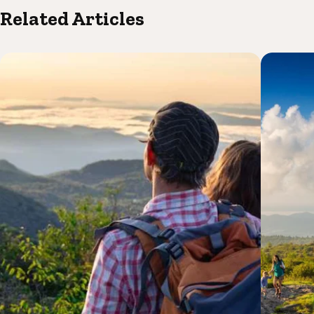
Related Articles