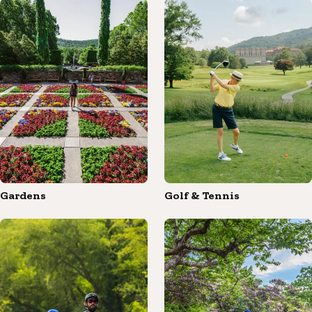
Gardens
Golf & Tennis