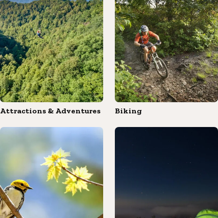
Attractions & Adventures
Biking