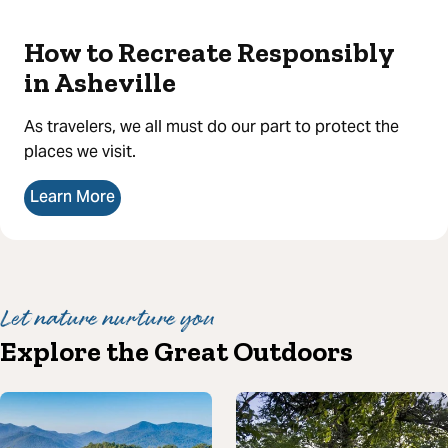
How to Recreate Responsibly
in Asheville
As travelers, we all must do our part to protect the
places we visit.
Learn More
Let nature nurture you
Explore the Great Outdoors