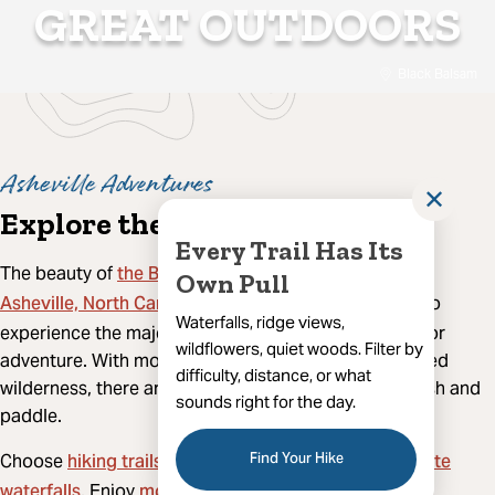
GREAT OUTDOORS
Black Balsam
Asheville Adventures
✕
Explore the Great Outdoors
Every Trail Has Its
the Blue Ridge Mountains
The beauty of
surrounds
Own Pull
Asheville, North Carolina
, and there's no better way to
Waterfalls, ridge views,
experience the majesty of the mountains than outdoor
wildflowers, quiet woods. Filter by
adventure. With more than a million acres of protected
difficulty, distance, or what
wilderness, there are plenty of places to hike, bike, fish and
sounds right for the day.
paddle.
hiking trails
Find Your Hike
favorite
Choose
that lead mountaintops or
waterfalls
mountain biking
. Enjoy
along secluded