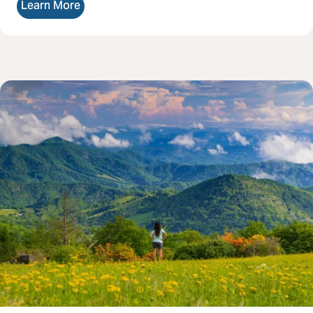
Learn More