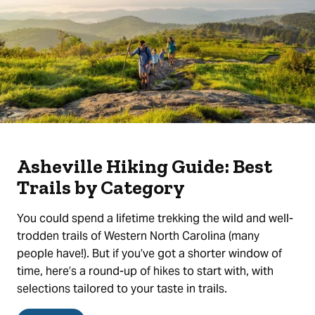
Asheville Hiking Guide: Best
Trails by Category
You could spend a lifetime trekking the wild and well-
trodden trails of Western North Carolina (many
people have!). But if you’ve got a shorter window of
time, here’s a round-up of hikes to start with, with
selections tailored to your taste in trails.