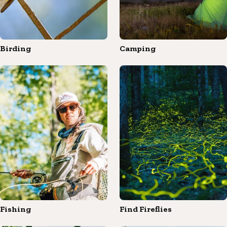
Birding
Camping
Fishing
Find Fireflies