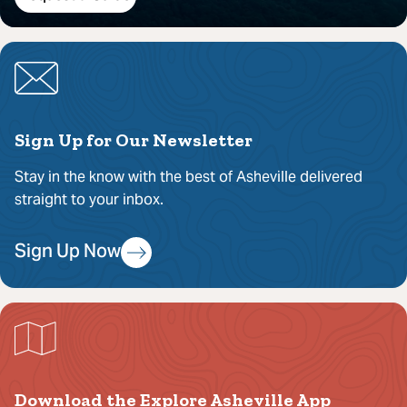
Sign Up for Our Newsletter
Stay in the know with the best of Asheville delivered
straight to your inbox.
Sign Up Now
Download the Explore Asheville App