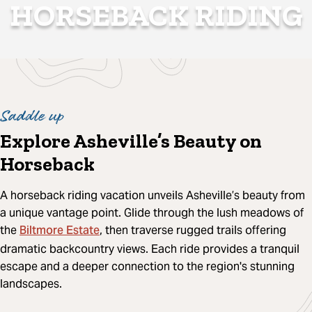
HORSEBACK RIDING
Saddle up
Explore Asheville’s Beauty on
Horseback
A horseback riding vacation unveils Asheville’s beauty from
a unique vantage point. Glide through the lush meadows of
Biltmore Estate
the
, then traverse rugged trails offering
dramatic backcountry views. Each ride provides a tranquil
escape and a deeper connection to the region's stunning
landscapes.