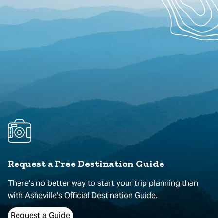
Request a Free Destination Guide
There’s no better way to start your trip planning than
with Asheville’s Official Destination Guide.
Request a Guide