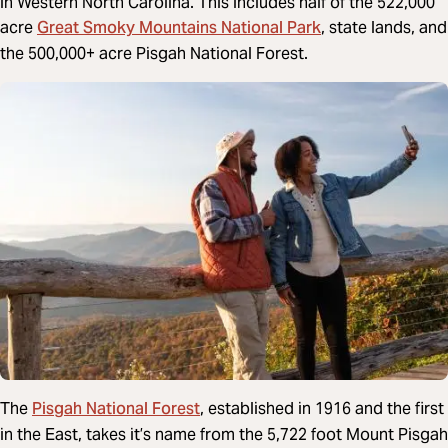
in Western North Carolina. This includes half of the 522,000
Great Smoky Mountains National Park
acre
, state lands, and
the 500,000+ acre Pisgah National Forest.
Pisgah National Forest
The
, established in 1916 and the first
in the East, takes it’s name from the 5,722 foot Mount Pisgah