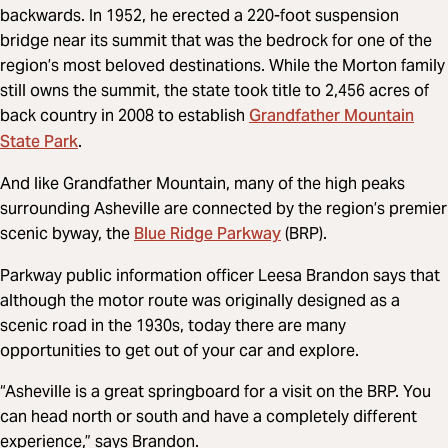
backwards. In 1952, he erected a 220-foot suspension
bridge near its summit that was the bedrock for one of the
region’s most beloved destinations. While the Morton family
still owns the summit, the state took title to 2,456 acres of
Grandfather Mountain
back country in 2008 to establish
State Park
.
And like Grandfather Mountain, many of the high peaks
surrounding Asheville are connected by the region’s premier
Blue Ridge Parkway
scenic byway, the
(BRP).
Parkway public information officer Leesa Brandon says that
although the motor route was originally designed as a
scenic road in the 1930s, today there are many
opportunities to get out of your car and explore.
“Asheville is a great springboard for a visit on the BRP. You
can head north or south and have a completely different
experience,” says Brandon.