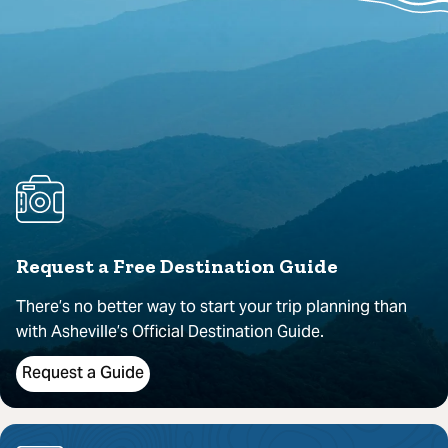
Request a Free Destination Guide
There’s no better way to start your trip planning than
with Asheville’s Official Destination Guide.
Request a Guide