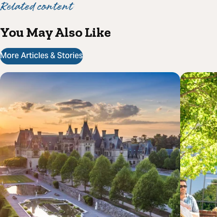
Related content
You May Also Like
More Articles & Stories