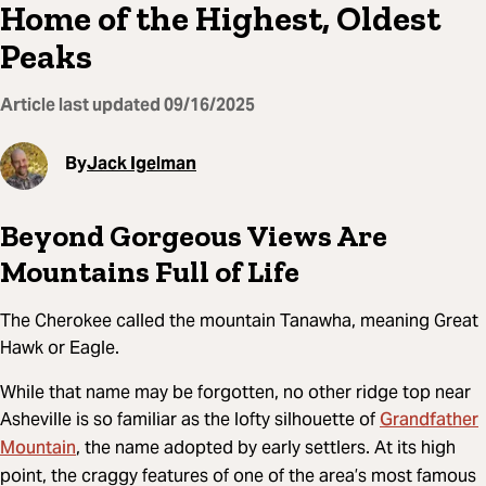
Home of the Highest, Oldest
Peaks
Article last updated
09/16/2025
By
Jack Igelman
Beyond Gorgeous Views Are
Mountains Full of Life
The Cherokee called the mountain Tanawha, meaning Great
Hawk or Eagle.
While that name may be forgotten, no other ridge top near
Grandfather
Asheville is so familiar as the lofty silhouette of
Mountain
, the name adopted by early settlers. At its high
point, the craggy features of one of the area’s most famous