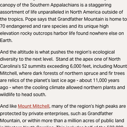
canopy of the Southern Appalachians is a staggering
assortment of life unparalleled in North America outside of
the tropics. Pope says that Grandfather Mountain is home to
70 endangered and rare species and its unique high
elevation rocky outcrops harbor life found nowhere else on
Earth.
And the altitude is what pushes the region’s ecological
diversity to the next level. Stand at the apex one of North
Carolina’s 52 summits exceeding 6,000 feet, including Mount
Mitchell, where dark forests of northern spruce and fir trees
are relics of the planet’s last ice age - about 11,000 years
ago - when the cooling climate allowed northern plants and
wildlife to head south.
Mount Mitchell
And like
, many of the region’s high peaks are
protected by private enterprises, such as Grandfather
Mountain, or within more than a million acres of public land