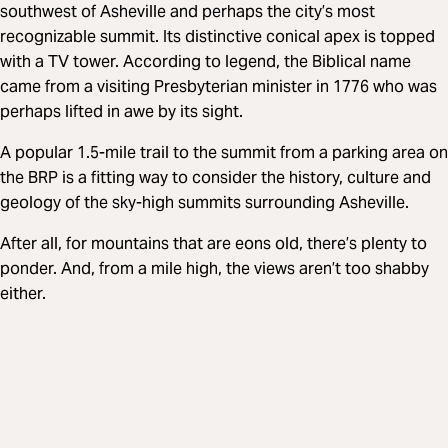
southwest of Asheville and perhaps the city’s most
recognizable summit. Its distinctive conical apex is topped
with a TV tower. According to legend, the Biblical name
came from a visiting Presbyterian minister in 1776 who was
perhaps lifted in awe by its sight.
A popular 1.5-mile trail to the summit from a parking area on
the BRP is a fitting way to consider the history, culture and
geology of the sky-high summits surrounding Asheville.
After all, for mountains that are eons old, there’s plenty to
ponder. And, from a mile high, the views aren’t too shabby
either.