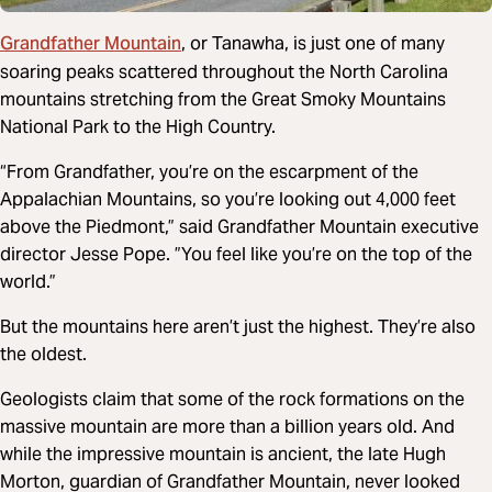
Grandfather Mountain
, or Tanawha, is just one of many
soaring peaks scattered throughout the North Carolina
mountains stretching from the Great Smoky Mountains
National Park to the High Country.
“From Grandfather, you’re on the escarpment of the
Appalachian Mountains, so you’re looking out 4,000 feet
above the Piedmont,” said Grandfather Mountain executive
director Jesse Pope. ”You feel like you’re on the top of the
world.”
But the mountains here aren’t just the highest. They’re also
the oldest.
Geologists claim that some of the rock formations on the
massive mountain are more than a billion years old. And
while the impressive mountain is ancient, the late Hugh
Morton, guardian of Grandfather Mountain, never looked