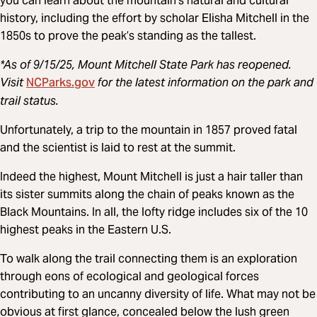
you can learn about the mountain’s natural and cultural
history, including the effort by scholar Elisha Mitchell in the
1850s to prove the peak’s standing as the tallest.
*As of 9/15/25, Mount Mitchell State Park has reopened.
NCParks.gov
Visit
for the latest information on the park and
trail status.
Unfortunately, a trip to the mountain in 1857 proved fatal
and the scientist is laid to rest at the summit.
Indeed the highest, Mount Mitchell is just a hair taller than
its sister summits along the chain of peaks known as the
Black Mountains. In all, the lofty ridge includes six of the 10
highest peaks in the Eastern U.S.
To walk along the trail connecting them is an exploration
through eons of ecological and geological forces
contributing to an uncanny diversity of life. What may not be
obvious at first glance, concealed below the lush green