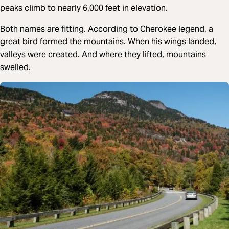
peaks climb to nearly 6,000 feet in elevation.
Both names are fitting. According to Cherokee legend, a
great bird formed the mountains. When his wings landed,
valleys were created. And where they lifted, mountains
swelled.