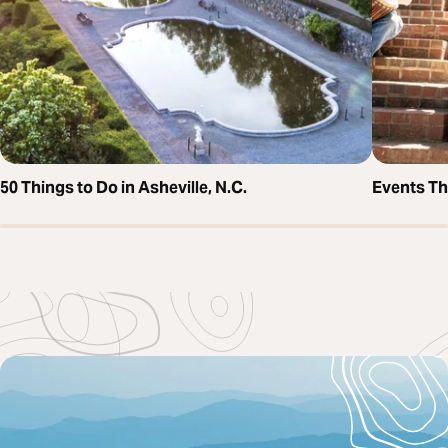
50 Things to Do in Asheville, N.C.
Events T