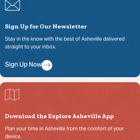
Sign Up for Our Newsletter
Stay in the know with the best of Asheville delivered
straight to your inbox.
Sign Up Now
Download the Explore Asheville App
Plan your time in Asheville from the comfort of your
device.