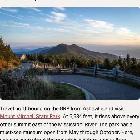
Travel northbound on the BRP from Asheville and visit
Mount Mitchell State Park
. At 6,684 feet, it rises above every
other summit east of the Mississippi River. The park has a
must-see museum open from May through October. Here,