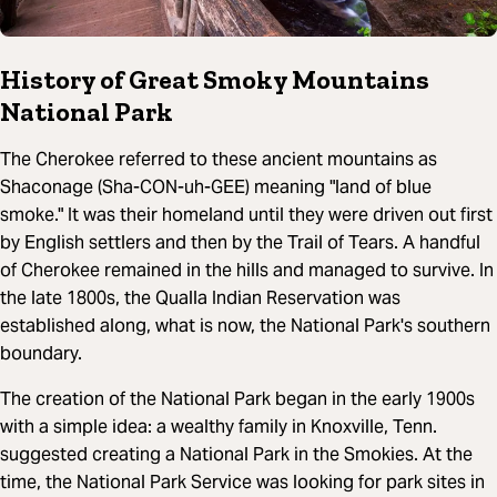
History of Great Smoky Mountains
National Park
The Cherokee referred to these ancient mountains as
Shaconage (Sha-CON-uh-GEE) meaning "land of blue
smoke." It was their homeland until they were driven out first
by English settlers and then by the Trail of Tears. A handful
of Cherokee remained in the hills and managed to survive. In
the late 1800s, the Qualla Indian Reservation was
established along, what is now, the National Park's southern
boundary.
The creation of the National Park began in the early 1900s
with a simple idea: a wealthy family in Knoxville, Tenn.
suggested creating a National Park in the Smokies. At the
time, the National Park Service was looking for park sites in