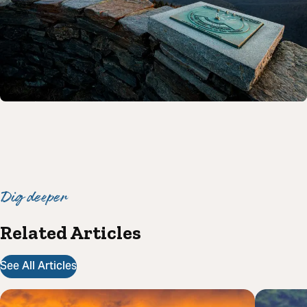
Dig deeper
Related Articles
See All Articles