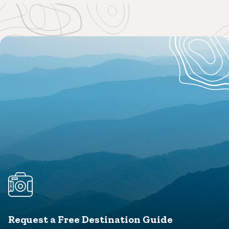
Request a Free Destination Guide