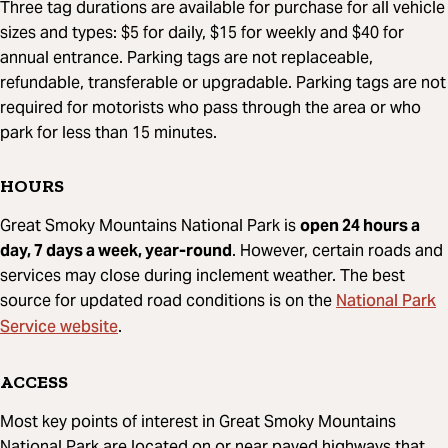
Three tag durations are available for purchase for all vehicle
sizes and types: $5 for daily, $15 for weekly and $40 for
annual entrance. Parking tags are not replaceable,
refundable, transferable or upgradable. Parking tags are not
required for motorists who pass through the area or who
park for less than 15 minutes.
HOURS
Great Smoky Mountains National Park is
open 24 hours a
day, 7 days a week, year-round
. However, certain roads and
services may close during inclement weather. The best
National Park
source for updated road conditions is on the
Service website
.
ACCESS
Most key points of interest in Great Smoky Mountains
National Park are located on or near paved highways that