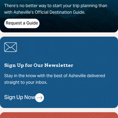
There’s no better way to start your trip planning than
with Asheville’s Official Destination Guide.
Request a Guide
Sign Up for Our Newsletter
Stay in the know with the best of Asheville delivered
straight to your inbox.
Sign Up Now