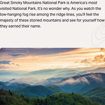
Great Smoky Mountains National Park is America’s most
visited National Park. It's no wonder why. As you watch the
low-hanging fog rise among the ridge lines, you’ll feel the
majesty of these storied mountains and see for yourself how
they earned their name.