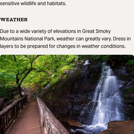
sensitive wildlife and habitats.
WEATHER
Due to a wide variety of elevations in Great Smoky
Mountains National Park, weather can greatly vary. Dress in
layers to be prepared for changes in weather conditions.