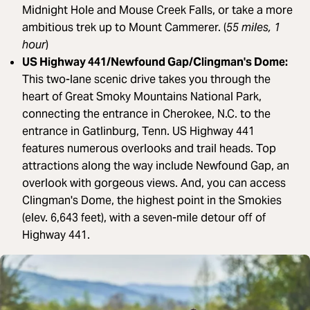
Midnight Hole and Mouse Creek Falls, or take a more
ambitious trek up to Mount Cammerer. (
55 miles, 1
hour
)
US Highway 441/Newfound Gap/Clingman's Dome:
This two-lane scenic drive takes you through the
heart of Great Smoky Mountains National Park,
connecting the entrance in Cherokee, N.C. to the
entrance in Gatlinburg, Tenn. US Highway 441
features numerous overlooks and trail heads. Top
attractions along the way include Newfound Gap, an
overlook with gorgeous views. And, you can access
Clingman's Dome, the highest point in the Smokies
(elev. 6,643 feet), with a seven-mile detour off of
Highway 441.