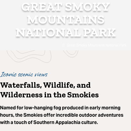
GREAT SMOKY
MOUNTAINS
NATIONAL PARK
Great Smoky Mountains National Park
Iconic scenic views
Waterfalls, Wildlife, and
Wilderness in the Smokies
Named for low-hanging fog produced in early morning
hours, the Smokies offer incredible outdoor adventures
with a touch of Southern Appalachia culture.