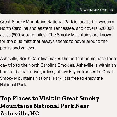
Woolyback Overlook
Great Smoky Mountains National Park is located in western
North Carolina and eastern Tennessee, and covers 520,000
acres (800 square miles). The Smoky Mountains are known
for the blue mist that always seems to hover around the
peaks and valleys.
Asheville, North Carolina makes the perfect home base for a
day trip to the North Carolina Smokies. Asheville is within an
hour and a half drive (or less) of five key entrances to Great
Smoky Mountains National Park. It is free to enjoy the
National Park.
Top Places to Visit in Great Smoky
Mountains National Park Near
Asheville, NC