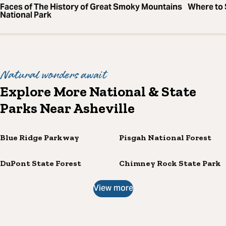
Faces of The History of Great Smoky Mountains
Where to S
National Park
Natural wonders await
Explore More National & State
Parks Near Asheville
Blue Ridge Parkway
Pisgah National Forest
DuPont State Forest
Chimney Rock State Park
View more