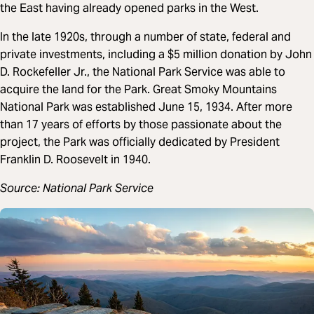
the East having already opened parks in the West.
In the late 1920s, through a number of state, federal and
private investments, including a $5 million donation by John
D. Rockefeller Jr., the National Park Service was able to
acquire the land for the Park. Great Smoky Mountains
National Park was established June 15, 1934. After more
than 17 years of efforts by those passionate about the
project, the Park was officially dedicated by President
Franklin D. Roosevelt in 1940.
Source: National Park Service