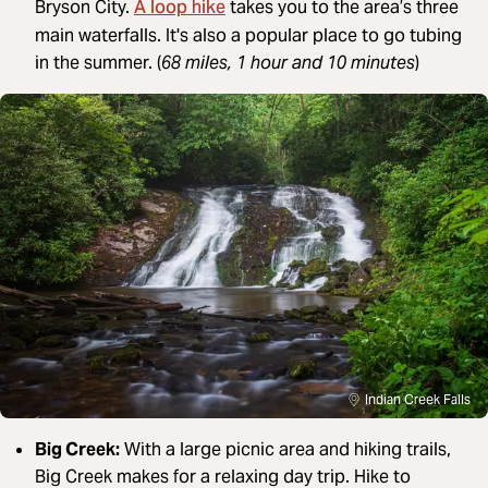
A loop hike
Bryson City.
takes you to the area’s three
main waterfalls. It's also a popular place to go tubing
in the summer. (
68 miles, 1 hour and 10 minutes
)
Indian Creek Falls
Big Creek:
With a large picnic area and hiking trails,
Big Creek makes for a relaxing day trip. Hike to