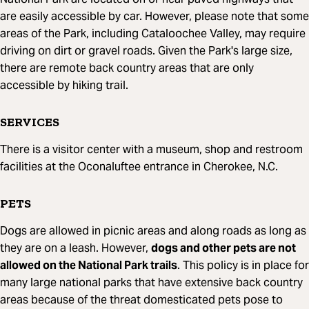
are easily accessible by car. However, please note that some
areas of the Park, including Cataloochee Valley, may require
driving on dirt or gravel roads. Given the Park's large size,
there are remote back country areas that are only
accessible by hiking trail.
SERVICES
There is a visitor center with a museum, shop and restroom
facilities at the Oconaluftee entrance in Cherokee, N.C.
PETS
Dogs are allowed in picnic areas and along roads as long as
they are on a leash. However,
dogs and other pets are not
allowed on the National Park trails
. This policy is in place for
many large national parks that have extensive back country
areas because of the threat domesticated pets pose to