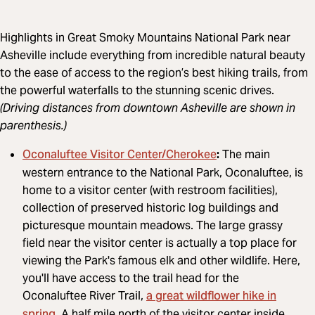
Highlights in Great Smoky Mountains National Park near
Asheville include everything from incredible natural beauty
to the ease of access to the region’s best hiking trails, from
the powerful waterfalls to the stunning scenic drives.
(Driving distances from downtown Asheville are shown in
parenthesis.)
Oconaluftee Visitor Center/Cherokee
:
The main
western entrance to the National Park, Oconaluftee, is
home to a visitor center (with restroom facilities),
collection of preserved historic log buildings and
picturesque mountain meadows. The large grassy
field near the visitor center is actually a top place for
viewing the Park's famous elk and other wildlife. Here,
you'll have access to the trail head for the
a great wildflower hike in
Oconaluftee River Trail,
spring
. A half mile north of the visitor center inside