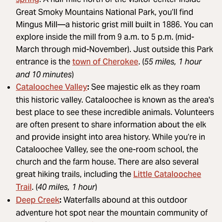
Great Smoky Mountains National Park, you’ll find
Mingus Mill—a historic grist mill built in 1886. You can
explore inside the mill from 9 a.m. to 5 p.m. (mid-
March through mid-November). Just outside this Park
town of Cherokee
entrance is the
. (
55 miles, 1 hour
and 10 minutes
)
Cataloochee Valley
:
See majestic elk as they roam
this historic valley. Cataloochee is known as the area's
best place to see these incredible animals. Volunteers
are often present to share information about the elk
and provide insight into area history. While you’re in
Cataloochee Valley, see the one-room school, the
church and the farm house. There are also several
Little Cataloochee
great hiking trails, including the
Trail
. (
40 miles, 1 hour
)
Deep Creek
:
Waterfalls abound at this outdoor
adventure hot spot near the mountain community of