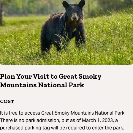
Plan Your Visit to Great Smoky
Mountains National Park
COST
It is free to access Great Smoky Mountains National Park.
There is no park admission, but as of March 1, 2023, a
purchased parking tag will be required to enter the park.