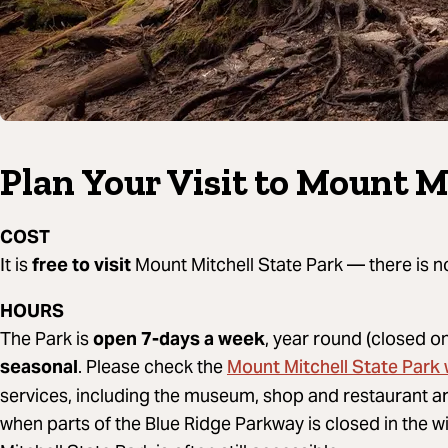
Plan Your Visit to Mount M
COST
It is
free to visit
Mount Mitchell State Park — there is n
HOURS
The Park is
open 7-days a week
, year round (closed 
Mount Mitchell State Park
seasonal
. Please check the
services, including the museum, shop and restaurant 
when parts of the Blue Ridge Parkway is closed in the w