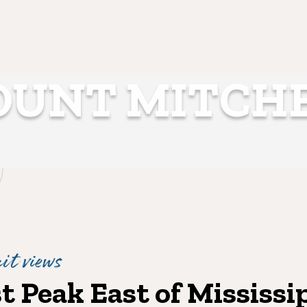
UNT MITCH
t views
 Peak East of Mississi