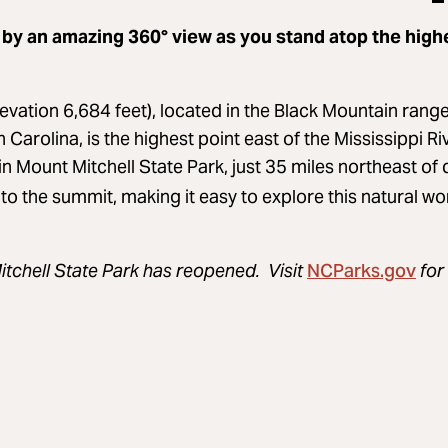
 by an amazing 360° view as you stand atop the high
evation 6,684 feet), located in the Black Mountain range
arolina, is the highest point east of the Mississippi Riv
in Mount Mitchell State Park, just 35 miles northeast of
 to the summit, making it easy to explore this natural wond
NCParks.gov
itchell State Park has reopened. Visit
for 