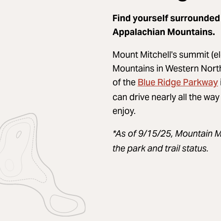
Find yourself surrounded
Appalachian Mountains.
Mount Mitchell's summit (el
Mountains in Western North C
Blue Ridge Parkway
of the
can drive nearly all the way
enjoy.
*As of 9/15/25, Mountain M
the park and trail status.