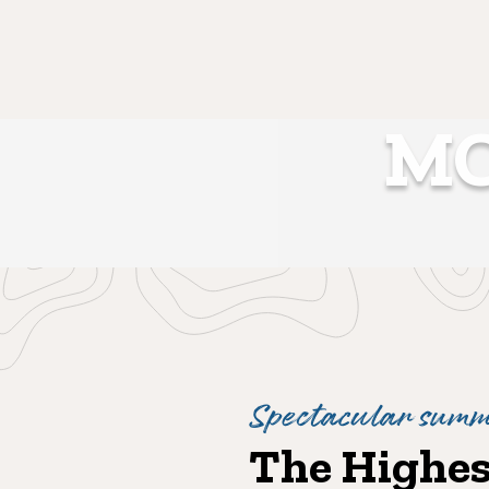
MO
Spectacular summi
The Highest