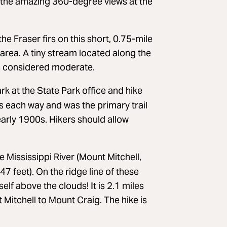
But the amazing 360-degree views at the
e Fraser firs on this short, 0.75-mile
 area. A tiny stream located along the
l is considered moderate.
rk at the State Park office and hike
les each way and was the primary trail
early 1900s. Hikers should allow
 Mississippi River (Mount Mitchell,
7 feet). On the ridge line of these
elf above the clouds! It is 2.1 miles
Mitchell to Mount Craig. The hike is