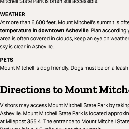
Mitchell State Park is often still accessible.
WEATHER
At more than 6,600 feet, Mount Mitchell's summit is of
temperature in downtown Asheville
. Plan accordingl
area is often covered in clouds, keep an eye on weather 
sky is clear in Asheville.
PETS
Mount Mitchell is dog friendly. Dogs must be on a leash a
Directions to Mount Mitche
Visitors may access Mount Mitchell State Park by takin
Asheville. Mount Mitchell State Park is located approxi
at Milepost 355.4. The entrance to Mount Mitchell State