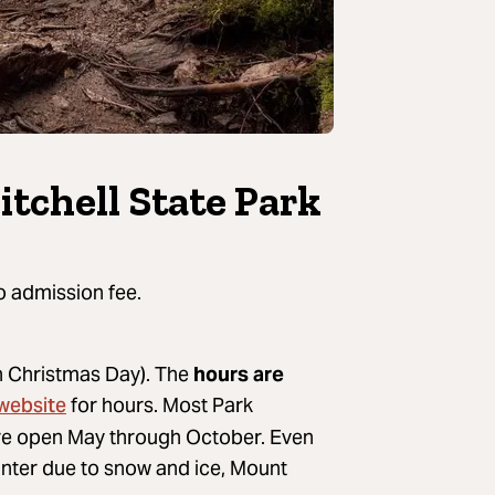
itchell State Park
o admission fee.
on Christmas Day). The
hours are
 website
for hours. Most Park
are open May through October. Even
inter due to snow and ice, Mount