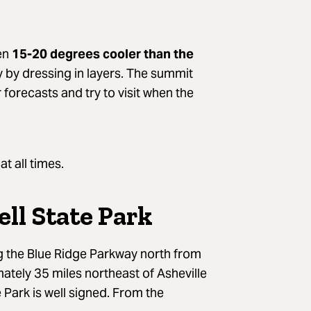
ten
15-20 degrees cooler than the
y by dressing in layers. The summit
forecasts and try to visit when the
t all times.
ll State Park
g the Blue Ridge Parkway north from
mately 35 miles northeast of Asheville
 Park is well signed. From the