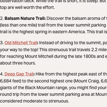
observation deck. While the trail is short, it is steep. 
top are well worth the effort.
2.
Balsam Nature Trail:
Discover the balsam aroma of th
(less than one mile) trail from the lower summit parking
trail is the highest spring in eastern America. This trai
Old Mitchell Trail
3.
:
Instead of driving to the summit, pa
your way to the top! This strenuous trail travels 2.2 mi
for reaching Mount Mitchell during the late 1800s and 
about three hours.
Deep Gap Trail
4.
:
Hike from the highest peak east of the
6,684 feet) to the second highest one (Mount Craig, 6,64
giants of the Black Mountain range, you might find yours
round trip from the lower summit parking area at Mount 
considered moderate to strenuous.