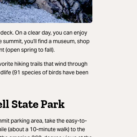
 deck. On a clear day, you can enjoy
he summit, you'll find a museum, shop
 (open spring to fall).
orite hiking trails that wind through
dlife (91 species of birds have been
ll State Park
it parking area, take the easy-to-
ile (about a 10-minute walk) to the