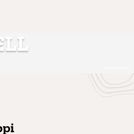
ELL
Mount Mitchell
ppi