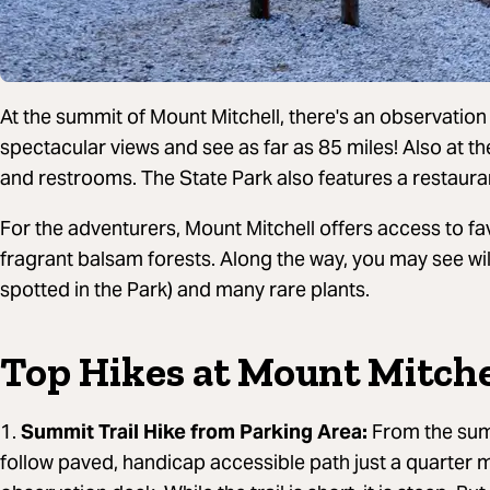
At the summit of Mount Mitchell, there's an observation
spectacular views and see as far as 85 miles! Also at t
and restrooms. The State Park also features a restaurant
For the adventurers, Mount Mitchell offers access to fav
fragrant balsam forests. Along the way, you may see wil
spotted in the Park) and many rare plants.
Top Hikes at Mount Mitche
1.
Summit Trail Hike from Parking Area:
From the summ
follow paved, handicap accessible path just a quarter m