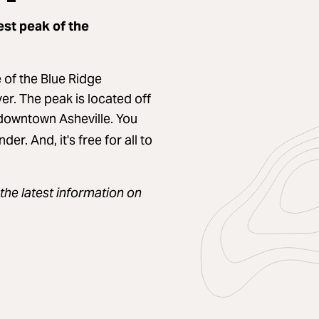
est peak of the
 of the Blue Ridge
er. The peak is located off
 downtown Asheville. You
er. And, it's free for all to
the latest information on