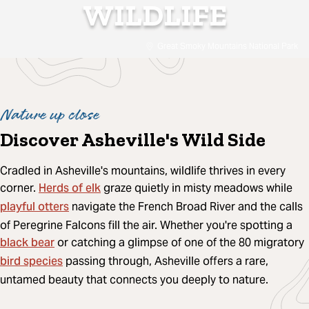
WILDLIFE
Great Smoky Mountains National Park
Nature up close
Discover Asheville's Wild Side
Cradled in Asheville's mountains, wildlife thrives in every
Herds of elk
corner.
graze quietly in misty meadows while
playful otters
navigate the French Broad River and the calls
of Peregrine Falcons fill the air. Whether you're spotting a
black bear
or catching a glimpse of one of the 80 migratory
bird species
passing through, Asheville offers a rare,
untamed beauty that connects you deeply to nature.