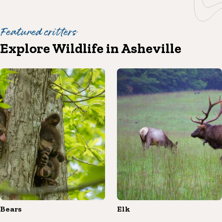
Featured critters
Explore Wildlife in Asheville
Bears
Elk