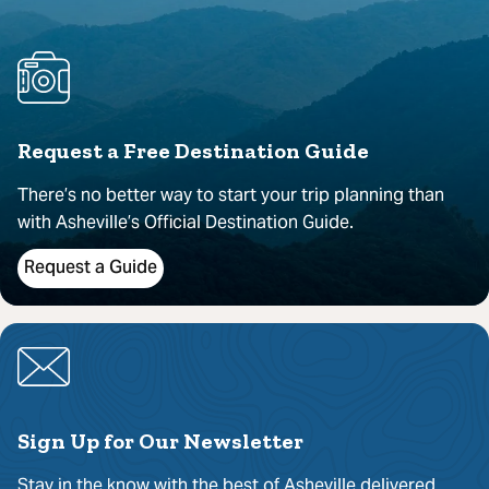
Request a Free Destination Guide
There’s no better way to start your trip planning than
with Asheville’s Official Destination Guide.
Request a Guide
Sign Up for Our Newsletter
Stay in the know with the best of Asheville delivered