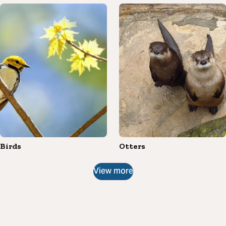
Birds
Otters
View more