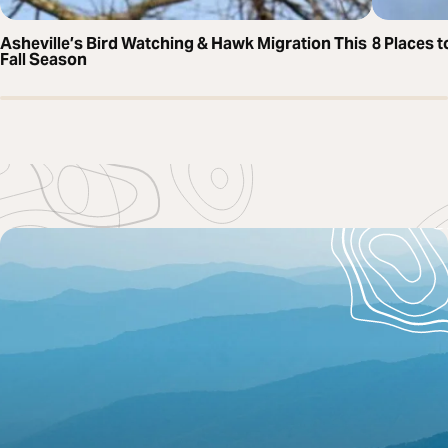
Asheville’s Bird Watching & Hawk Migration This
8 Places t
Fall Season