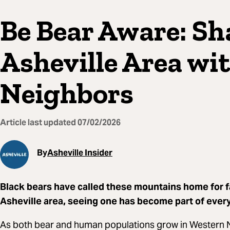
Be Bear Aware: Sh
Asheville Area wi
Neighbors
Article last updated
07/02/2026
By
Asheville Insider
Black bears have called these mountains home for fa
Asheville area, seeing one has become part of every
As both bear and human populations grow in Western No