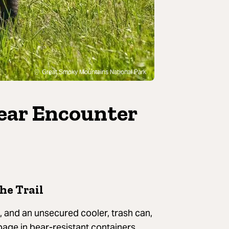
Great Smoky Mountains National Park
ear Encounter
he Trail
al, and an unsecured cooler, trash can,
bage in bear-resistant containers,