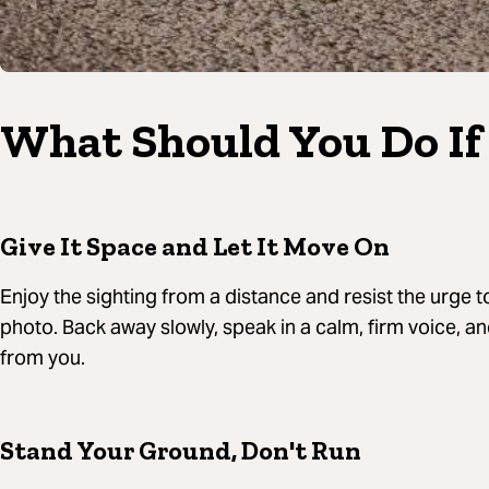
What Should You Do If 
Give It Space and Let It Move On
Enjoy the sighting from a distance and resist the urge t
photo. Back away slowly, speak in a calm, firm voice, a
from you.
Stand Your Ground, Don't Run