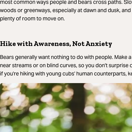
most common ways people and bears cross paths. Sl
woods or greenways, especially at dawn and dusk, and 
plenty of room to move on.
Hike with Awareness, Not Anxiety
Bears generally want nothing to do with people. Make a li
near streams or on blind curves, so you don't surprise
if you're hiking with young cubs' human counterparts, k