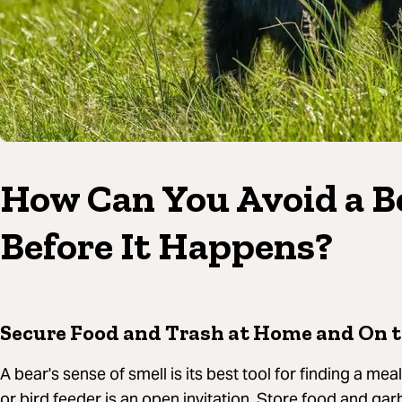
How Can You Avoid a B
Before It Happens?
Secure Food and Trash at Home and On t
A bear's sense of smell is its best tool for finding a me
or bird feeder is an open invitation. Store food and gar