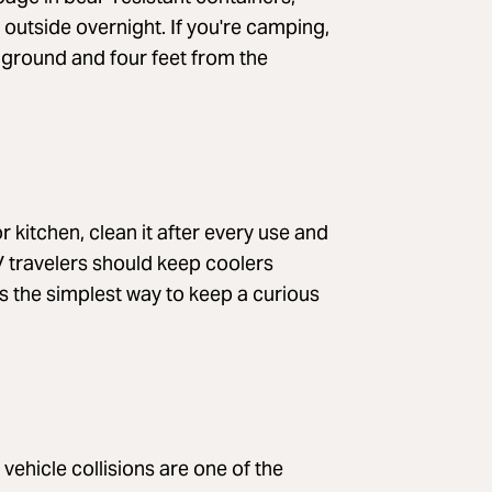
 outside overnight. If you're camping,
 ground and four feet from the
r kitchen, clean it after every use and
V travelers should keep coolers
 is the simplest way to keep a curious
ehicle collisions are one of the