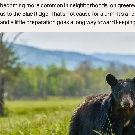
becoming more common in neighborhoods, on greenways
us to the Blue Ridge. That's not cause for alarm. It's a 
and a little preparation goes a long way toward keeping