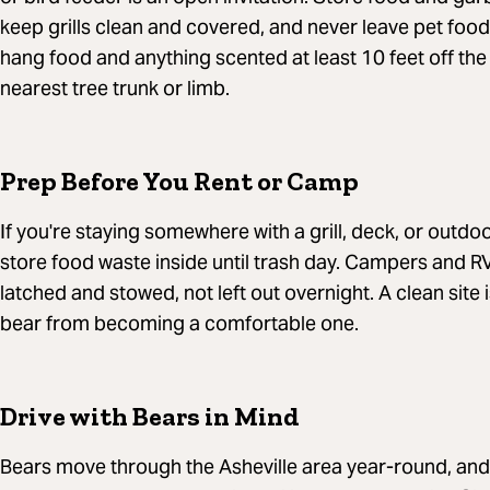
keep grills clean and covered, and never leave pet food
hang food and anything scented at least 10 feet off the
nearest tree trunk or limb.
Prep Before You Rent or Camp
If you're staying somewhere with a grill, deck, or outdoo
store food waste inside until trash day. Campers and R
latched and stowed, not left out overnight. A clean site
bear from becoming a comfortable one.
Drive with Bears in Mind
Bears move through the Asheville area year-round, and v