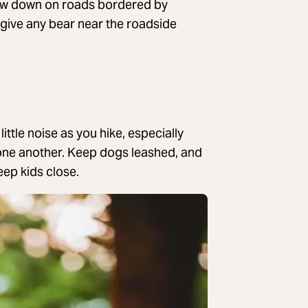
ow down on roads bordered by
give any bear near the roadside
ttle noise as you hike, especially
 one another. Keep dogs leashed, and
eep kids close.