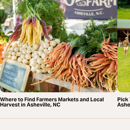
Where to Find Farmers Markets and Local
Pick
Harvest in Asheville, NC
Ashe