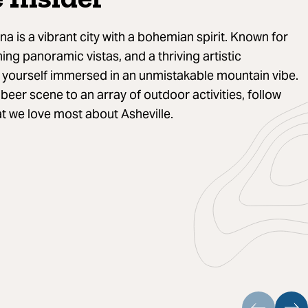
na is a vibrant city with a bohemian spirit. Known for
ning panoramic vistas, and a thriving artistic
d yourself immersed in an unmistakable mountain vibe.
eer scene to an array of outdoor activities, follow
t we love most about Asheville.