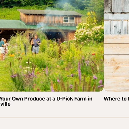
 Your Own Produce at a U-Pick Farm in
Where to 
ville