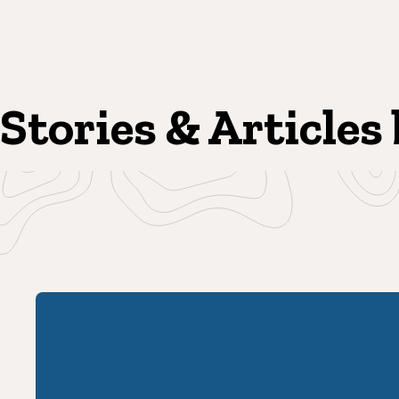
Stories & Articles