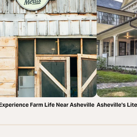
Experience Farm Life Near Asheville
Asheville's Li