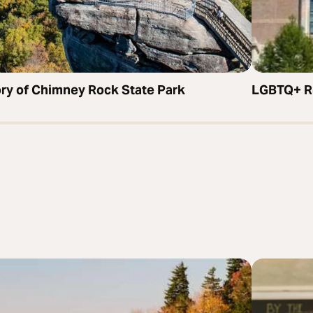
ory of Chimney Rock State Park
LGBTQ+ Re