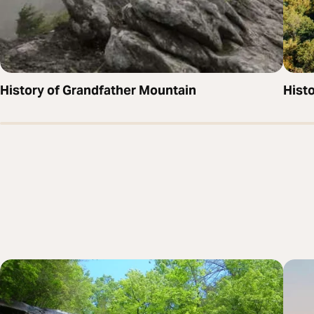
History of Grandfather Mountain
Hist