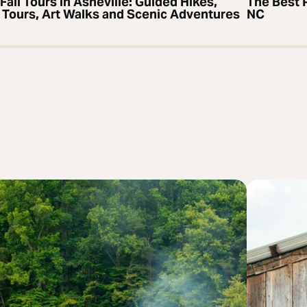
Fall Tours in Asheville: Guided Hikes,
The Best P
 Tours, Art Walks and Scenic Adventures
NC