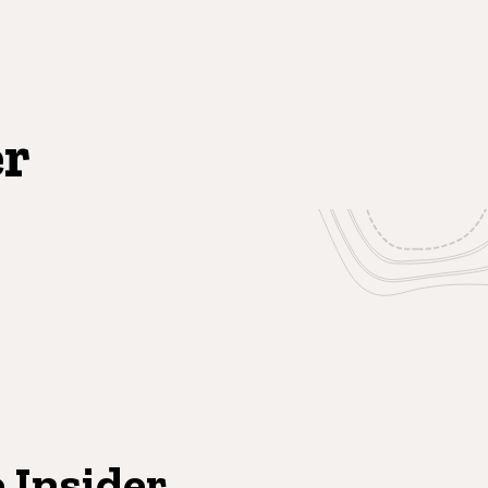
er
 Insider