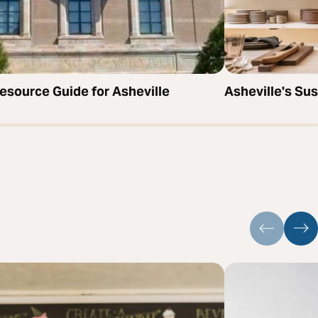
source Guide for Asheville
Asheville's Su