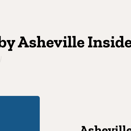
 by Asheville Insid
Asheville