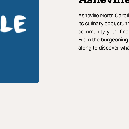
Asheville North Caroli
its culinary cool, stun
community, you'll fin
From the burgeoning b
along to discover wha