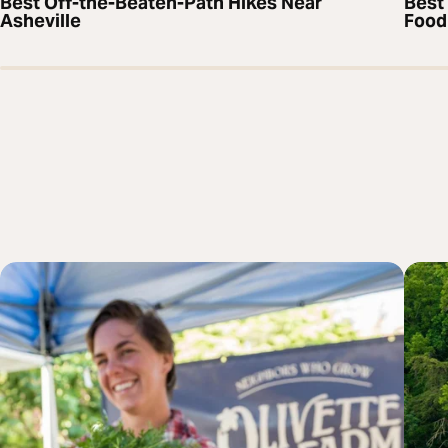
Best Off-the-Beaten-Path Hikes Near
Best 
Asheville
Food