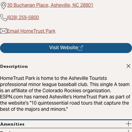
30 Buchanan Place, Asheville, NC 28801
(828) 259-5800
Email HomeTrust Park
Visit Website
Description
HomeTrust Park is home to the Asheville Tourists
professional minor league baseball club. This single A team
is an affiliate of the Colorado Rockies organization.
ESPN.com has named Asheville's HomeTrust Park as part of
the website's "10 quintessential road tours that capture the
best of the majors and minors."
Amenities