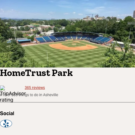
HomeTrust Park
365
reviews
#16 of 259 things to do in Asheville
Social