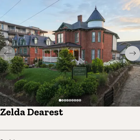
Zelda Dearest