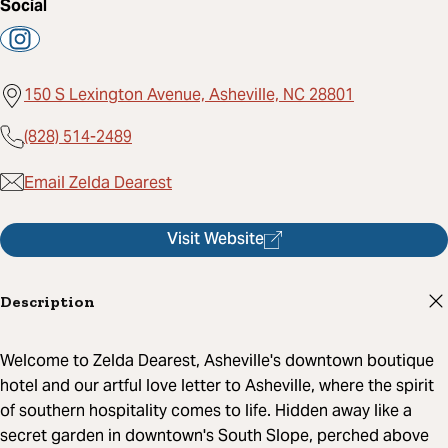
Social
150 S Lexington Avenue, Asheville, NC 28801
(828) 514-2489
Email Zelda Dearest
Visit Website
Description
Welcome to Zelda Dearest, Asheville's downtown boutique
hotel and our artful love letter to Asheville, where the spirit
of southern hospitality comes to life. Hidden away like a
secret garden in downtown's South Slope, perched above