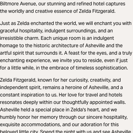
Biltmore Avenue, our stunning and refined hotel captures
the worldly and creative essence of Zelda Fitzgerald.
Just as Zelda enchanted the world, we will enchant you with
graceful hospitality, indulgent surroundings, and an
irresistible charm. Each unique room is an indulgent
homage to the historic architecture of Asheville and the
artful spirit that surrounds it. A feast for the eyes, and a truly
enchanting experience, we invite you to reside, even if just
for a little while, in the embrace of timeless sophistication.
Zelda Fitzgerald, known for her curiosity, creativity, and
independent spirit, remains a heroine of Asheville, and a
constant inspiration to us. Her love for travel and hotels
resonates deeply within our thoughtfully appointed walls.
Asheville held a special place in Zelda's heart, and we
humbly honor her memory through our sincere hospitality,
exquisite accommodations, and our adoration for this
beloved little city. Spend the night with us and see Asheville