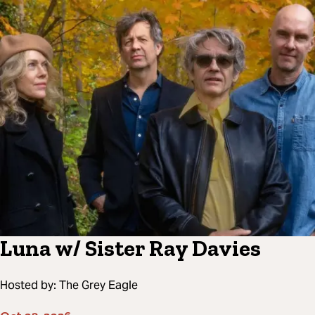
Luna w/ Sister Ray Davies
Hosted by:
The Grey Eagle