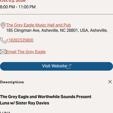
Oct 03, 2026
8:00 PM
-
11:00 PM
The Grey Eagle Music Hall and Pub
185 Clingman Ave, Asheville, NC 28801, USA, Asheville,
+18282325800
Email The Grey Eagle
Visit Website
Description
The Grey Eagle and Worthwhile Sounds Present
Luna w/ Sister Ray Davies