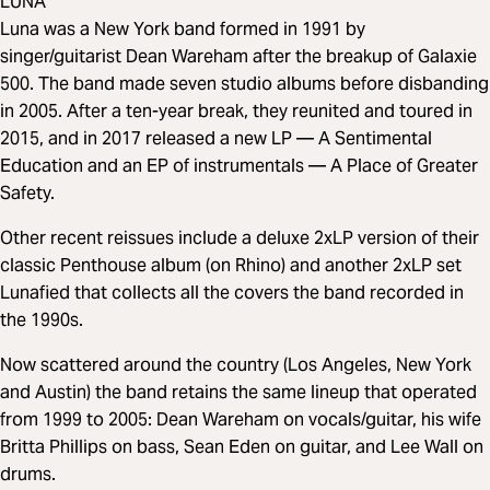
LUNA
Luna was a New York band formed in 1991 by
singer/guitarist Dean Wareham after the breakup of Galaxie
500. The band made seven studio albums before disbanding
in 2005. After a ten-year break, they reunited and toured in
2015, and in 2017 released a new LP — A Sentimental
Education and an EP of instrumentals — A Place of Greater
Safety.
Other recent reissues include a deluxe 2xLP version of their
classic Penthouse album (on Rhino) and another 2xLP set
Lunafied that collects all the covers the band recorded in
the 1990s.
Now scattered around the country (Los Angeles, New York
and Austin) the band retains the same lineup that operated
from 1999 to 2005: Dean Wareham on vocals/guitar, his wife
Britta Phillips on bass, Sean Eden on guitar, and Lee Wall on
drums.