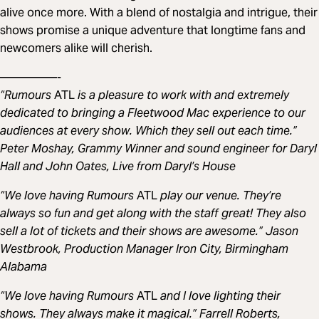
alive once more. With a blend of nostalgia and intrigue, their
shows promise a unique adventure that longtime fans and
newcomers alike will cherish.
—————-
“Rumours
ATL
is a pleasure to work with and extremely
dedicated to bringing a Fleetwood Mac experience to our
audiences at every show. Which they sell out each time.”
Peter Moshay, Grammy Winner and sound engineer for Daryl
Hall and John Oates, Live from Daryl’s House
“We love having Rumours
ATL
play our venue. They’re
always so fun and get along with the staff great! They also
sell a lot of tickets and their shows are awesome.” Jason
Westbrook, Production Manager Iron City, Birmingham
Alabama
“We love having Rumours
ATL
and I love lighting their
shows. They always make it magical.” Farrell Roberts,