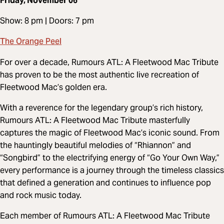
Friday, November 06
Show: 8 pm | Doors: 7 pm
The Orange Peel
For over a decade, Rumours ATL: A Fleetwood Mac Tribute
has proven to be the most authentic live recreation of
Fleetwood Mac’s golden era.
With a reverence for the legendary group’s rich history,
Rumours ATL: A Fleetwood Mac Tribute masterfully
captures the magic of Fleetwood Mac’s iconic sound. From
the hauntingly beautiful melodies of “Rhiannon” and
“Songbird” to the electrifying energy of “Go Your Own Way,”
every performance is a journey through the timeless classics
that defined a generation and continues to influence pop
and rock music today.
Each member of Rumours ATL: A Fleetwood Mac Tribute