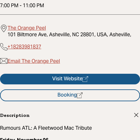
7:00 PM
-
11:00 PM
The Orange Peel
101 Biltmore Ave, Asheville, NC 28801, USA, Asheville,
+18283981837
Email The Orange Peel
Visit Website
Booking
Description
Rumours ATL: A Fleetwood Mac Tribute