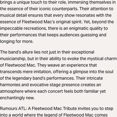
brings a unique touch to their role, immersing themselves in
the essence of their iconic counterparts. Their attention to
musical detail ensures that every show resonates with the
essence of Fleetwood Mac’s original spirit. Yet, beyond the
impeccable recreations, there is an enigmatic quality to
their performances that keeps audiences guessing and
longing for more.
The band’s allure lies not just in their exceptional
musicianship, but in their ability to evoke the mystical charm
of Fleetwood Mac. They weave an experience that
transcends mere imitation, offering a glimpse into the soul
of the legendary band’s performances. Their intricate
harmonies and evocative stage presence creates an
atmosphere where each concert feels both familiar yet
enchantingly new.
Rumours ATL: A Fleetwood Mac Tribute invites you to step
into a world where the legend of Fleetwood Mac comes