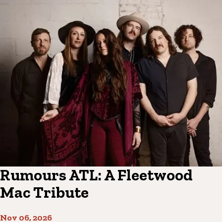
Rumours ATL: A Fleetwood
Mac Tribute
Nov 06, 2026