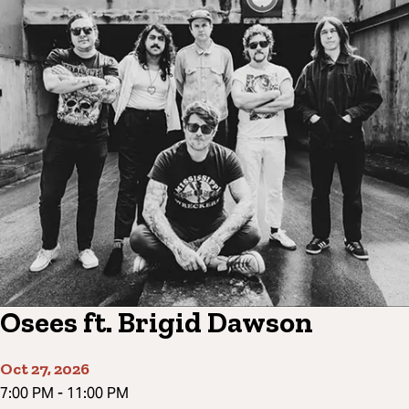
Osees ft. Brigid Dawson
Oct 27, 2026
7:00 PM
-
11:00 PM