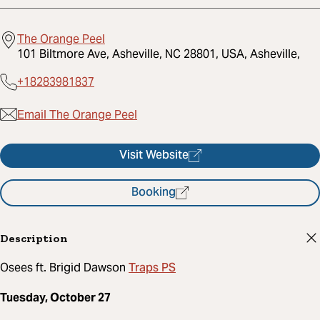
The Orange Peel
101 Biltmore Ave, Asheville, NC 28801, USA, Asheville,
+18283981837
Email The Orange Peel
Visit Website
Booking
Description
Traps PS
Osees ft. Brigid Dawson
Tuesday, October 27