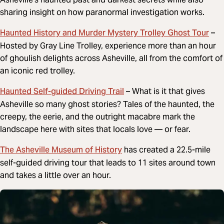
sharing insight on how paranormal investigation works.
Haunted History and Murder Mystery Trolley Ghost Tour
–
Hosted by Gray Line Trolley, experience more than an hour
of ghoulish delights across Asheville, all from the comfort of
an iconic red trolley.
Haunted Self-guided Driving Trail
– What is it that gives
Asheville so many ghost stories? Tales of the haunted, the
creepy, the eerie, and the outright macabre mark the
landscape here with sites that locals love — or fear.
The Asheville Museum of History
has created a 22.5-mile
self-guided driving tour that leads to 11 sites around town
and takes a little over an hour.