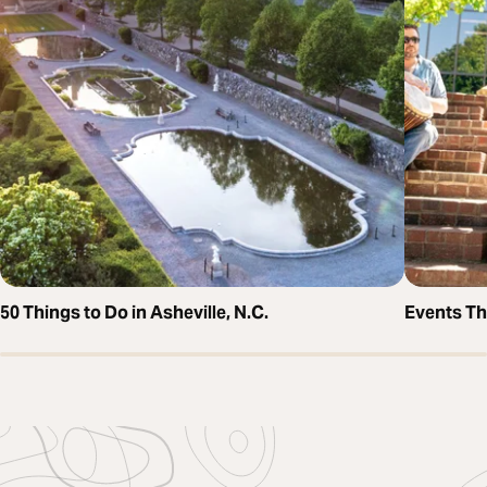
50 Things to Do in Asheville, N.C.
Events T