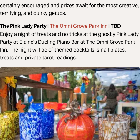
certainly encouraged and prizes await for the most creative,
terrifying, and quirky getups.
The Omni Grove Park Inn
The Pink Lady Party |
| TBD
Enjoy a night of treats and no tricks at the ghostly Pink Lady
Party at Elaine's Dueling Piano Bar at The Omni Grove Park
Inn. The night will be of themed cocktails, small plates,
treats and private tarot readings.