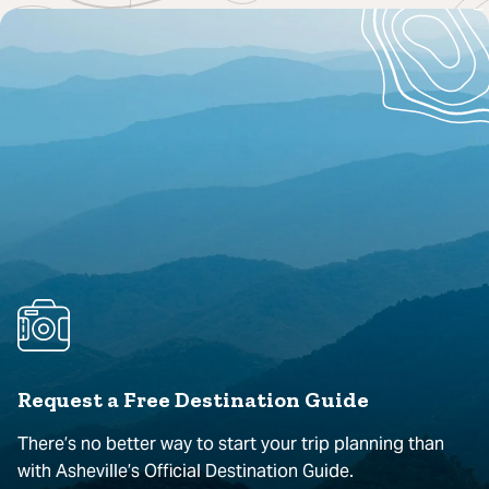
Request a Free Destination Guide
There’s no better way to start your trip planning than
with Asheville’s Official Destination Guide.