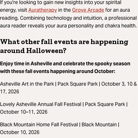
If you're looking to gain new insights into your spirital
Auratherapy
Grove Arcade
energy, visit
in the
for an aura
reading. Combining technology and intuition, a professional
aura reader reveals your aura personality and chakra health.
What other fall events are happening
around Halloween?
Enjoy time in Asheville and celebrate the spooky season
with these fall events happening around October:
Asheville Art in the Park | Pack Square Park | October 3, 10 &
17, 2026
Lovely Asheville Annual Fall Festival | Pack Square Park |
October 10–11, 2026
Black Mountain Home Fall Festival | Black Mountain |
October 10, 2026