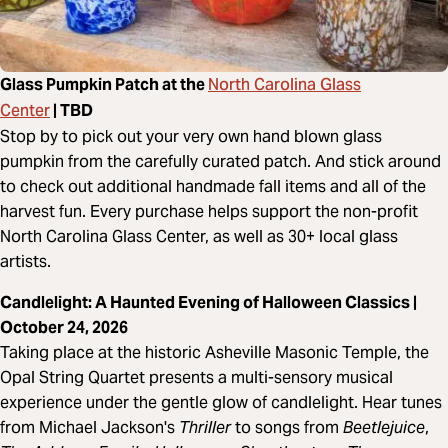
North Carolina Glass
Glass Pumpkin Patch at the
Center
| TBD
Stop by to pick out your very own hand blown glass
pumpkin from the carefully curated patch. And stick around
to check out additional handmade fall items and all of the
harvest fun. Every purchase helps support the non-profit
North Carolina Glass Center, as well as 30+ local glass
artists.
Candlelight: A Haunted Evening of Halloween Classics |
October 24, 2026
Taking place at the historic Asheville Masonic Temple, the
Opal String Quartet presents a multi-sensory musical
experience under the gentle glow of candlelight. Hear tunes
from Michael Jackson's
Thriller
to songs from
Beetlejuice
,