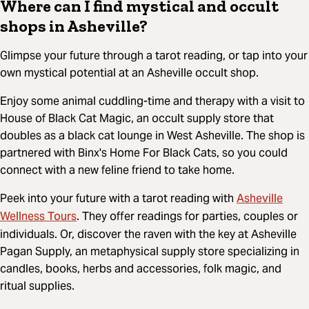
Where can I find mystical and occult
shops in Asheville?
Glimpse your future through a tarot reading, or tap into your
own mystical potential at an Asheville occult shop.
Enjoy some animal cuddling-time and therapy with a visit to
House of Black Cat Magic, an occult supply store that
doubles as a black cat lounge in West Asheville. The shop is
partnered with Binx's Home For Black Cats, so you could
connect with a new feline friend to take home.
Asheville
Peek into your future with a tarot reading with
Wellness Tours
. They offer readings for parties, couples or
individuals. Or, discover the raven with the key at Asheville
Pagan Supply, an metaphysical supply store specializing in
candles, books, herbs and accessories, folk magic, and
ritual supplies.