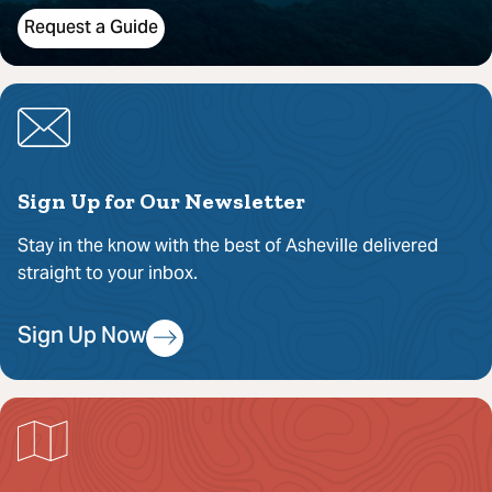
Request a Guide
Sign Up for Our Newsletter
Stay in the know with the best of Asheville delivered
straight to your inbox.
Sign Up Now