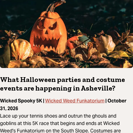
What Halloween parties and costume
events are happening in Asheville?
Wicked Weed Funkatorium
Wicked Spooky 5K |
| October
31, 2026
Lace up your tennis shoes and outrun the ghouls and
goblins at this 5K race that begins and ends at Wicked
Weed's Funkatorium on the South Slope. Costumes are