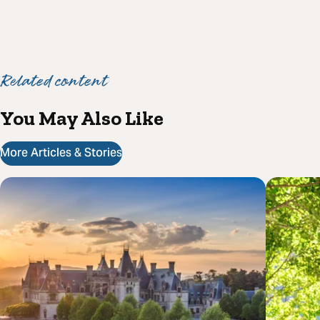
Related content
You May Also Like
More Articles & Stories