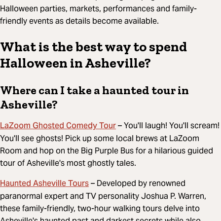
Halloween parties, markets, performances and family-
friendly events as details become available.
What is the best way to spend
Halloween in Asheville?
Where can I take a haunted tour in
Asheville?
LaZoom Ghosted Comedy Tour
– You'll laugh! You'll scream!
You'll see ghosts! Pick up some local brews at LaZoom
Room and hop on the Big Purple Bus for a hilarious guided
tour of Asheville's most ghostly tales.
Haunted Asheville Tours
– Developed by renowned
paranormal expert and TV personality Joshua P. Warren,
these family-friendly, two-hour walking tours delve into
Asheville's haunted past and darkest secrets while also