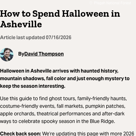
Pisgah National Forest
How to Spend Halloween in
Asheville
Article last updated
07/16/2026
By
David Thompson
Halloween in Asheville arrives with haunted history,
mountain shadows, fall color and just enough mystery to
keep the season interesting.
Use this guide to find ghost tours, family-friendly haunts,
costume-friendly events, fall markets, pumpkin patches,
apple orchards, theatrical performances and after-dark
ways to celebrate spooky season in the Blue Ridge.
Check back soon:
We’re updating this page with more 2026