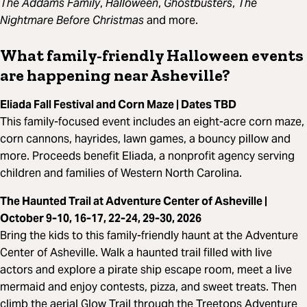
The Addams Family
,
Halloween
,
Ghostbusters
,
The
Nightmare Before Christmas
and more.
What family-friendly Halloween events
are happening near Asheville?
Eliada Fall Festival and Corn Maze | Dates TBD
This family-focused event includes an eight-acre corn maze,
corn cannons, hayrides, lawn games, a bouncy pillow and
more. Proceeds benefit Eliada, a nonprofit agency serving
children and families of Western North Carolina.
The Haunted Trail at Adventure Center of Asheville |
October 9-10, 16-17, 22-24, 29-30, 2026
Bring the kids to this family-friendly haunt at the Adventure
Center of Asheville. Walk a haunted trail filled with live
actors and explore a pirate ship escape room, meet a live
mermaid and enjoy contests, pizza, and sweet treats. Then
climb the aerial Glow Trail through the Treetops Adventure