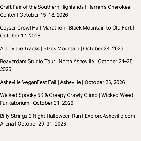
Craft Fair of the Southern Highlands | Harrah’s Cherokee
Center | October 15–18, 2026
Geyser Growl Half Marathon | Black Mountain to Old Fort |
October 17, 2026
Art by the Tracks | Black Mountain | October 24, 2026
Beaverdam Studio Tour | North Asheville | October 24–25,
2026
Asheville VeganFest Fall | Asheville | October 25, 2026
Wicked Spooky 5K & Creepy Crawly Climb | Wicked Weed
Funkatorium | October 31, 2026
Billy Strings 3 Night Halloween Run | ExploreAsheville.com
Arena | October 29–31, 2026