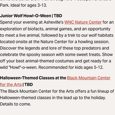
Park. Ideal for ages 3-13.
Junior Wolf Howl-O-Ween | TBD
WNC Nature Center
Spend your evening at Asheville's
for an
exploration of biofacts, animal games, and an opportunity
to meet a live animal, followed by a trek to our wolf habitats
located onsite at the Nature Center for a howling session.
Discover the legends and lore of these top predators and
celebrate the spooky season with some sweet treats. Show
off your best animal-themed costumes and get ready for a
wild "Howl"-o-ween. Recommended for kids ages 5-12.
Black Mountain Center
Halloween-Themed Classes at the
for the Arts
| TBD
The Black Mountain Center for the Arts offers a fun lineup of
Halloween-themed classes in the lead up to the holiday.
Details to come.