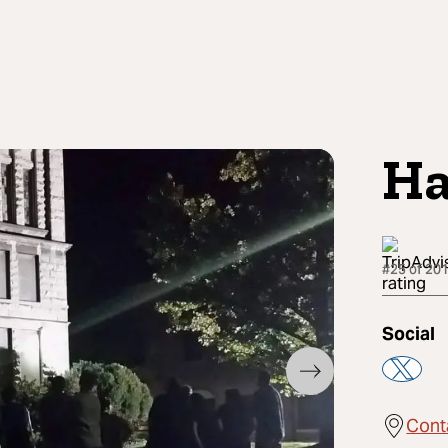
Ha
#25 of 201
Social
Cont