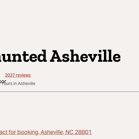
unted Asheville
2037
reviews
 Tours in Asheville
act for booking, Asheville, NC 28801