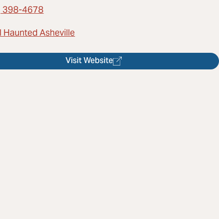
) 398-4678
l Haunted Asheville
Visit Website