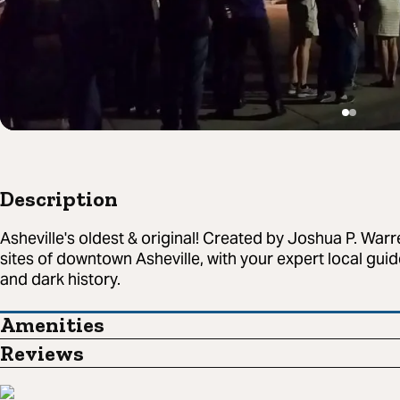
Description
Asheville's oldest & original! Created by Joshua P. Warr
sites of downtown Asheville, with your expert local guide
and dark history.
Amenities
Reviews