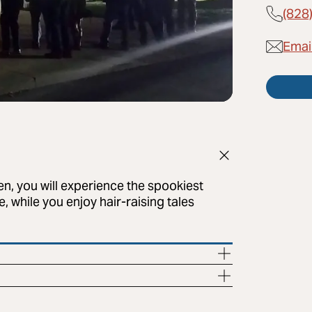
(828
Emai
en, you will experience the spookiest
, while you enjoy hair-raising tales