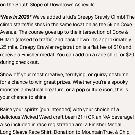
on the South Slope of Downtown Asheville.
*New in 2026*
We’ve added a kid’s Creepy Crawly Climb! The
climb starts/finishes in the same location as the 5k on Coxe
Avenue. The course goes up to the intersection of Coxe &
Hillard (closed to traffic) and back down. It’s approximately
.25 mile. Creepy Crawler registration is a flat fee of $10 and
receive a Finisher medal. You can add on a race shirt for $20
during check out.
Show off your most creative, terrifying, or quirky costume
for a chance to win great prizes. Whether you’re a spooky
monster, a mystical creature, or a pop culture icon, this is
your chance to shine!
Raise your spirits (pun intended) with your choice of a
delicious Wicked Weed craft beer (21+) OR an N/A beverage!
Also included in race registration are: a Finisher Medal,
Long Sleeve Race Shirt, Donation to MountainTrue, & Chip