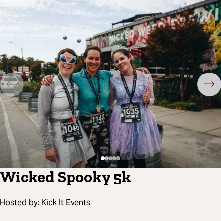
Wicked Spooky 5k
Hosted by:
Kick It Events