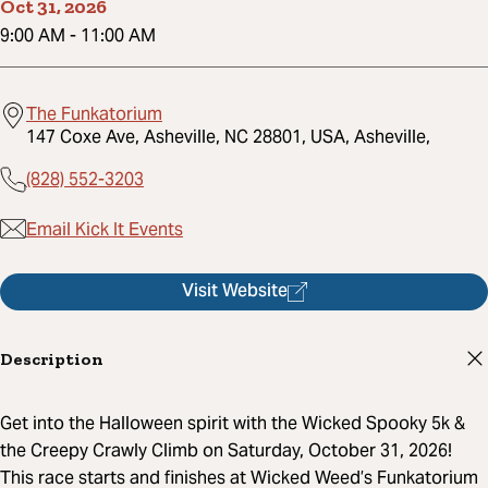
Oct 31, 2026
9:00 AM
-
11:00 AM
The Funkatorium
147 Coxe Ave, Asheville, NC 28801, USA, Asheville,
(828) 552-3203
Email Kick It Events
Visit Website
Description
Get into the Halloween spirit with the Wicked Spooky 5k &
the Creepy Crawly Climb on Saturday, October 31, 2026!
This race starts and finishes at Wicked Weed’s Funkatorium