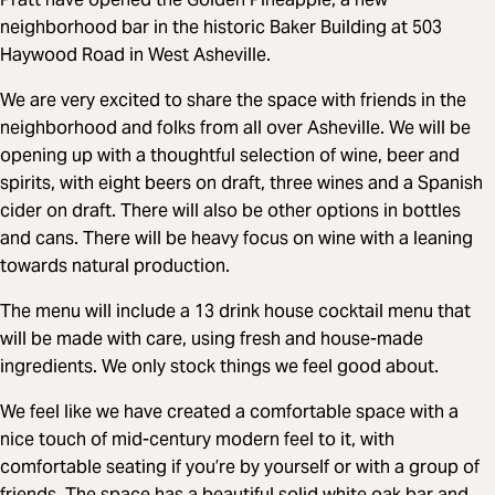
neighborhood bar in the historic Baker Building at 503
Haywood Road in West Asheville.
We are very excited to share the space with friends in the
neighborhood and folks from all over Asheville. We will be
opening up with a thoughtful selection of wine, beer and
spirits, with eight beers on draft, three wines and a Spanish
cider on draft. There will also be other options in bottles
and cans. There will be heavy focus on wine with a leaning
towards natural production.
The menu will include a 13 drink house cocktail menu that
will be made with care, using fresh and house-made
ingredients. We only stock things we feel good about.
We feel like we have created a comfortable space with a
nice touch of mid-century modern feel to it, with
comfortable seating if you’re by yourself or with a group of
friends. The space has a beautiful solid white oak bar and