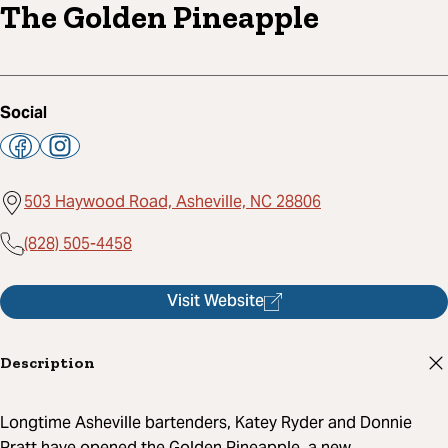
The Golden Pineapple
Social
503 Haywood Road, Asheville, NC 28806
(828) 505-4458
Visit Website
Description
Longtime Asheville bartenders, Katey Ryder and Donnie
Pratt have opened the Golden Pineapple, a new