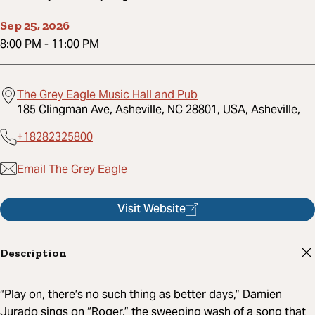
Sep 25, 2026
8:00 PM
-
11:00 PM
The Grey Eagle Music Hall and Pub
185 Clingman Ave, Asheville, NC 28801, USA, Asheville,
+18282325800
Email The Grey Eagle
Visit Website
Description
“Play on, there’s no such thing as better days,” Damien
Jurado sings on “Roger,” the sweeping wash of a song that