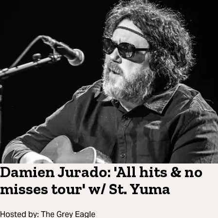
Damien Jurado: 'All hits & no
misses tour' w/ St. Yuma
Hosted by:
The Grey Eagle