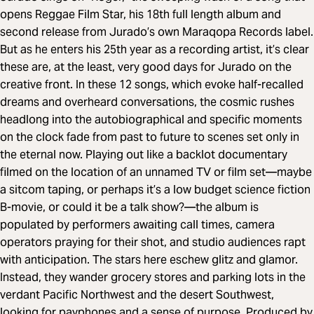
opens Reggae Film Star, his 18th full length album and
second release from Jurado’s own Maraqopa Records label.
But as he enters his 25th year as a recording artist, it’s clear
these are, at the least, very good days for Jurado on the
creative front. In these 12 songs, which evoke half-recalled
dreams and overheard conversations, the cosmic rushes
headlong into the autobiographical and specific moments
on the clock fade from past to future to scenes set only in
the eternal now. Playing out like a backlot documentary
filmed on the location of an unnamed TV or film set—maybe
a sitcom taping, or perhaps it’s a low budget science fiction
B-movie, or could it be a talk show?—the album is
populated by performers awaiting call times, camera
operators praying for their shot, and studio audiences rapt
with anticipation. The stars here eschew glitz and glamor.
Instead, they wander grocery stores and parking lots in the
verdant Pacific Northwest and the desert Southwest,
looking for payphones and a sense of purpose. Produced by