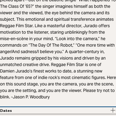
The Class Of ‘65?” the singer imagines himself as both the
viewer and the viewed, the eye behind the camera and its
subject. This emotional and spiritual transference animates
Reggae Film Star. Like a masterful director, Jurado offers
motivation to the listener, staring unblinkingly from the
mise-en-scène in your mind. “Look into the camera,” he
commands on “The Day Of The Robot,” “One more time with
anger/And sadness/I believe you.” A quarter-century in,
Jurado remains gripped by his visions and driven by an
unmatched creative drive. Reggae Film Star is one of
Damien Jurado’s finest works to date, a stunning new
feature from one of indie rock’s most cinematic figures. Here
on this sound stage, you are the camera, you are the scene,
you are the setting, and you are the viewer. Please try not to
blink. -Jason P. Woodbury
Dates