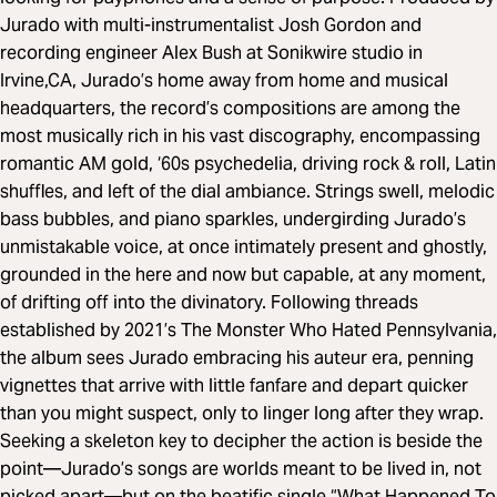
Jurado with multi-instrumentalist Josh Gordon and
recording engineer Alex Bush at Sonikwire studio in
Irvine,CA, Jurado’s home away from home and musical
headquarters, the record’s compositions are among the
most musically rich in his vast discography, encompassing
romantic AM gold, ‘60s psychedelia, driving rock & roll, Latin
shuffles, and left of the dial ambiance. Strings swell, melodic
bass bubbles, and piano sparkles, undergirding Jurado’s
unmistakable voice, at once intimately present and ghostly,
grounded in the here and now but capable, at any moment,
of drifting off into the divinatory. Following threads
established by 2021’s The Monster Who Hated Pennsylvania,
the album sees Jurado embracing his auteur era, penning
vignettes that arrive with little fanfare and depart quicker
than you might suspect, only to linger long after they wrap.
Seeking a skeleton key to decipher the action is beside the
point—Jurado’s songs are worlds meant to be lived in, not
picked apart—but on the beatific single “What Happened To