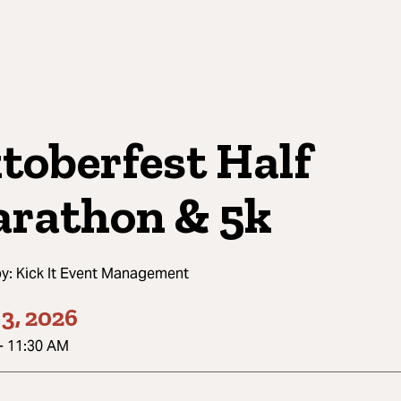
toberfest Half
rathon & 5k
by:
Kick It Event Management
3, 2026
-
11:30 AM