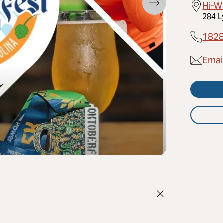
Hi-W
284 L
182
Emai