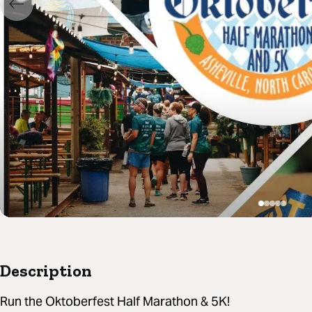
Description
Run the Oktoberfest Half Marathon & 5K!