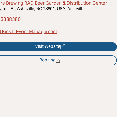
ire Brewing RAD Beer Garden & Distribution Center
yman St, Asheville, NC 28801, USA, Asheville,
83388380
l Kick It Event Management
Visit Website
Booking