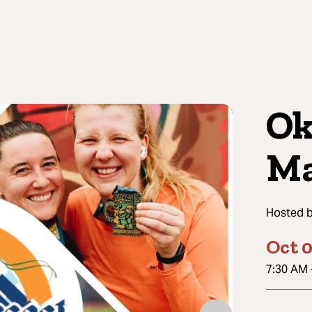
Ok
Ma
Hosted 
Oct 0
7:30 AM