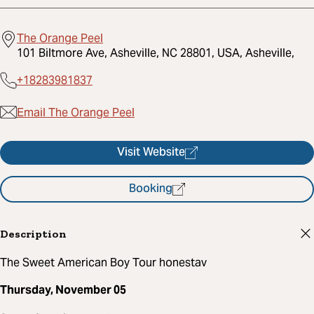
The Orange Peel
101 Biltmore Ave, Asheville, NC 28801, USA, Asheville,
+18283981837
Email The Orange Peel
Visit Website
Booking
Description
The Sweet American Boy Tour honestav
Thursday, November 05