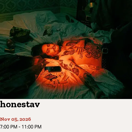
honestav
Nov 05, 2026
7:00 PM
-
11:00 PM