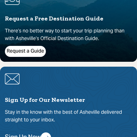
Request a Free Destination Guide
There’s no better way to start your trip planning than
with Asheville’s Official Destination Guide.
Request a Guide
Sign Up for Our Newsletter
Stay in the know with the best of Asheville delivered
straight to your inbox.