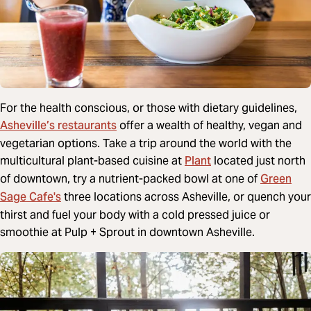
For the health conscious, or those with dietary guidelines,
Asheville’s restaurants
offer a wealth of healthy, vegan and
vegetarian options. Take a trip around the world with the
Plant
multicultural plant-based cuisine at
located just north
Green
of downtown, try a nutrient-packed bowl at one of
Sage Cafe's
three locations across Asheville, or quench your
thirst and fuel your body with a cold pressed juice or
smoothie at Pulp + Sprout in downtown Asheville.