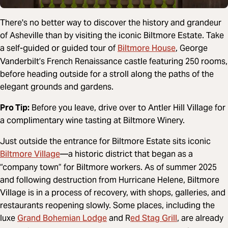
There's no better way to discover the history and grandeur
of Asheville than by visiting the iconic Biltmore Estate. Take
Biltmore House
a self-guided or guided tour of
, George
Vanderbilt’s French Renaissance castle featuring 250 rooms,
before heading outside for a stroll along the paths of the
elegant grounds and gardens.
Pro Tip:
Before you leave, drive over to Antler Hill Village for
a complimentary wine tasting at Biltmore Winery.
Just outside the entrance for Biltmore Estate sits iconic
Biltmore Village
—a historic district that began as a
“company town” for Biltmore workers. As of summer 2025
and following destruction from Hurricane Helene, Biltmore
Village is in a process of recovery, with shops, galleries, and
restaurants reopening slowly. Some places, including the
Grand Bohemian Lodge
ed Stag Grill
luxe
and R
, are already