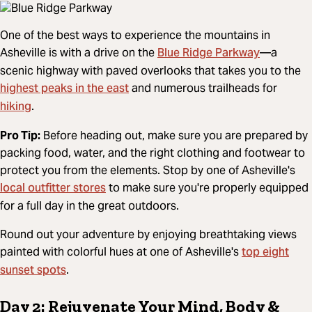
One of the best ways to experience the mountains in
Blue Ridge Parkway
Asheville is with a drive on the
—a
scenic highway with paved overlooks that takes you to the
highest peaks in the east
and numerous trailheads for
hiking
.
Pro Tip:
Before heading out, make sure you are prepared by
packing food, water, and the right clothing and footwear to
protect you from the elements. Stop by one of Asheville's
local outfitter stores
to make sure you're properly equipped
for a full day in the great outdoors.
Round out your adventure by enjoying breathtaking views
top eight
painted with colorful hues at one of Asheville's
sunset spots
.
Day 2: Rejuvenate Your Mind, Body &