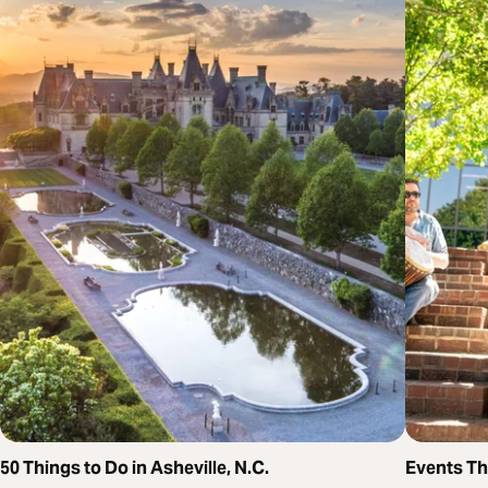
50 Things to Do in Asheville, N.C.
Events T