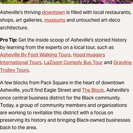
downtown
Asheville's thriving
is filled with local restaurants,
museums
shops, art galleries,
and untouched art-deco
architecture.
Pro Tip:
Get the inside scoop of Asheville's storied history
by learning from the experts on a local tour, such as
Asheville By Foot Walking Tours
Hood Huggers
,
International Tours
LaZoom Comedy Bus Tour
Grayline
,
and
Trolley Tours
.
A few blocks from Pack Square in the heart of downtown
The Block
Asheville, you'll find Eagle Street and
, Asheville's
once central business district for the Black community.
Today, a group of community members and organizations
are working to revitalize this district with a focus on
preserving its history and bringing Black-owned businesses
back to the area.