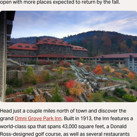
open with more places expected to return by the fall.
Head just a couple miles north of town and discover the
Omni Grove Park Inn
grand
. Built in 1913, the Inn features a
world-class spa that spans 43,000 square feet, a Donald
Ross-designed golf course, as well as several restaurants