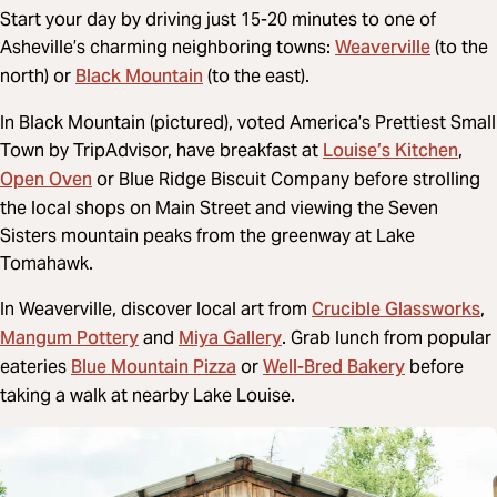
Start your day by driving just 15-20 minutes to one of
Weaverville
Asheville’s charming neighboring towns:
(to the
Black Mountain
north) or
(to the east).
In Black Mountain (pictured), voted America’s Prettiest Small
Louise’s Kitchen
Town by TripAdvisor, have breakfast at
,
Open Oven
or Blue Ridge Biscuit Company before strolling
the local shops on Main Street and viewing the Seven
Sisters mountain peaks from the greenway at Lake
Tomahawk.
Crucible Glassworks
In Weaverville, discover local art from
,
Mangum Pottery
Miya Gallery
and
. Grab lunch from popular
Blue Mountain Pizza
Well-Bred Bakery
eateries
or
before
taking a walk at nearby Lake Louise.