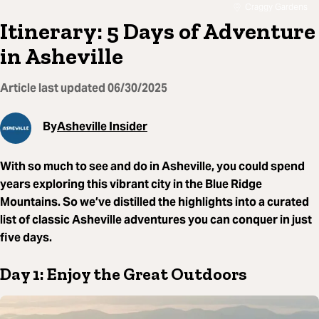
Craggy Gardens
Itinerary: 5 Days of Adventure
in Asheville
Article last updated
06/30/2025
By
Asheville Insider
With so much to see and do in Asheville, you could spend
years exploring this vibrant city in the Blue Ridge
Mountains. So we’ve distilled the highlights into a curated
list of classic Asheville adventures you can conquer in just
five days.
Day 1: Enjoy the Great Outdoors