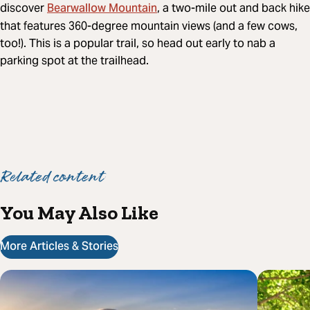
Bearwallow Mountain
discover
, a two-mile out and back hike
that features 360-degree mountain views (and a few cows,
too!). This is a popular trail, so head out early to nab a
parking spot at the trailhead.
Related content
You May Also Like
More Articles & Stories