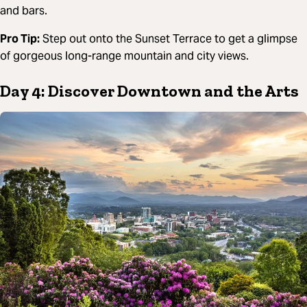
and bars.
Pro Tip:
Step out onto the Sunset Terrace to get a glimpse
of gorgeous long-range mountain and city views.
Day 4: Discover Downtown and the Arts