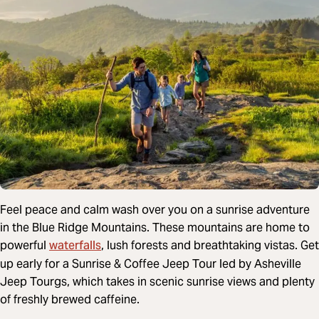
Feel peace and calm wash over you on a sunrise adventure
in the Blue Ridge Mountains. These mountains are home to
waterfalls
powerful
, lush forests and breathtaking vistas. Get
up early for a Sunrise & Coffee Jeep Tour led by Asheville
Jeep Tourgs, which takes in scenic sunrise views and plenty
of freshly brewed caffeine.