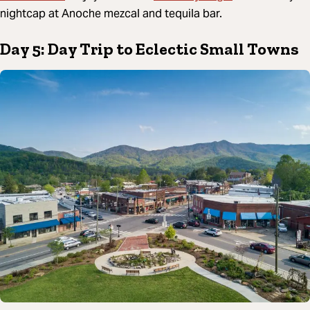
nightcap at Anoche mezcal and tequila bar.
Day 5: Day Trip to Eclectic Small Towns