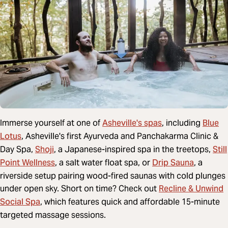
Asheville's spas
Blue
Immerse yourself at one of
, including
Lotus
, Asheville's first Ayurveda and Panchakarma Clinic &
Shoji
Still
Day Spa,
, a Japanese-inspired spa in the treetops,
Point Wellness
Drip Sauna
, a salt water float spa, or
, a
riverside setup pairing wood-fired saunas with cold plunges
Recline & Unwind
under open sky. Short on time? Check out
Social Spa
, which features quick and affordable 15-minute
targeted massage sessions.