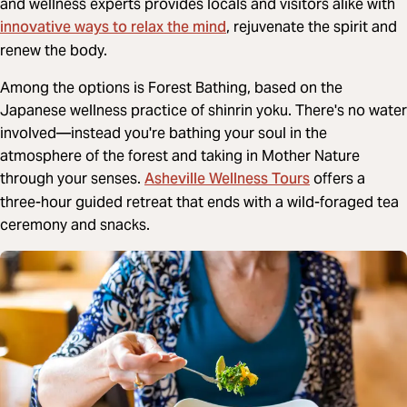
and wellness experts provides locals and visitors alike with
innovative ways to relax the mind
, rejuvenate the spirit and
renew the body.
Among the options is Forest Bathing, based on the
Japanese wellness practice of shinrin yoku. There's no water
involved—instead you're bathing your soul in the
atmosphere of the forest and taking in Mother Nature
Asheville Wellness Tours
through your senses.
offers a
three-hour guided retreat that ends with a wild-foraged tea
ceremony and snacks.