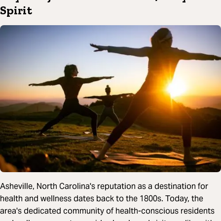
Spirit
Asheville, North Carolina's reputation as a destination for
health and wellness dates back to the 1800s. Today, the
area's dedicated community of health-conscious residents