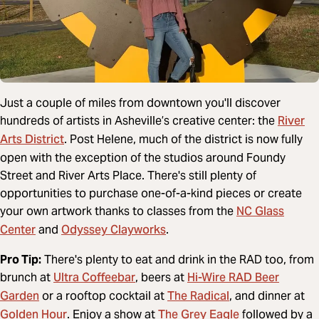
Just a couple of miles from downtown you'll discover
River
hundreds of artists in Asheville’s creative center: the
Arts District
. Post Helene, much of the district is now fully
open with the exception of the studios around Foundy
Street and River Arts Place. There's still plenty of
opportunities to purchase one-of-a-kind pieces or create
NC Glass
your own artwork thanks to classes from the
Center
Odyssey Clayworks
and
.
Pro Tip:
There's plenty to eat and drink in the RAD too, from
Ultra Coffeebar
Hi-Wire RAD Beer
brunch at
, beers at
Garden
The Radical
or a rooftop cocktail at
, and dinner at
Golden Hour
The Grey Eagle
. Enjoy a show at
followed by a