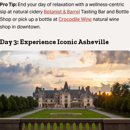
Pro Tip:
End your day of relaxation with a wellness-centric
Botanist & Barrel
sip at natural cidery
Tasting Bar and Bottle
Crocodile Wine
Shop or pick up a bottle at
natural wine
shop in downtown.
Day 3: Experience Iconic Asheville