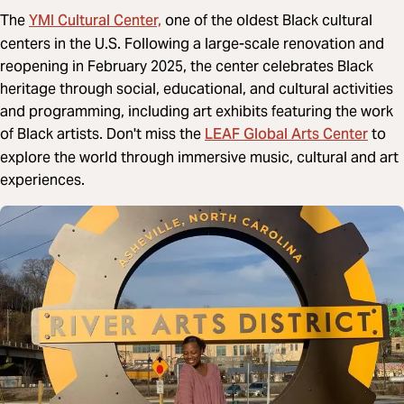
YMI Cultural Center,
The
one of the oldest Black cultural
centers in the U.S. Following a large-scale renovation and
reopening in February 2025, the center celebrates Black
heritage through social, educational, and cultural activities
and programming, including art exhibits featuring the work
LEAF Global Arts Center
of Black artists. Don't miss the
to
explore the world through immersive music, cultural and art
experiences.