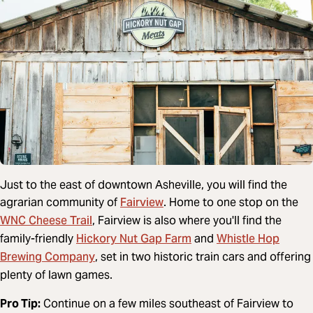
Just to the east of downtown Asheville, you will find the
Fairview
agrarian community of
. Home to one stop on the
WNC Cheese Trail
, Fairview is also where you'll find the
Hickory Nut Gap Farm
Whistle Hop
family-friendly
and
Brewing Company
, set in two historic train cars and offering
plenty of lawn games.
Pro Tip:
Continue on a few miles southeast of Fairview to