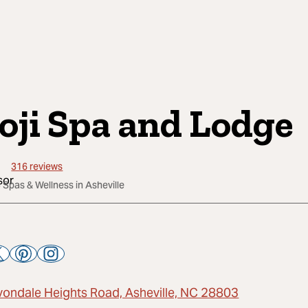
oji Spa and Lodge
316
reviews
 Spas & Wellness in Asheville
vondale Heights Road, Asheville, NC 28803