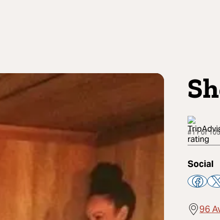
Sh
#11 of 105
Social
96 A