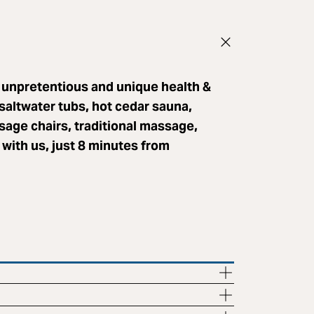
 unpretentious and unique health &
saltwater tubs, hot cedar sauna,
sage chairs, traditional massage,
with us, just 8 minutes from