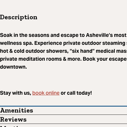
Description
Soak in the seasons and escape to Asheville’s most
wellness spa. Experience private outdoor steaming 
hot & cold outdoor showers, “six hand” medical mas
private meditation rooms & more. Book your escape 
downtown.
book online
Stay with us,
or call today!
Amenities
Reviews