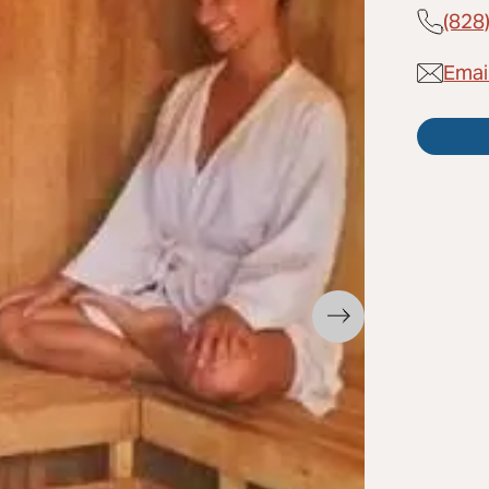
(828
Emai