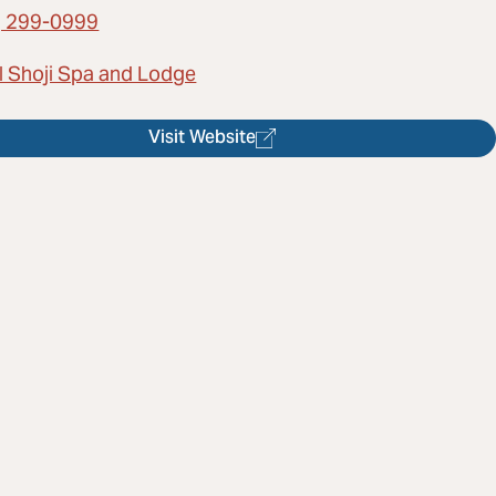
) 299-0999
l Shoji Spa and Lodge
Visit Website